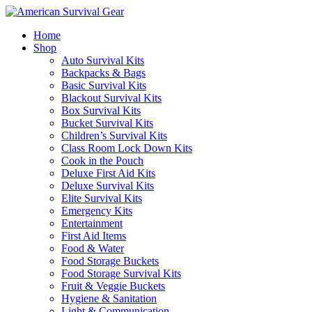
Home
Shop
Auto Survival Kits
Backpacks & Bags
Basic Survival Kits
Blackout Survival Kits
Box Survival Kits
Bucket Survival Kits
Children’s Survival Kits
Class Room Lock Down Kits
Cook in the Pouch
Deluxe First Aid Kits
Deluxe Survival Kits
Elite Survival Kits
Emergency Kits
Entertainment
First Aid Items
Food & Water
Food Storage Buckets
Food Storage Survival Kits
Fruit & Veggie Buckets
Hygiene & Sanitation
Light & Communication