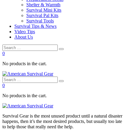
Shelter & Warmth
Survival Mini Kits
Survival Pal Kits
Survival Tools
Survival Tips & News
Video Tips
About Us
0
No products in the cart.
0
No products in the cart.
Survival
Gear is the most unused product until a natural disaster
happens, then it’s the most desired products, but usually too late
to
help
those that really need the
help
.