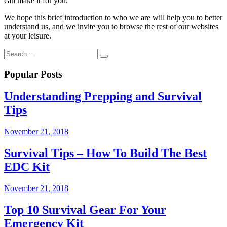
can make it for you.
We hope this brief introduction to who we are will help you to better
understand us, and we invite you to browse the rest of our websites
at your leisure.
Popular Posts
Understanding Prepping and Survival
Tips
November 21, 2018
Survival Tips – How To Build The Best
EDC Kit
November 21, 2018
Top 10 Survival Gear For Your
Emergency Kit