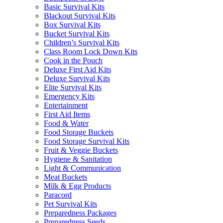
Basic Survival Kits
Blackout Survival Kits
Box Survival Kits
Bucket Survival Kits
Children’s Survival Kits
Class Room Lock Down Kits
Cook in the Pouch
Deluxe First Aid Kits
Deluxe Survival Kits
Elite Survival Kits
Emergency Kits
Entertainment
First Aid Items
Food & Water
Food Storage Buckets
Food Storage Survival Kits
Fruit & Veggie Buckets
Hygiene & Sanitation
Light & Communication
Meat Buckets
Milk & Egg Products
Paracord
Pet Survival Kits
Preparedness Packages
Preparedness Seeds