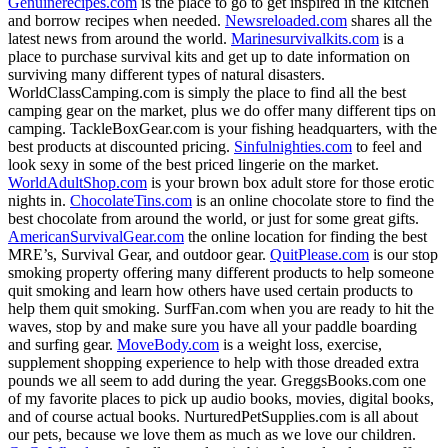
Genuinerecipes.com
is the place to go to get inspired in the kitchen
and borrow recipes when needed.
Newsreloaded.com
shares all the
latest news from around the world.
Marinesurvivalkits.com
is a
place to purchase survival kits and get up to date information on
surviving many different types of natural disasters.
WorldClassCamping.com is simply the place to find all the best
camping gear on the market, plus we do offer many different tips on
camping. TackleBoxGear.com is your fishing headquarters, with the
best products at discounted pricing.
Sinfulnighties.com
to feel and
look sexy in some of the best priced lingerie on the market.
WorldAdultShop.com
is your brown box adult store for those erotic
nights in.
ChocolateTins.com
is an online chocolate store to find the
best chocolate from around the world, or just for some great gifts.
AmericanSurvivalGear.com
the online location for finding the best
MRE’s, Survival Gear, and outdoor gear.
QuitPlease.com
is our stop
smoking property offering many different products to help someone
quit smoking and learn how others have used certain products to
help them quit smoking. SurfFan.com when you are ready to hit the
waves, stop by and make sure you have all your paddle boarding
and surfing gear.
MoveBody.com
is a weight loss, exercise,
supplement shopping experience to help with those dreaded extra
pounds we all seem to add during the year. GreggsBooks.com one
of my favorite places to pick up audio books, movies, digital books,
and of course actual books. NurturedPetSupplies.com is all about
our pets, because we love them as much as we love our children.