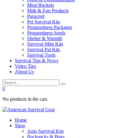
Meat Buckets
Milk & Egg Products
Paracord
Pet Survival Kits
Preparedness Packages
Preparedness Seeds
Shelter & Warmth
Survival Mini Kits
Survival Pal Kits
Survival Tools
Survival Tips & News
Video Tips
About Us
0
No products in the cart.
Home
Shop
Auto Survival Kits
Backpacks & Bags