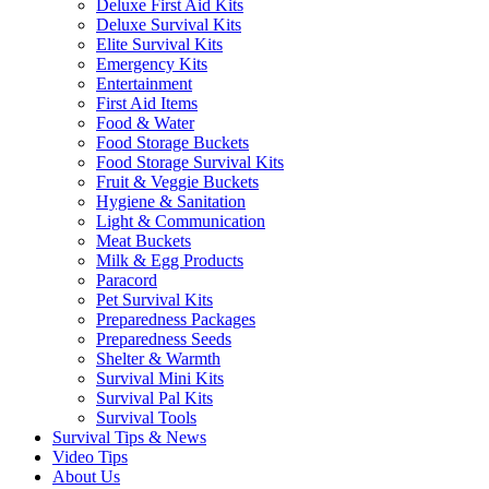
Deluxe First Aid Kits
Deluxe Survival Kits
Elite Survival Kits
Emergency Kits
Entertainment
First Aid Items
Food & Water
Food Storage Buckets
Food Storage Survival Kits
Fruit & Veggie Buckets
Hygiene & Sanitation
Light & Communication
Meat Buckets
Milk & Egg Products
Paracord
Pet Survival Kits
Preparedness Packages
Preparedness Seeds
Shelter & Warmth
Survival Mini Kits
Survival Pal Kits
Survival Tools
Survival Tips & News
Video Tips
About Us