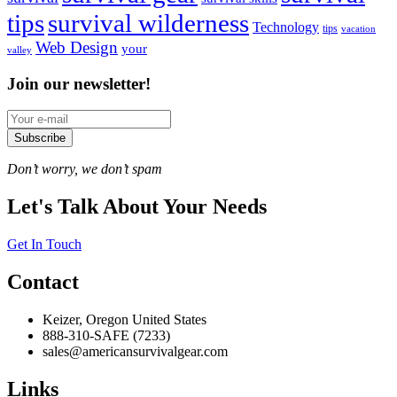
tips
survival wilderness
Technology
tips
vacation
Web Design
your
valley
Join our newsletter!
Subscribe
Don’t worry, we don’t spam
Let's Talk About Your Needs
Get In Touch
Contact
Keizer, Oregon United States
888-310-SAFE (7233)
sales@americansurvivalgear.com
Links