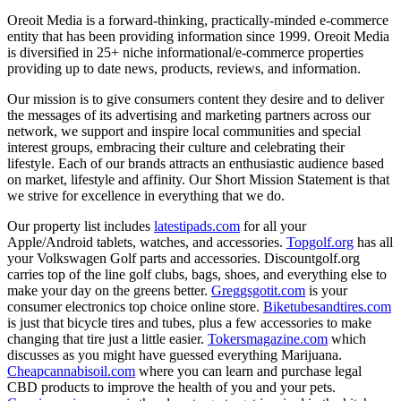
Oreoit Media is a forward-thinking, practically-minded e-commerce
entity that has been providing information since 1999. Oreoit Media
is diversified in 25+ niche informational/e-commerce properties
providing up to date news, products, reviews, and information.
Our mission is to give consumers content they desire and to deliver
the messages of its advertising and marketing partners across our
network, we support and inspire local communities and special
interest groups, embracing their culture and celebrating their
lifestyle. Each of our brands attracts an enthusiastic audience based
on market, lifestyle and affinity. Our Short Mission Statement is that
we strive for excellence in everything that we do.
Our property list includes
latestipads.com
for all your
Apple/Android tablets, watches, and accessories.
Topgolf.org
has all
your Volkswagen Golf parts and accessories. Discountgolf.org
carries top of the line golf clubs, bags, shoes, and everything else to
make your day on the greens better.
Greggsgotit.com
is your
consumer electronics top choice online store.
Biketubesandtires.com
is just that bicycle tires and tubes, plus a few accessories to make
changing that tire just a little easier.
Tokersmagazine.com
which
discusses as you might have guessed everything Marijuana.
Cheapcannabisoil.com
where you can learn and purchase legal
CBD products to improve the health of you and your pets.