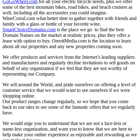
GoGoWheel.com
for all your electric bicycle needs, plus we offer
some of the best mountain bikes, road bikes, and beach cruisers as
well, including all the accessories you could imagine.
WineCorral.com what better time to gather together with friends and
family with a glass or bottle of your favorite wine.
SmartChoiceDomains.com
is the place we go to find the best
Domain Names on the market at realistic prices, plus they offer a
lease with option to buy. OreoitMedia.com is the location to learn
about all our properties and any new properties coming soon.
We offer products and services from the Internet’s leading suppliers
and manufacturers and regularly decline invitations to sell goods on
behalf of any organization if we feel that they are not worthy of
representing our Company.
We sell around the World, and pride ourselves on offering a level of
customer service that we would want to see ourselves if we were
shopping online.
Our product ranges change regularly, so we hope that you come
back to our sites to see some of the fantastic offers that we regularly
have.
We would urge you to understand that we are not a face-less or
name-less organization, and want you to know that we are here to
help make your online experience as enjoyable and rewarding as we