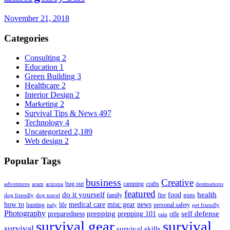
November 21, 2018
Categories
Consulting
2
Education
1
Green Building
3
Healthcare
2
Interior Design
2
Marketing
2
Survival Tips & News
497
Technology
4
Uncategorized
2,189
Web design
2
Popular Tags
business
Creative
bug out
camping
crafts
adventures
aram
arizona
destinations
featured
do it yourself
health
food
family
fire
guns
dog friendly
dog travel
how to
medical care
misc gear
news
hunting
life
personal safety
italy
pet friendly
Photography
prepping
self defense
preparedness
prepping 101
rifle
rain
survival gear
survival
survival
survival skills