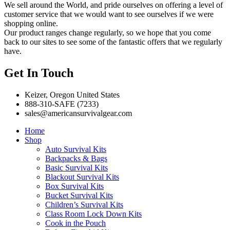
We sell around the World, and pride ourselves on offering a level of
customer service that we would want to see ourselves if we were
shopping online.
Our product ranges change regularly, so we hope that you come
back to our sites to see some of the fantastic offers that we regularly
have.
Get In Touch
Keizer, Oregon United States
888-310-SAFE (7233)
sales@americansurvivalgear.com
Home
Shop
Auto Survival Kits
Backpacks & Bags
Basic Survival Kits
Blackout Survival Kits
Box Survival Kits
Bucket Survival Kits
Children’s Survival Kits
Class Room Lock Down Kits
Cook in the Pouch