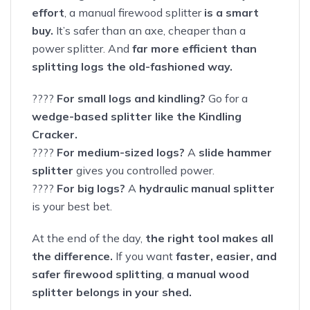
effort
, a manual firewood splitter
is a smart
buy.
It’s safer than an axe, cheaper than a
power splitter. And
far more efficient than
splitting logs the old-fashioned way.
????
For small logs and kindling?
Go for a
wedge-based splitter like the Kindling
Cracker.
????
For medium-sized logs?
A
slide hammer
splitter
gives you controlled power.
????
For big logs?
A
hydraulic manual splitter
is your best bet.
At the end of the day,
the right tool makes all
the difference.
If you want
faster, easier, and
safer firewood splitting
,
a manual wood
splitter belongs in your shed.