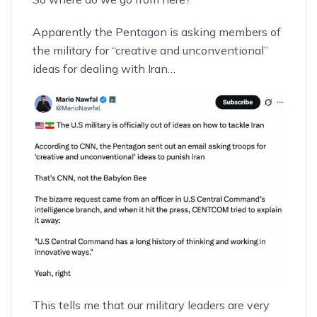
Apparently the Pentagon is asking members of
the military for
“creative and unconventional”
ideas for dealing with Iran…
This tells me that our military leaders are very