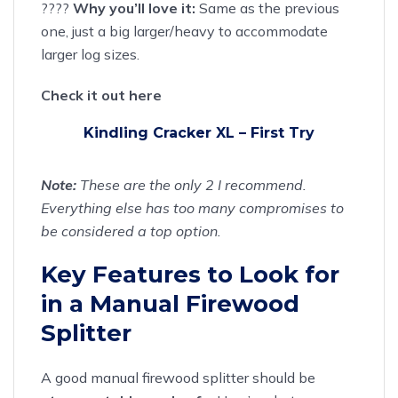
????
Why you’ll love it:
Same as the previous
one, just a big larger/heavy to accommodate
larger log sizes.
Check it out here
Kindling Cracker XL – First Try
Note:
These are the only 2 I recommend.
Everything else has too many compromises to
be considered a top option.
Key Features to Look for
in a Manual Firewood
Splitter
A good manual firewood splitter should be