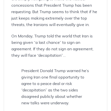
concessions that President Trump has been
requesting. But Trump seems to think that if he
just keeps making extremely over the top
threats, the Iranians will eventually give in.
On Monday, Trump told the world that Iran is
being given “a last chance” to sign an
agreement. If they do not sign an agreement,
they will face
“decapitation”
…
President Donald Trump warned he’s
giving Iran one final opportunity to
agree to a peace deal or risk
“decapitation” as the two sides
disagreed publicly about whether
new talks were underway.