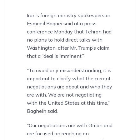
Iran’s foreign ministry spokesperson
Esmaeil Baqaei said at a press
conference Monday that Tehran had
no plans to hold direct talks with
Washington, after Mr. Trump’s claim
that a “deal is imminent.”
“To avoid any misunderstanding, it is
important to clarify what the current
negotiations are about and who they
are with. We are not negotiating
with the United States at this time,”
Baghein said.
“Our negotiations are with Oman and
are focused on reaching an