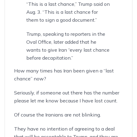
“This is a last chance,” Trump said on
Aug. 3. “This is a last chance for
them to sign a good document.”
Trump, speaking to reporters in the
Oval Office, later added that he
wants to give Iran “every last chance
before decapitation.”
How many times has Iran been given a “last
chance” now?
Seriously, if someone out there has the number
please let me know because I have lost count.
Of course the Iranians are not blinking.
They have no intention of agreeing to a deal
that will be acceptable to Trump, and they
are