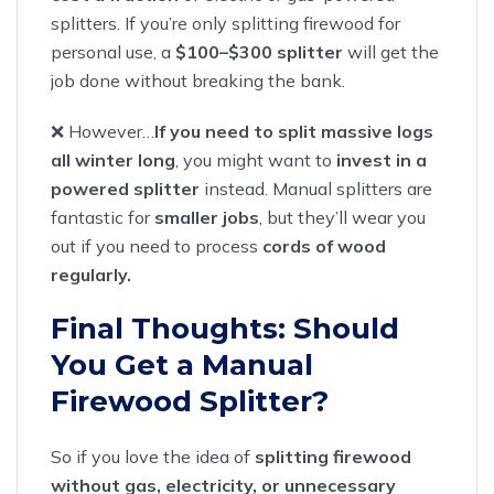
splitters. If you’re only splitting firewood for
personal use, a
$100–$300 splitter
will get the
job done without breaking the bank.
❌ However…
If you need to split massive logs
all winter long
, you might want to
invest in a
powered splitter
instead. Manual splitters are
fantastic for
smaller jobs
, but they’ll wear you
out if you need to process
cords of wood
regularly.
Final Thoughts: Should
You Get a Manual
Firewood Splitter?
So if you love the idea of
splitting firewood
without gas, electricity, or unnecessary