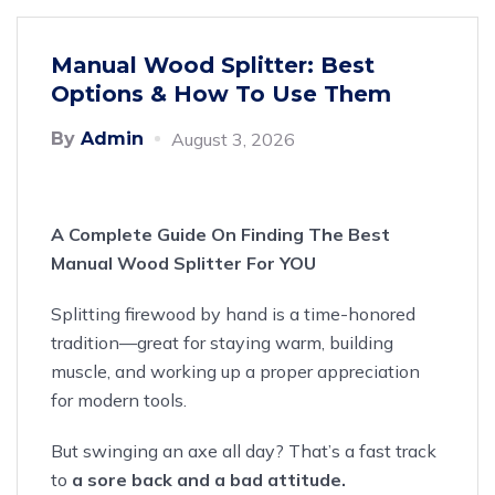
Manual Wood Splitter: Best
Options & How To Use Them
By
Admin
August 3, 2026
A Complete Guide On Finding The Best
Manual Wood Splitter For YOU
Splitting firewood by hand
is a time-honored
tradition
—great for staying warm, building
muscle, and working up a proper appreciation
for modern tools.
But swinging an axe all day? That’s a fast track
to
a sore back and a bad attitude.