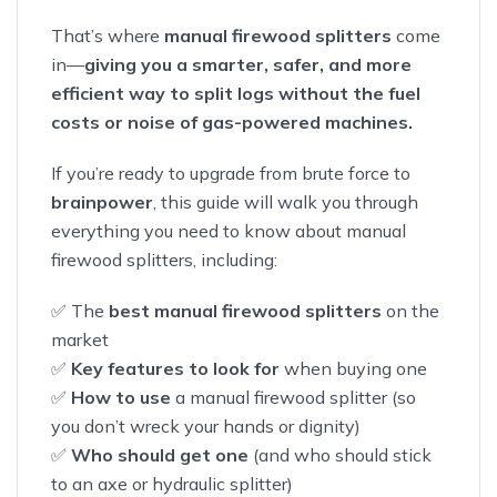
That’s where
manual firewood splitters
come
in—
giving you a smarter, safer, and more
efficient way to split logs without the fuel
costs or noise of gas-powered machines.
If you’re ready to upgrade from brute force to
brainpower
, this guide will walk you through
everything you need to know about manual
firewood splitters, including:
✅ The
best manual firewood splitters
on the
market
✅
Key features to look for
when buying one
✅
How to use
a manual firewood splitter (so
you don’t wreck your hands or dignity)
✅
Who should get one
(and who should stick
to an axe or hydraulic splitter)