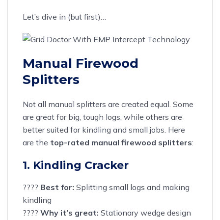
Let’s dive in (but first)…
Manual Firewood
Splitters
Not all manual splitters are created equal. Some
are great for big, tough logs, while others are
better suited for kindling and small jobs. Here
are the
top-rated manual firewood splitters
:
1. Kindling Cracker
????
Best for:
Splitting small logs and making
kindling
????
Why it’s great:
Stationary wedge design