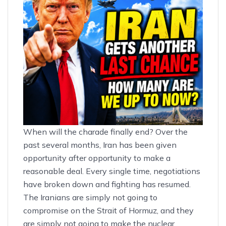
When will the charade finally end? Over the
past several months, Iran has been given
opportunity after opportunity to make a
reasonable deal. Every single time, negotiations
have broken down and fighting has resumed.
The Iranians are simply
not going to
compromise
on the Strait of Hormuz, and they
are simply not going to make the nuclear