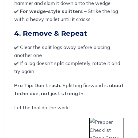
hammer and slam it down onto the wedge
✔️
For wedge-style splitters
– Strike the log
with a heavy mallet until it cracks
4. Remove & Repeat
✔️ Clear the split logs away before placing
another one
✔️ If a log doesn’t split completely, rotate it and
try again
Pro Tip:
Don’t rush.
Splitting firewood is
about
technique, not just strength.
Let the tool do the work!