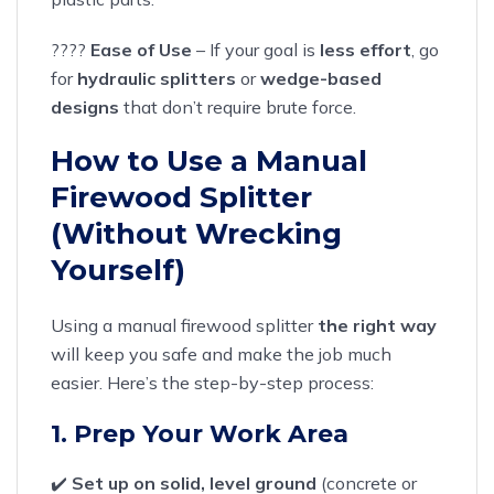
????
Ease of Use
– If your goal is
less effort
, go
for
hydraulic splitters
or
wedge-based
designs
that don’t require brute force.
How to Use a Manual
Firewood Splitter
(Without Wrecking
Yourself)
Using a manual firewood splitter
the right way
will keep you safe and make the job much
easier. Here’s the step-by-step process:
1. Prep Your Work Area
✔️
Set up on solid, level ground
(concrete or