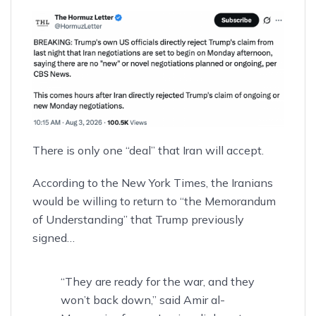
There is only one “deal” that Iran will accept.
According to
the New York Times
, the Iranians
would be willing to return to “the Memorandum
of Understanding” that Trump previously
signed…
“They are ready for the war, and they
won’t back down,” said Amir al-