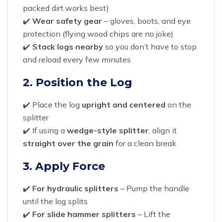
packed dirt works best)
✔️
Wear safety gear
– gloves, boots, and eye
protection (flying wood chips are no joke)
✔️
Stack logs nearby
so you don’t have to stop
and reload every few minutes
2. Position the Log
✔️ Place the log
upright and centered
on the
splitter
✔️ If using a
wedge-style splitter
, align it
straight over the grain
for a clean break
3. Apply Force
✔️
For hydraulic splitters
– Pump the handle
until the log splits
✔️
For slide hammer splitters
– Lift the