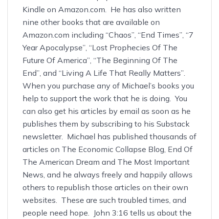
Kindle
on Amazon.com. He has also written
nine other books that are available on
Amazon.com including
“Chaos”
,
“End Times”
,
“7
Year Apocalypse”
,
“Lost Prophecies Of The
Future Of America”
,
“The Beginning Of The
End”
, and
“Living A Life That Really Matters”
.
When you purchase any of Michael’s books you
help to support the work that he is doing. You
can also get his articles by email as soon as he
publishes them by subscribing to his
Substack
newsletter
. Michael has published thousands of
articles on
The Economic Collapse Blog
,
End Of
The American Dream
and
The Most Important
News
, and he always freely and happily allows
others to republish those articles on their own
websites. These are such troubled times, and
people need hope. John 3:16 tells us about the