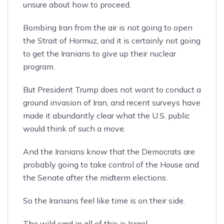
unsure about how to proceed.
Bombing Iran from the air is not going to open
the Strait of Hormuz, and it is certainly not going
to get the Iranians to give up their nuclear
program.
But President Trump does not want to conduct a
ground invasion of Iran, and recent surveys have
made it abundantly clear what the U.S. public
would think of such a move.
And the Iranians know that the Democrats are
probably going to take control of the House and
the Senate after the midterm elections.
So the Iranians feel like time is on their side.
The wild card in all of this
is Israel
.