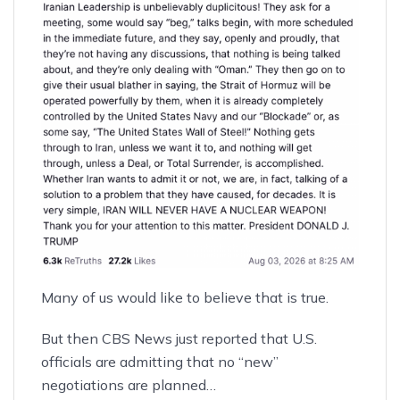
Many of us would like to believe that is true.
But then CBS News just reported that U.S.
officials are admitting that
no “new”
negotiations are planned
…