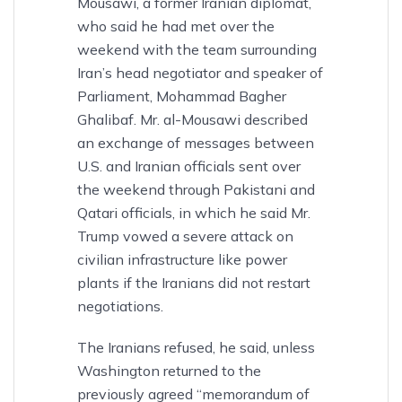
Mousawi, a former Iranian diplomat,
who said he had met over the
weekend with the team surrounding
Iran’s head negotiator and speaker of
Parliament, Mohammad Bagher
Ghalibaf. Mr. al-Mousawi described
an exchange of messages between
U.S. and Iranian officials sent over
the weekend through Pakistani and
Qatari officials, in which he said Mr.
Trump vowed a severe attack on
civilian infrastructure like power
plants if the Iranians did not restart
negotiations.
The Iranians refused, he said, unless
Washington returned to the
previously agreed “memorandum of