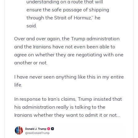
understanding on a route that will
ensure the safe passage of shipping
through the Strait of Hormuz,” he
said.
Over and over again, the Trump administration
and the Iranians have not even been able to
agree on whether they are negotiating with one
another or not.
I have never seen anything like this in my entire
life.
In response to Iran’s claims, Trump insisted that
his administration really is talking to the
Iranians
whether they want to admit it or not
…