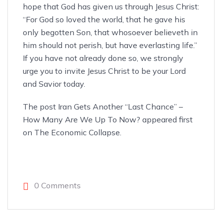
hope that God has given us through Jesus Christ:
“For God so loved the world, that he gave his
only begotten Son, that whosoever believeth in
him should not perish, but have everlasting life.”
If you have not already done so, we strongly
urge you to invite Jesus Christ
to be your Lord
and Savior
today.
The post
Iran Gets Another “Last Chance” –
How Many Are We Up To Now?
appeared first
on
The Economic Collapse
.
0 Comments