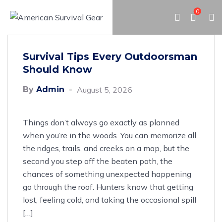
0
Survival Tips Every Outdoorsman
Should Know
By
Admin
August 5, 2026
Things don’t always go exactly as planned
when you’re in the woods. You can memorize all
the ridges, trails, and creeks on a map, but the
second you step off the beaten path, the
chances of something unexpected happening
go through the roof. Hunters know that getting
lost, feeling cold, and taking the occasional spill
[…]