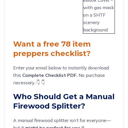
Want a free 78 item
preppers checklist?
Enter your email below to instantly download
this
Complete Checklist PDF.
No purchase
necessary. 👇 👇
Who Should Get a Manual
Firewood Splitter?
A manual firewood splitter isn’t for everyone—
but it
might be perfect for you
if: