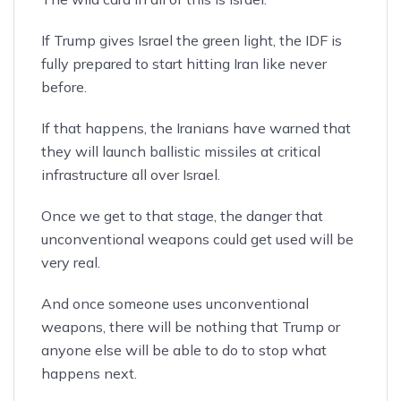
If Trump gives Israel the green light, the IDF is
fully prepared to start hitting Iran like never
before.
If that happens, the Iranians have warned that
they will launch ballistic missiles at critical
infrastructure all over Israel.
Once we get to that stage, the danger that
unconventional weapons could get used will be
very real.
And once someone uses unconventional
weapons, there will be nothing that Trump or
anyone else will be able to do to stop what
happens next.