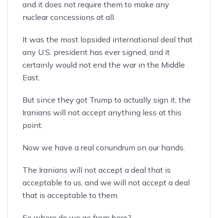
and it does not require them to make any
nuclear concessions at all.
It was the most lopsided international deal that
any U.S. president has ever signed, and it
certainly would not end the war in the Middle
East.
But since they got Trump to actually sign it, the
Iranians will not accept anything less at this
point.
Now we have a real conundrum on our hands.
The Iranians will not accept a deal that is
acceptable to us, and we will not accept a deal
that is acceptable to them.
So where do we go from here?