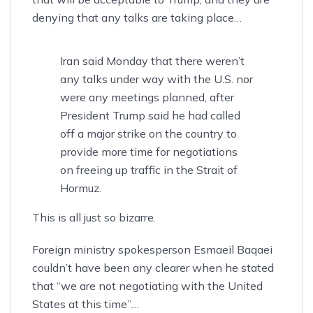
denying
that any talks are taking place…
Iran said Monday that there weren’t
any talks under way with the U.S. nor
were any meetings planned, after
President Trump said he had called
off a major strike on the country to
provide more time for negotiations
on freeing up traffic in the Strait of
Hormuz.
This is all just so bizarre.
Foreign ministry spokesperson Esmaeil Baqaei
couldn’t have been any clearer when he stated
that
“we are not negotiating with the United
States at this time”
…