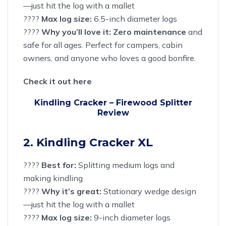
—just hit the log with a mallet
????
Max log size:
6.5-inch diameter logs
????
Why you’ll love it:
Zero maintenance
and
safe for all ages. Perfect for
campers
, cabin
owners, and anyone who loves a good bonfire.
Check it out here
Kindling Cracker – Firewood Splitter
Review
2. Kindling Cracker XL
????
Best for:
Splitting medium logs and
making kindling
????
Why it’s great:
Stationary wedge design
—just hit the log with a mallet
????
Max log size:
9-inch diameter logs