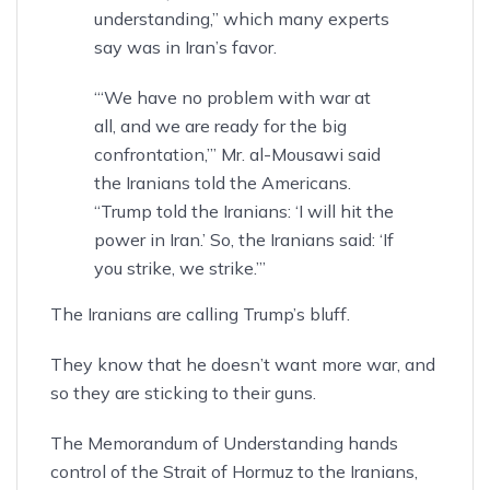
understanding,” which many experts
say was in Iran’s favor.
“‘We have no problem with war at
all, and we are ready for the big
confrontation,’” Mr. al-Mousawi said
the Iranians told the Americans.
“Trump told the Iranians: ‘I will hit the
power in Iran.’ So, the Iranians said: ‘If
you strike, we strike.’”
The Iranians are calling Trump’s bluff.
They know that he doesn’t want more war, and
so they are sticking to their guns.
The Memorandum of Understanding hands
control of the Strait of Hormuz to the Iranians,