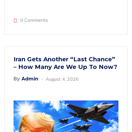
0 Comments
Iran Gets Another “Last Chance”
– How Many Are We Up To Now?
By
Admin
August 4, 2026