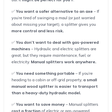
✅
You want a safer alternative to an axe
– If
you’re tired of swinging a maul (or just worried
about missing your target), a splitter gives you
more control and less risk.
✅
You don’t want to deal with gas-powered
machines
– Hydraulic and electric splitters are
great, but they require maintenance, fuel, or
electricity.
Manual splitters work anywhere.
✅
You need something portable
– If you’re
heading to a cabin or off-grid property,
a small
manual wood splitter is easier to transport
than a heavy-duty hydraulic model.
✅
You want to save money
– Manual splitters
cost a fraction
of electric or gas-powered