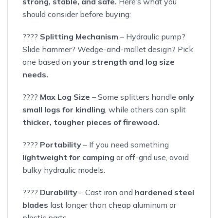
strong, stable, and safe.
Here’s what you
should consider before buying:
????
Splitting Mechanism
– Hydraulic pump?
Slide hammer? Wedge-and-mallet design? Pick
one based on
your strength and log size
needs.
????
Max Log Size
– Some splitters handle
only
small logs for kindling
, while others can split
thicker, tougher pieces of firewood.
????
Portability
– If you need something
lightweight for camping
or off-grid use, avoid
bulky hydraulic models.
????
Durability
– Cast iron and
hardened steel
blades
last longer than cheap aluminum or
plastic parts.