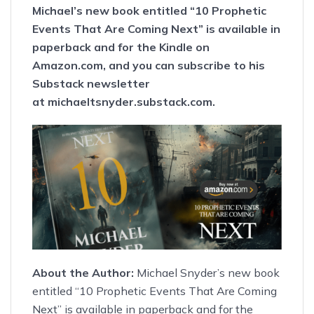
Michael’s new book entitled
“10 Prophetic
Events That Are Coming Next”
is available
in
paperback
and
for the Kindle
on
Amazon.com, and you can subscribe to his
Substack newsletter
at
michaeltsnyder.substack.com
.
About the Author:
Michael Snyder’s new book
entitled
“10 Prophetic Events That Are Coming
Next”
is available
in paperback
and
for the