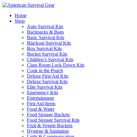
Home
Shop
Auto Survival Kits
Backpacks & Bags
Basic Survival Kits
Blackout Survival Kits
Box Survival Kits
Bucket Survival Kits
Children’s Survival Kits
Class Room Lock Down Kits
Cook in the Pouch
Deluxe First Aid Kits
Deluxe Survival Kits
Elite Survival Kits
Emergency Kits
Entertainment
First Aid Items
Food & Water
Food Storage Buckets
Food Storage Survival Kits
Fruit & Veggie Buckets
Hygiene & Sanitation
Light & Communication