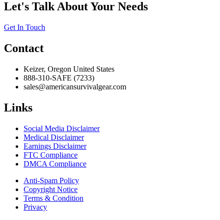
Let's Talk About Your Needs
Get In Touch
Contact
Keizer, Oregon United States
888-310-SAFE (7233)
sales@americansurvivalgear.com
Links
Social Media Disclaimer
Medical Disclaimer
Earnings Disclaimer
FTC Compliance
DMCA Compliance
Anti-Spam Policy
Copyright Notice
Terms & Condition
Privacy