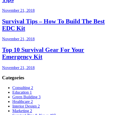
November 21, 2018
Survival Tips – How To Build The Best
EDC Kit
November 21, 2018
Top 10 Survival Gear For Your
Emergency Kit
November 21, 2018
Categories
Consulting
2
Education
1
Green Building
3
Healthcare
2
Interior Design
2
Marketing
2