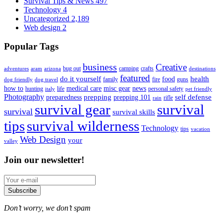
Survival Tips & News
497
Technology
4
Uncategorized
2,189
Web design
2
Popular Tags
business
Creative
bug out
camping
crafts
adventures
aram
arizona
destinations
featured
do it yourself
health
food
family
fire
guns
dog friendly
dog travel
how to
medical care
misc gear
news
hunting
life
personal safety
italy
pet friendly
Photography
prepping
self defense
preparedness
prepping 101
rifle
rain
survival gear
survival
survival
survival skills
tips
survival wilderness
Technology
tips
vacation
Web Design
your
valley
Join our newsletter!
Subscribe
Don’t worry, we don’t spam