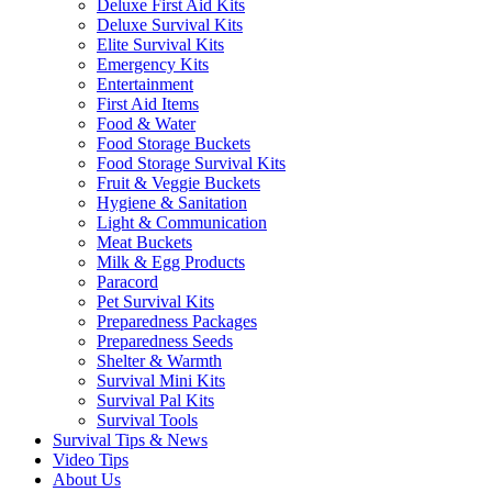
Deluxe First Aid Kits
Deluxe Survival Kits
Elite Survival Kits
Emergency Kits
Entertainment
First Aid Items
Food & Water
Food Storage Buckets
Food Storage Survival Kits
Fruit & Veggie Buckets
Hygiene & Sanitation
Light & Communication
Meat Buckets
Milk & Egg Products
Paracord
Pet Survival Kits
Preparedness Packages
Preparedness Seeds
Shelter & Warmth
Survival Mini Kits
Survival Pal Kits
Survival Tools
Survival Tips & News
Video Tips
About Us