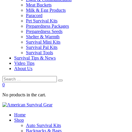
Meat Buckets
Milk & Egg Products
Paracord
Pet Survival Kits
Preparedness Packages
Preparedness Seeds
Shelter & Warmth
Survival Mini Kits
Survival Pal Kits
Survival Tools
Survival Tips & News
Video Tips
About Us
0
No products in the cart.
Home
Shop
Auto Survival Kits
Backpacks & Bags