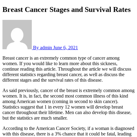
Breast Cancer Stages and Survival Rates
By
admin
June 6, 2021
Breast cancer is an extremely common type of cancer among
women. If you would like to learn more about this sickness,
continue reading this article. Throughout the article we will discuss
different statistics regarding breast cancer, as well as discuss the
different stages and the survival rates of this disease.
As said previously, cancer of the breast is extremely common among
women. It is, in fact, the second most common illness of this kind
among American women (coming in second to skin cancer).
Statistics suggest that 1 in every 12 women will develop breast
cancer throughout their lifetime. Men can also develop this disease,
but the statistics are much smaller.
According to the American Cancer Society, if a woman is diagnosed
with this disease, there is a 3% chance that it could be fatal, leading