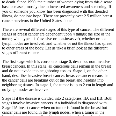
to death. Since 1990, the number of women dying from this disease
has decreased, mostly due to increased awareness and screening. If
you or someone you know has been diagnosed with this dreaded
illness, do not lose hope. There are presently over 2.5 million breast
cancer survivors in the United States alone.
There are several different stages of this type of cancer. The different
stages of breast cancer are dependent upon 4 things; the size of the
tumor, what type it is (invasive or non-invasive), whether or not
lymph nodes are involved, and whether or not the illness has spread
to other areas of the body. Let us take a brief look at the different
stages of breast cancer.
The first stage which is considered stage 0, describes non-invasive
breast cancers. In this stage, all cancerous cells remain in the breast
and do not invade into neighboring tissues. Stage 1, on the other
hand, describes invasive breast cancer. Invasive cancer means that
the cancer cells are breaking out of the breast and heading into
neighboring tissues. In stage 1, the tumor is up to 2 cm in length and
no lymph nodes are involved.
Stage II if the disease is divided into 2 categories; IIA and IIB. Both
stages involve invasive cancers. An individual is diagnosed with
Stage IIA breast cancer when no tumor is found in the breast but
cancer cells are found in the lymph nodes, when a tumor in the