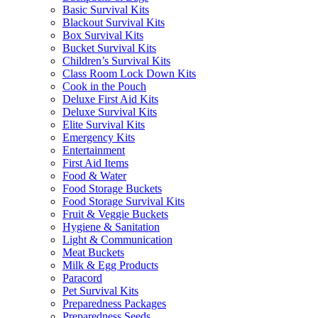
Basic Survival Kits
Blackout Survival Kits
Box Survival Kits
Bucket Survival Kits
Children’s Survival Kits
Class Room Lock Down Kits
Cook in the Pouch
Deluxe First Aid Kits
Deluxe Survival Kits
Elite Survival Kits
Emergency Kits
Entertainment
First Aid Items
Food & Water
Food Storage Buckets
Food Storage Survival Kits
Fruit & Veggie Buckets
Hygiene & Sanitation
Light & Communication
Meat Buckets
Milk & Egg Products
Paracord
Pet Survival Kits
Preparedness Packages
Preparedness Seeds