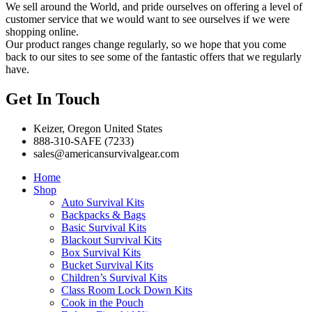
We sell around the World, and pride ourselves on offering a level of
customer service that we would want to see ourselves if we were
shopping online.
Our product ranges change regularly, so we hope that you come
back to our sites to see some of the fantastic offers that we regularly
have.
Get In Touch
Keizer, Oregon United States
888-310-SAFE (7233)
sales@americansurvivalgear.com
Home
Shop
Auto Survival Kits
Backpacks & Bags
Basic Survival Kits
Blackout Survival Kits
Box Survival Kits
Bucket Survival Kits
Children’s Survival Kits
Class Room Lock Down Kits
Cook in the Pouch