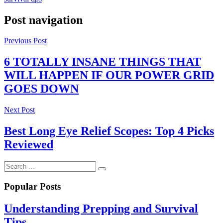
Post navigation
Previous Post
6 TOTALLY INSANE THINGS THAT
WILL HAPPEN IF OUR POWER GRID
GOES DOWN
Next Post
Best Long Eye Relief Scopes: Top 4 Picks
Reviewed
Popular Posts
Understanding Prepping and Survival
Tips