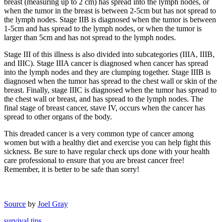
breast (measuring up to 2 cm) has spread into the lymph nodes, or
when the tumor in the breast is between 2-5cm but has not spread to
the lymph nodes. Stage IIB is diagnosed when the tumor is between
1-5cm and has spread to the lymph nodes, or when the tumor is
larger than 5cm and has not spread to the lymph nodes.
Stage III of this illness is also divided into subcategories (IIIA, IIIB,
and IIIC). Stage IIIA cancer is diagnosed when cancer has spread
into the lymph nodes and they are clumping together. Stage IIIB is
diagnosed when the tumor has spread to the chest wall or skin of the
breast. Finally, stage IIIC is diagnosed when the tumor has spread to
the chest wall or breast, and has spread to the lymph nodes. The
final stage of breast cancer, stave IV, occurs when the cancer has
spread to other organs of the body.
This dreaded cancer is a very common type of cancer among
women but with a healthy diet and exercise you can help fight this
sickness. Be sure to have regular check ups done with your health
care professional to ensure that you are breast cancer free!
Remember, it is better to be safe than sorry!
Source
by
Joel Gray
survival tips