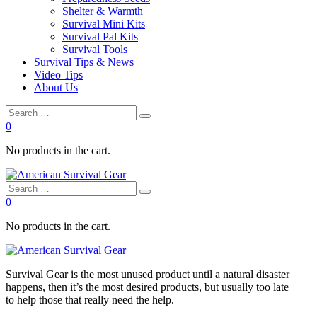
Shelter & Warmth
Survival Mini Kits
Survival Pal Kits
Survival Tools
Survival Tips & News
Video Tips
About Us
0
No products in the cart.
0
No products in the cart.
Survival
Gear is the most unused product until a natural disaster
happens, then it’s the most desired products, but usually too late
to
help
those that really need the
help
.