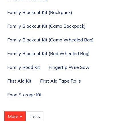
Family Blackout Kit (Backpack)
Family Blackout Kit (Camo Backpack)
Family Blackout Kit (Camo Wheeled Bag)
Family Blackout Kit (Red Wheeled Bag)
Family Road Kit
Fingertip Wire Saw
First Aid Kit
First Aid Tape Rolls
Food Storage Kit
More +
Less