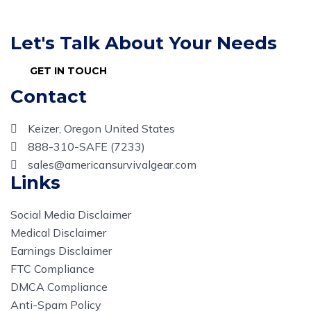
Let's Talk About Your Needs
GET IN TOUCH
Contact
Keizer, Oregon United States
888-310-SAFE (7233)
sales@americansurvivalgear.com
Links
Social Media Disclaimer
Medical Disclaimer
Earnings Disclaimer
FTC Compliance
DMCA Compliance
Anti-Spam Policy