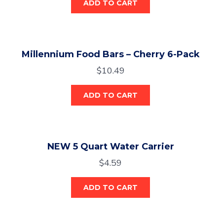
ADD TO CART
Millennium Food Bars – Cherry 6-Pack
$
10.49
ADD TO CART
NEW 5 Quart Water Carrier
$
4.59
ADD TO CART