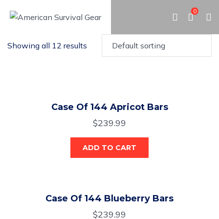
0
Showing all 12 results
Case Of 144 Apricot Bars
$
239.99
ADD TO CART
Case Of 144 Blueberry Bars
$
239.99