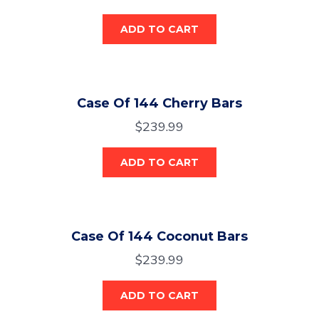
ADD TO CART
Case Of 144 Cherry Bars
$
239.99
ADD TO CART
Case Of 144 Coconut Bars
$
239.99
ADD TO CART