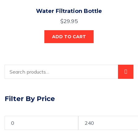
Water Filtration Bottle
$
29.95
ADD TO CART
Filter By Price