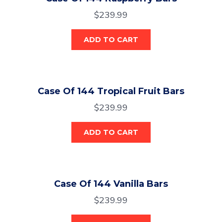
$
239.99
ADD TO CART
Case Of 144 Tropical Fruit Bars
$
239.99
ADD TO CART
Case Of 144 Vanilla Bars
$
239.99