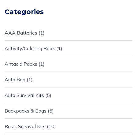
Categories
AAA Batteries
1
Activity/Coloring Book
1
Antacid Packs
1
Auto Bag
1
Auto Survival Kits
5
Backpacks & Bags
5
Basic Survival Kits
10