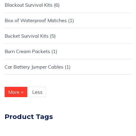
Blackout Survival Kits
6
Box of Waterproof Matches
1
Bucket Survival Kits
5
Burn Cream Packets
1
Car Battery Jumper Cables
1
More +
Less
Product Tags