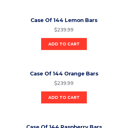
Case Of 144 Lemon Bars
$
239.99
ADD TO CART
Case Of 144 Orange Bars
$
239.99
ADD TO CART
Case Of 144 Raspberry Bars