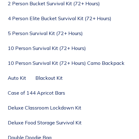
2 Person Bucket Survival Kit (72+ Hours)
4 Person Elite Bucket Survival Kit (72+ Hours)
5 Person Survival Kit (72+ Hours)
10 Person Survival Kit (72+ Hours)
10 Person Survival Kit (72+ Hours) Camo Backpack
Auto Kit
Blackout Kit
Case of 144 Apricot Bars
Deluxe Classroom Lockdown Kit
Deluxe Food Storage Survival Kit
Double Doodie Bag