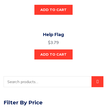
ADD TO CART
Help Flag
$
3.79
ADD TO CART
Filter By Price