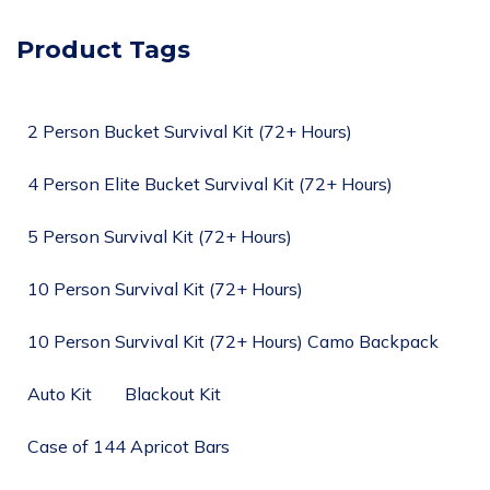
Product Tags
2 Person Bucket Survival Kit (72+ Hours)
4 Person Elite Bucket Survival Kit (72+ Hours)
5 Person Survival Kit (72+ Hours)
10 Person Survival Kit (72+ Hours)
10 Person Survival Kit (72+ Hours) Camo Backpack
Auto Kit
Blackout Kit
Case of 144 Apricot Bars