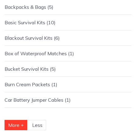
Backpacks & Bags
5
Basic Survival Kits
10
Blackout Survival Kits
6
Box of Waterproof Matches
1
Bucket Survival Kits
5
Burn Cream Packets
1
Car Battery Jumper Cables
1
More +
Less