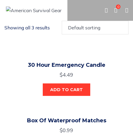
0
Showing all 3 results
30 Hour Emergency Candle
$
4.49
ADD TO CART
Box Of Waterproof Matches
$
0.99