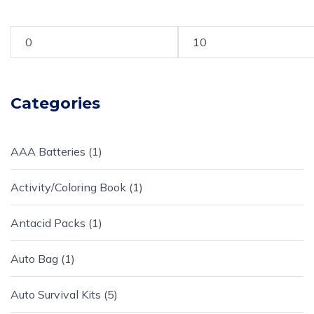
Categories
AAA Batteries
1
Activity/Coloring Book
1
Antacid Packs
1
Auto Bag
1
Auto Survival Kits
5