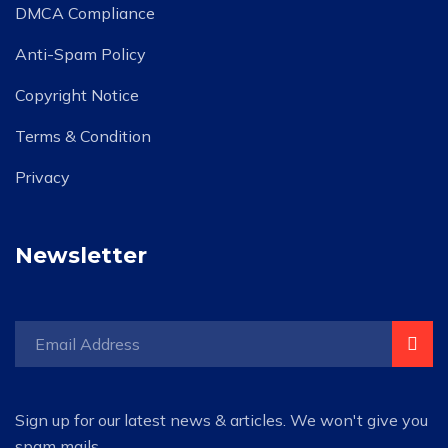
DMCA Compliance
Anti-Spam Policy
Copyright Notice
Terms & Condition
Privacy
Newsletter
Sign up for our latest news & articles. We won't give you
spam mails.