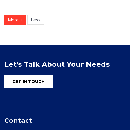
More +
Less
Let's Talk About Your Needs
GET IN TOUCH
Contact