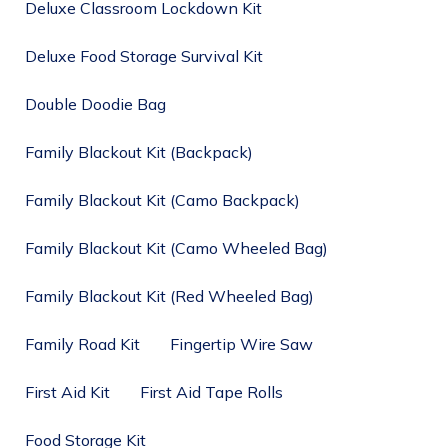
Deluxe Classroom Lockdown Kit
Deluxe Food Storage Survival Kit
Double Doodie Bag
Family Blackout Kit (Backpack)
Family Blackout Kit (Camo Backpack)
Family Blackout Kit (Camo Wheeled Bag)
Family Blackout Kit (Red Wheeled Bag)
Family Road Kit
Fingertip Wire Saw
First Aid Kit
First Aid Tape Rolls
Food Storage Kit