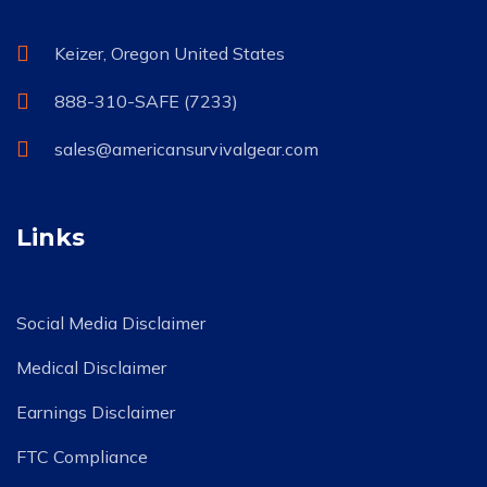
Keizer, Oregon United States
888-310-SAFE (7233)
sales@americansurvivalgear.com
Links
Social Media Disclaimer
Medical Disclaimer
Earnings Disclaimer
FTC Compliance