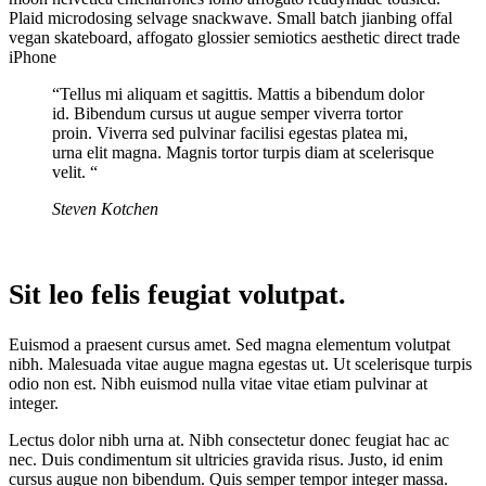
Plaid microdosing selvage snackwave. Small batch jianbing offal
vegan skateboard, affogato glossier semiotics aesthetic direct trade
iPhone
“Tellus mi aliquam et sagittis. Mattis a bibendum dolor
id. Bibendum cursus ut augue semper viverra tortor
proin. Viverra sed pulvinar facilisi egestas platea mi,
urna elit magna. Magnis tortor turpis diam at scelerisque
velit. “
Steven Kotchen
Sit leo felis feugiat volutpat.
Euismod a praesent cursus amet. Sed magna elementum volutpat
nibh. Malesuada vitae augue magna egestas ut. Ut scelerisque turpis
odio non est. Nibh euismod nulla vitae vitae etiam pulvinar at
integer.
Lectus dolor nibh urna at. Nibh consectetur donec feugiat hac ac
nec. Duis condimentum sit ultricies gravida risus. Justo, id enim
cursus augue non bibendum. Quis semper tempor integer massa.