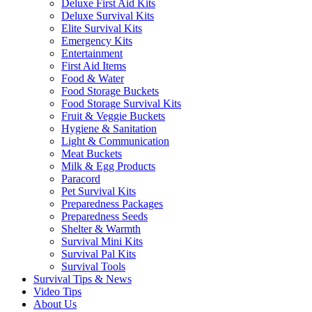
Deluxe First Aid Kits
Deluxe Survival Kits
Elite Survival Kits
Emergency Kits
Entertainment
First Aid Items
Food & Water
Food Storage Buckets
Food Storage Survival Kits
Fruit & Veggie Buckets
Hygiene & Sanitation
Light & Communication
Meat Buckets
Milk & Egg Products
Paracord
Pet Survival Kits
Preparedness Packages
Preparedness Seeds
Shelter & Warmth
Survival Mini Kits
Survival Pal Kits
Survival Tools
Survival Tips & News
Video Tips
About Us