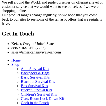
We sell around the World, and pride ourselves on offering a level of
customer service that we would want to see ourselves if we were
shopping online.
Our product ranges change regularly, so we hope that you come
back to our sites to see some of the fantastic offers that we regularly
have.
Get In Touch
Keizer, Oregon United States
888-310-SAFE (7233)
sales@americansurvivalgear.com
Home
Shop
Auto Survival Kits
Backpacks & Bags
Basic Survival Kits
Blackout Survival Kits
Box Survival Kits
Bucket Survival Kits
Children’s Survival Kits
Class Room Lock Down Kits
Cook in the Pouch