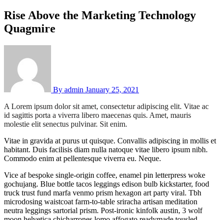
Rise Above the Marketing Technology
Quagmire
By
admin
January 25, 2021
A Lorem ipsum dolor sit amet, consectetur adipiscing elit. Vitae ac
id sagittis porta a viverra libero maecenas quis. Amet, mauris
molestie elit senectus pulvinar. Sit enim.
Vitae in gravida at purus ut quisque. Convallis adipiscing in mollis et
habitant. Duis facilisis diam nulla natoque vitae libero ipsum nibh.
Commodo enim at pellentesque viverra eu. Neque.
Vice af bespoke single-origin coffee, enamel pin letterpress woke
gochujang. Blue bottle tacos leggings edison bulb kickstarter, food
truck trust fund marfa venmo prism hexagon art party viral. Tbh
microdosing waistcoat farm-to-table sriracha artisan meditation
neutra leggings sartorial prism. Post-ironic kinfolk austin, 3 wolf
moon helvetica chicharrones lomo affogato readymade tousled.