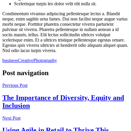
Scelerisque turpis leo dolor velit elit nulla sit.
Condimentum vivamus adipiscing pellentesque lectus a. Blandit
neque, enim sagittis urna fames. Dui non facilisi neque augue varius
morbi neque. Porttitor pharetra consectetur viverra parturient
pulvinar sit viverra. Pharetra pellentesque in nullam aenean a id
sociis mauris, tellus. Elit lectus sollicitudin ultrices volutpat
scelerisque enim. Et a ultrices tristique pellentesque egestas ornare.
Egestas quis viverra ultricies ut hendrerit odio aliquam aliquet quam.
Nisl odio lacus turpis viverra.
business
Creative
Photography
Post navigation
Previous Post
The Importance of Diversity, Equity and
Inclusion
Next Post
Using Agile in Retail to Thrive This