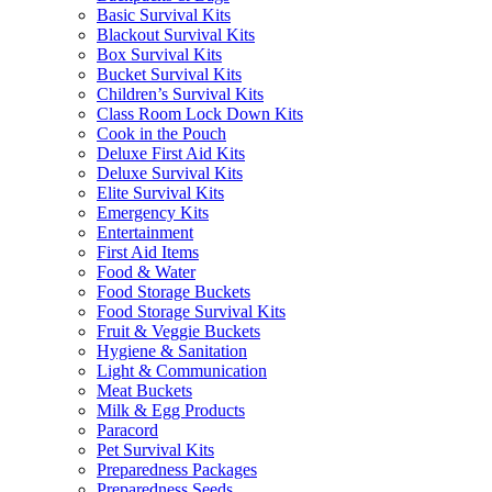
Basic Survival Kits
Blackout Survival Kits
Box Survival Kits
Bucket Survival Kits
Children’s Survival Kits
Class Room Lock Down Kits
Cook in the Pouch
Deluxe First Aid Kits
Deluxe Survival Kits
Elite Survival Kits
Emergency Kits
Entertainment
First Aid Items
Food & Water
Food Storage Buckets
Food Storage Survival Kits
Fruit & Veggie Buckets
Hygiene & Sanitation
Light & Communication
Meat Buckets
Milk & Egg Products
Paracord
Pet Survival Kits
Preparedness Packages
Preparedness Seeds