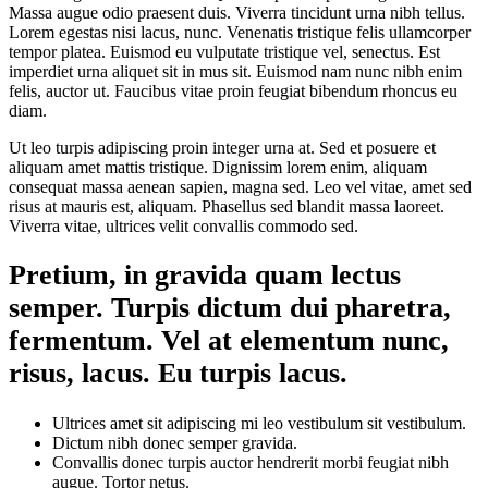
Massa augue odio praesent duis. Viverra tincidunt urna nibh tellus.
Lorem egestas nisi lacus, nunc. Venenatis tristique felis ullamcorper
tempor platea. Euismod eu vulputate tristique vel, senectus. Est
imperdiet urna aliquet sit in mus sit. Euismod nam nunc nibh enim
felis, auctor ut. Faucibus vitae proin feugiat bibendum rhoncus eu
diam.
Ut leo turpis adipiscing proin integer urna at. Sed et posuere et
aliquam amet mattis tristique. Dignissim lorem enim, aliquam
consequat massa aenean sapien, magna sed. Leo vel vitae, amet sed
risus at mauris est, aliquam. Phasellus sed blandit massa laoreet.
Viverra vitae, ultrices velit convallis commodo sed.
Pretium, in gravida quam lectus
semper. Turpis dictum dui pharetra,
fermentum. Vel at elementum nunc,
risus, lacus. Eu turpis lacus.
Ultrices amet sit adipiscing mi leo vestibulum sit vestibulum.
Dictum nibh donec semper gravida.
Convallis donec turpis auctor hendrerit morbi feugiat nibh
augue. Tortor netus.