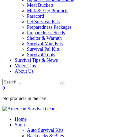
Meat Buckets
Milk & Egg Products
Paracord
Pet Survival Kits
Preparedness Packages
Preparedness Seeds
Shelter & Warmth
Survival Mini Kits
Survival Pal Kits
Survival Tools
Survival Tips & News
Video Tips
About Us
0
No products in the cart.
Home
Shop
Auto Survival Kits
Backpacks & Bags