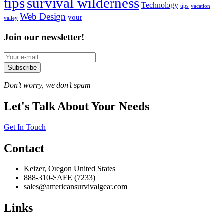
tips
survival wilderness
Technology
tips
vacation
Web Design
your
valley
Join our newsletter!
Subscribe
Don’t worry, we don’t spam
Let's Talk About Your Needs
Get In Touch
Contact
Keizer, Oregon United States
888-310-SAFE (7233)
sales@americansurvivalgear.com
Links