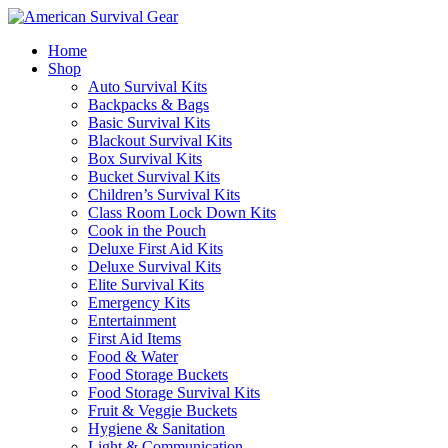
Home
Shop
Auto Survival Kits
Backpacks & Bags
Basic Survival Kits
Blackout Survival Kits
Box Survival Kits
Bucket Survival Kits
Children’s Survival Kits
Class Room Lock Down Kits
Cook in the Pouch
Deluxe First Aid Kits
Deluxe Survival Kits
Elite Survival Kits
Emergency Kits
Entertainment
First Aid Items
Food & Water
Food Storage Buckets
Food Storage Survival Kits
Fruit & Veggie Buckets
Hygiene & Sanitation
Light & Communication