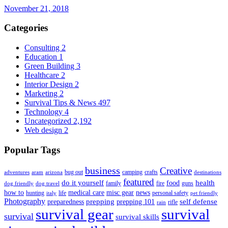
November 21, 2018
Categories
Consulting
2
Education
1
Green Building
3
Healthcare
2
Interior Design
2
Marketing
2
Survival Tips & News
497
Technology
4
Uncategorized
2,192
Web design
2
Popular Tags
business
Creative
bug out
camping
crafts
adventures
aram
arizona
destinations
featured
do it yourself
health
food
family
fire
guns
dog friendly
dog travel
how to
medical care
misc gear
news
hunting
life
personal safety
italy
pet friendly
Photography
prepping
self defense
preparedness
prepping 101
rifle
rain
survival gear
survival
survival
survival skills