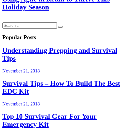
Holiday Season
Popular Posts
Understanding Prepping and Survival
Tips
November 21, 2018
Survival Tips – How To Build The Best
EDC Kit
November 21, 2018
Top 10 Survival Gear For Your
Emergency Kit