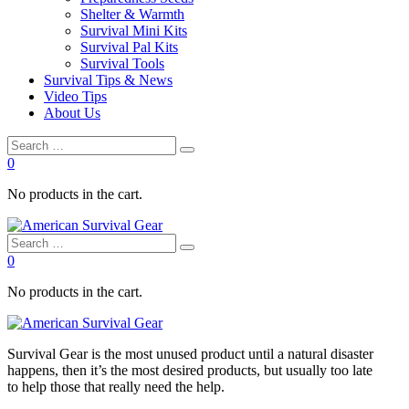
Shelter & Warmth
Survival Mini Kits
Survival Pal Kits
Survival Tools
Survival Tips & News
Video Tips
About Us
0
No products in the cart.
0
No products in the cart.
Survival
Gear is the most unused product until a natural disaster
happens, then it’s the most desired products, but usually too late
to
help
those that really need the
help
.