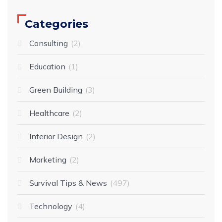
Categories
Consulting
2
Education
1
Green Building
3
Healthcare
2
Interior Design
2
Marketing
2
Survival Tips & News
497
Technology
4