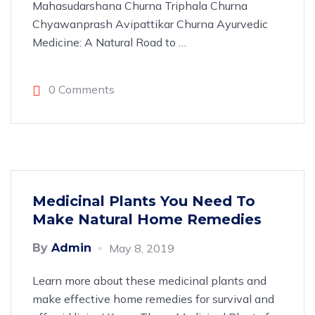
Mahasudarshana Churna Triphala Churna
Chyawanprash Avipattikar Churna Ayurvedic
Medicine: A Natural Road to
…
0 Comments
Medicinal Plants You Need To
Make Natural Home Remedies
By
Admin
May 8, 2019
Learn more about these medicinal plants and
make effective home remedies for survival and