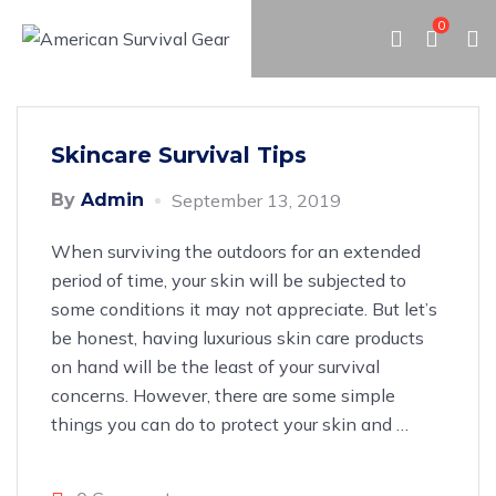
0
Skincare Survival Tips
By
Admin
September 13, 2019
When surviving the outdoors for an extended
period of time, your skin will be subjected to
some conditions it may not appreciate. But let’s
be honest, having luxurious skin care products
on hand will be the least of your survival
concerns. However, there are some simple
things you can do to protect your skin and
…