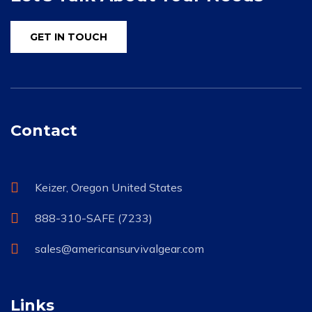
GET IN TOUCH
Contact
Keizer, Oregon United States
888-310-SAFE (7233)
sales@americansurvivalgear.com
Links