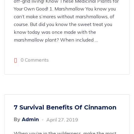
off-grid living! Know These Medicinal Plants for
Your Own Good! 1. Marshmallow You know you
can’t make s’mores without marshmallows, of
course. But did you know the sweet treat you
know today was once made with the
marshmallow plant? When included
…
0 Comments
7 Survival Benefits Of Cinnamon
By
Admin
April 27, 2019
When you’re in the wilderness, make the most