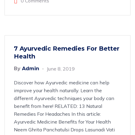
0 Comments
7 Ayurvedic Remedies For Better
Health
By
Admin
June 8, 2019
Discover how Ayurvedic medicine can help
improve your health naturally. Learn the
different Ayurvedic techniques your body can
benefit from here! RELATED: 13 Natural
Remedies For Headaches In this article:
Ayurvedic Medicine Benefits for Your Health
Neem Ghrita Panchatulsi Drops Lasunadi Vati