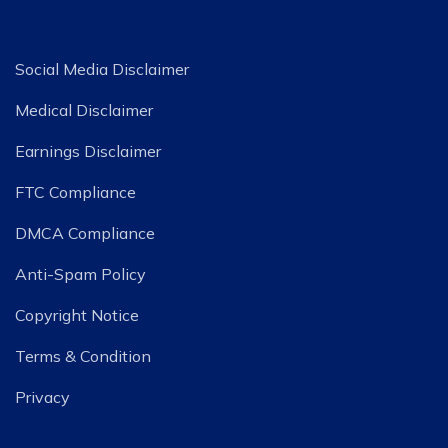
Social Media Disclaimer
Medical Disclaimer
Earnings Disclaimer
FTC Compliance
DMCA Compliance
Anti-Spam Policy
Copyright Notice
Terms & Condition
Privacy