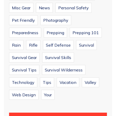
Misc Gear
News
Personal Safety
Pet Friendly
Photography
Preparedness
Prepping
Prepping 101
Rain
Rifle
Self Defense
Survival
Survival Gear
Survival Skills
Survival Tips
Survival Wilderness
Technology
Tips
Vacation
Valley
Web Design
Your