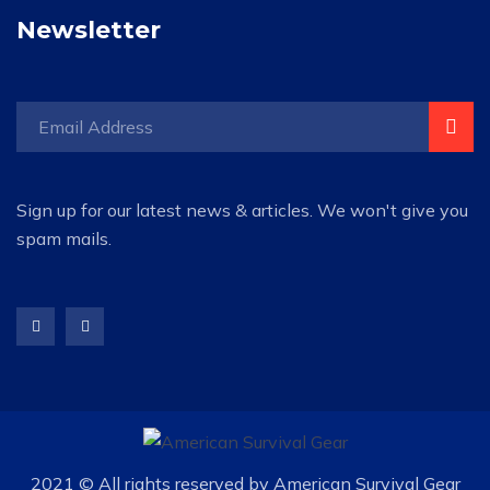
Newsletter
Sign up for our latest news & articles. We won't give you
spam mails.
2021 © All rights reserved by American Survival Gear