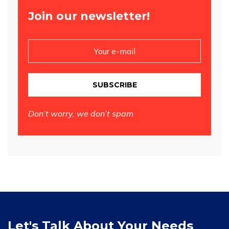
Join our newsletter!
SUBSCRIBE
Don’t worry, we don’t spam
Let's Talk About Your Needs