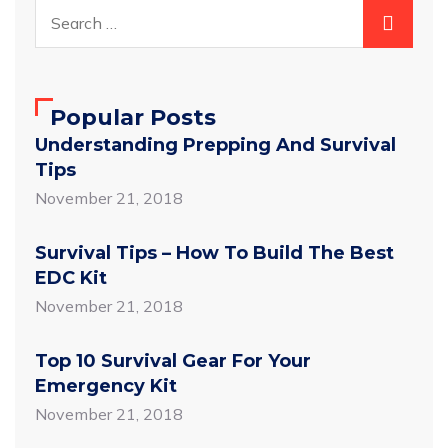
Popular Posts
Understanding Prepping And Survival
Tips
November 21, 2018
Survival Tips – How To Build The Best
EDC Kit
November 21, 2018
Top 10 Survival Gear For Your
Emergency Kit
November 21, 2018