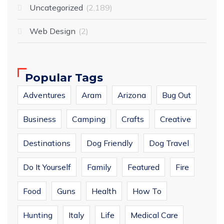
Uncategorized
2,189
Web Design
2
Popular Tags
Adventures
Aram
Arizona
Bug Out
Business
Camping
Crafts
Creative
Destinations
Dog Friendly
Dog Travel
Do It Yourself
Family
Featured
Fire
Food
Guns
Health
How To
Hunting
Italy
Life
Medical Care