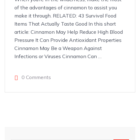
of the advantages of cinnamon to assist you
make it through. RELATED: 43 Survival Food
Items That Actually Taste Good In this short
article: Cinnamon May Help Reduce High Blood
Pressure It Can Provide Antioxidant Properties
Cinnamon May Be a Weapon Against
Infections or Viruses Cinnamon Can
…
0 Comments