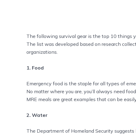
The following survival gear is the top 10 things yo
The list was developed based on research colle
organizations.
1. Food
Emergency food is the staple for all types of eme
No matter where you are, you’ll always need food 
MRE meals are great examples that can be easily
2. Water
The Department of Homeland Security suggests ha