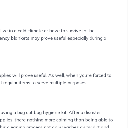
ive in a cold climate or have to survive in the
ncy blankets may prove useful especially during a
plies will prove useful. As well, when you’re forced to
t regular items to serve multiple purposes.
aving a bug out bag hygiene kit. After a disaster
upplies, there nothing more calming than being able to
This cleaning process not only washes away dirt and