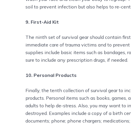
soil to prevent infection but also helps to re-cent
9. First-Aid Kit
The ninth set of survival gear should contain first
immediate care of trauma victims and to prevent th
supplies include basic items such as bandages, r
sure to include any prescription drugs, if needed.
10. Personal Products
Finally, the tenth collection of survival gear to 
products. Personal items such as books, games, a
adults to help de-stress. Also, you may want to 
destroyed. Examples include a copy of a birth cert
documents; phone; phone chargers; medications;