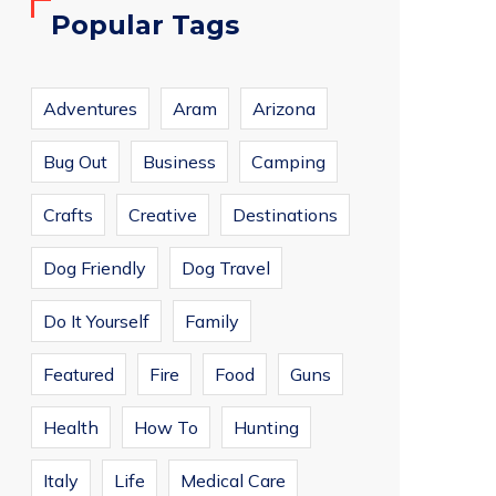
Popular Tags
Adventures
Aram
Arizona
Bug Out
Business
Camping
Crafts
Creative
Destinations
Dog Friendly
Dog Travel
Do It Yourself
Family
Featured
Fire
Food
Guns
Health
How To
Hunting
Italy
Life
Medical Care