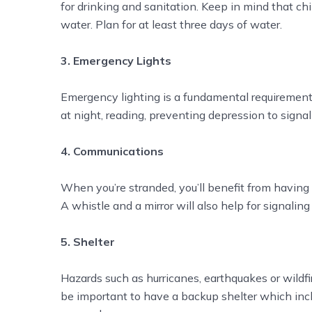
for drinking and sanitation. Keep in mind that c
water. Plan for at least three days of water.
3. Emergency Lights
Emergency lighting is a fundamental requirement f
at night, reading, preventing depression to sign
4. Communications
When you’re stranded, you’ll benefit from havin
A whistle and a mirror will also help for signaling
5. Shelter
Hazards such as hurricanes, earthquakes or wildfi
be important to have a backup shelter which inclu