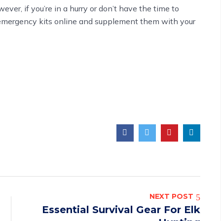
ever, if you’re in a hurry or don’t have the time to
emergency kits
online and supplement them with your
NEXT POST
Essential Survival Gear For Elk