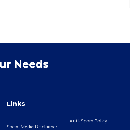
our Needs
Links
Anti-Spam Policy
Social Media Disclaimer