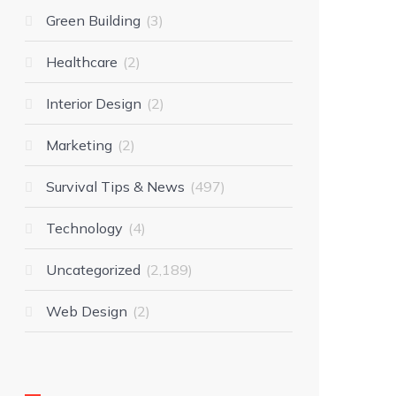
Green Building
3
Healthcare
2
Interior Design
2
Marketing
2
Survival Tips & News
497
Technology
4
Uncategorized
2,189
Web Design
2