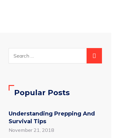
Popular Posts
Understanding Prepping And
Survival Tips
November 21, 2018