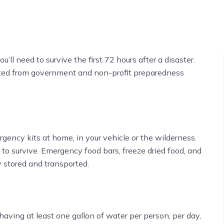
u’ll need to survive the first 72 hours after a disaster.
cted from government and non-profit preparedness
rgency kits at home, in your vehicle or the wilderness.
to survive. Emergency food bars, freeze dried food, and
 stored and transported.
ving at least one gallon of water per person, per day,