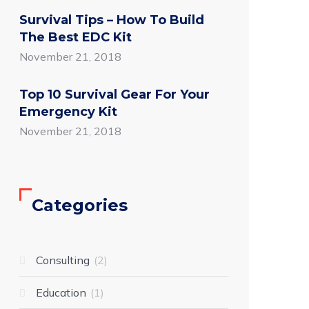
Survival Tips – How To Build
The Best EDC Kit
November 21, 2018
Top 10 Survival Gear For Your
Emergency Kit
November 21, 2018
Categories
Consulting
2
Education
1