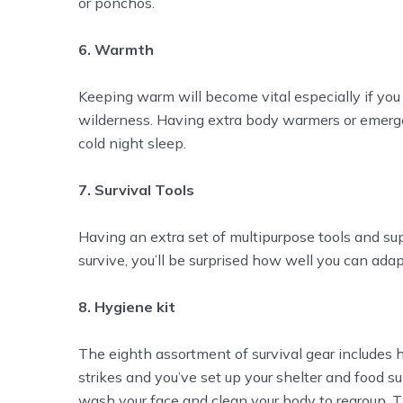
or ponchos.
6. Warmth
Keeping warm will become vital especially if you l
wilderness. Having extra body warmers or emerge
cold night sleep.
7. Survival Tools
Having an extra set of multipurpose tools and sup
survive, you’ll be surprised how well you can adap
8. Hygiene kit
The eighth assortment of survival gear includes h
strikes and you’ve set up your shelter and food s
wash your face and clean your body to regroup. 