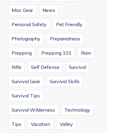
Misc Gear
News
Personal Safety
Pet Friendly
Photography
Preparedness
Prepping
Prepping 101
Rain
Rifle
Self Defense
Survival
Survival Gear
Survival Skills
Survival Tips
Survival Wilderness
Technology
Tips
Vacation
Valley