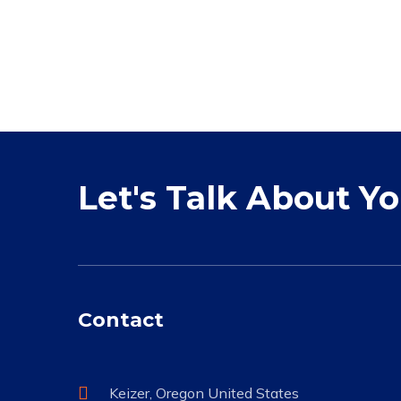
Let's Talk About Y
Contact
Keizer, Oregon United States