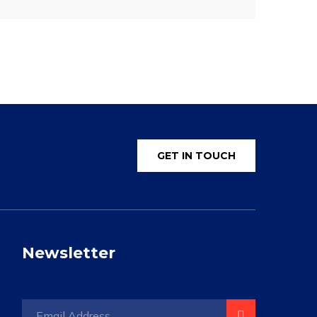
GET IN TOUCH
Newsletter