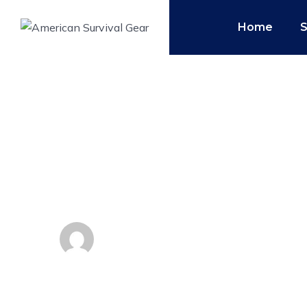
Home
Top 10 Survival G
Emergency Kit
By
Admin
November 21, 2018