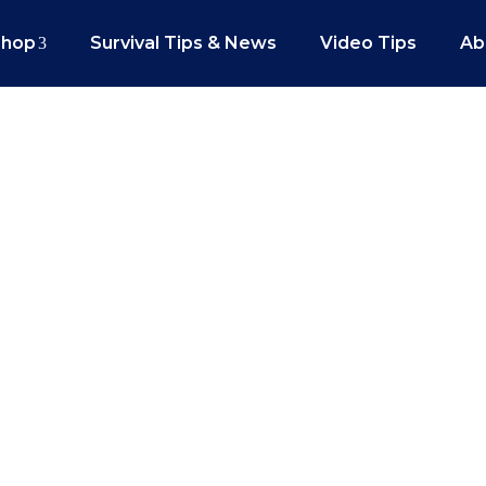
Shop
Survival Tips & News
Video Tips
Ab
ear For Your