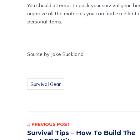
You should attempt to pack your survival gear, how
organize all the materials you can find excellent
personal items.
Source
by
Jake Buckland
Survival Gear
PREVIOUS POST
Survival Tips – How To Build The