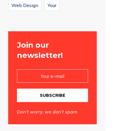
Web Design
Your
Join our
newsletter!
SUBSCRIBE
Don’t worry, we don’t spam