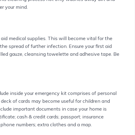
er your mind.
 aid medical supplies. This will become vital for the
e spread of further infection. Ensure your first aid
olled gauze, cleansing towelette and adhesive tape. Be
include inside your emergency kit comprises of personal
 deck of cards may become useful for children and
include important documents in case your home is
ificate; cash & credit cards; passport; insurance
 phone numbers; extra clothes and a map.