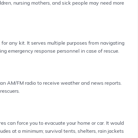
hildren, nursing mothers, and sick people may need more
or any kit. It serves multiple purposes from navigating
aling emergency response personnel in case of rescue.
g an AM/FM radio to receive weather and news reports.
 rescuers.
res can force you to evacuate your home or car. It would
des at a minimum; survival tents, shelters, rain jackets