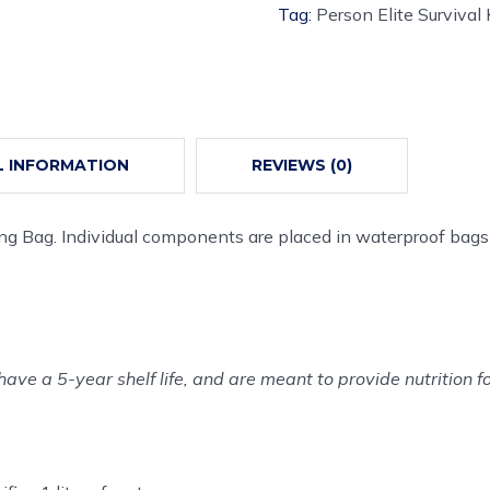
Tag:
Person Elite Survival 
L INFORMATION
REVIEWS (0)
ing Bag. Individual components are placed in waterproof bags
have a 5-year shelf life, and are meant to provide nutrition f