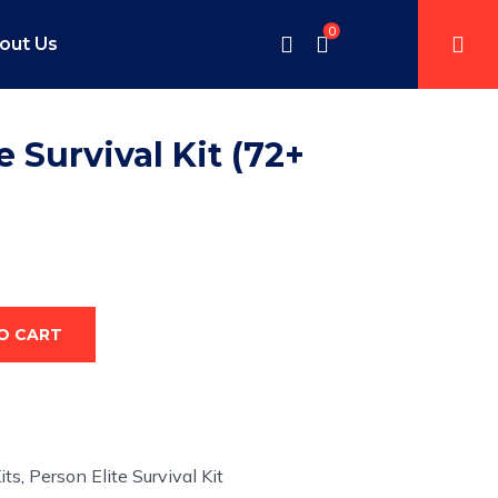
0
out Us
e Survival Kit (72+
O CART
its
,
Person Elite Survival Kit