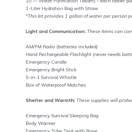
10 — Water Purification Tablets – each tablet puri
1-Liter Hydration Bag with Straw
*This kit provides 1 gallon of water per person
Light and Communication:
These items can come
AM/FM Radio (batteries included)
Hand Rechargeable Flashlight (never needs batte
Emergency Candle
Emergency Bright Stick
5-in-1 Survival Whistle
Box of Waterproof Matches
Shelter and Warmth:
These supplies will prote
Emergency Survival Sleeping Bag
Body Warmer
Emergency Tube Tent with Rope