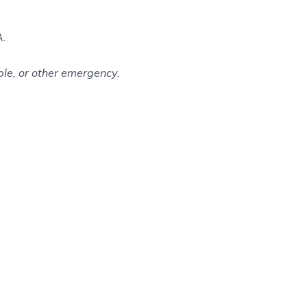
A.
le, or other emergency.