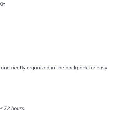
Kit
 and neatly organized in the backpack for easy
or 72 hours.