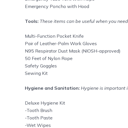
Emergency Poncho with Hood
Tools:
These items can be useful when you need h
Multi-Function Pocket Knife
Pair of Leather-Palm Work Gloves
N95 Respirator Dust Mask (NIOSH-approved)
50 Feet of Nylon Rope
Safety Goggles
Sewing Kit
Hygiene and Sanitation:
Hygiene is important i
Deluxe Hygiene Kit
-Tooth Brush
-Tooth Paste
-Wet Wipes