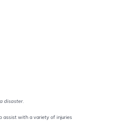
a disaster.
assist with a variety of injuries