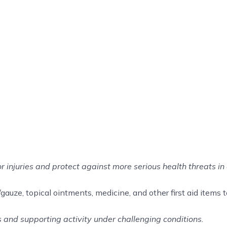
or injuries and protect against more serious health threats in 
auze, topical ointments, medicine, and other first aid items to 
ss and supporting activity under challenging conditions.