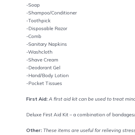
-Soap
-Shampoo/Conditioner
-Toothpick
-Disposable Razor
-Comb
-Sanitary Napkins
-Washcloth
-Shave Cream
-Deodorant Gel
-Hand/Body Lotion
-Pocket Tissues
First Aid:
A first aid kit can be used to treat min
Deluxe First Aid Kit – a combination of bandages/g
Other:
These items are useful for relieving stre