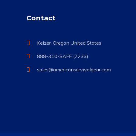
Contact
Keizer, Oregon United States
888-310-SAFE (7233)
sales@americansurvivalgear.com