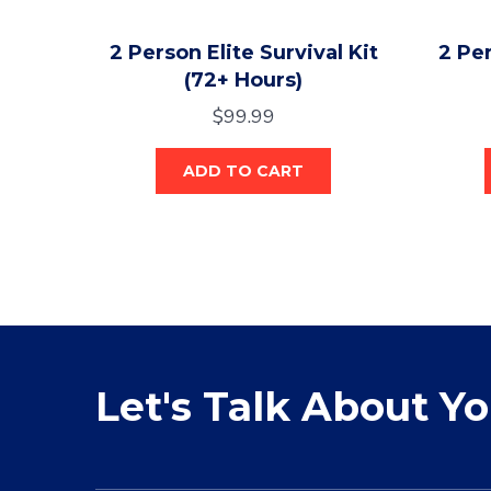
2 Person Elite Survival Kit
2 Per
(72+ Hours)
$
99.99
ADD TO CART
Let's Talk About Y