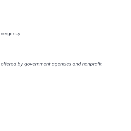
 emergency
es offered by government agencies and nonprofit