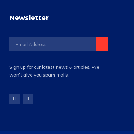
Newsletter
Sign up for our latest news & articles. We
won't give you spam mails.