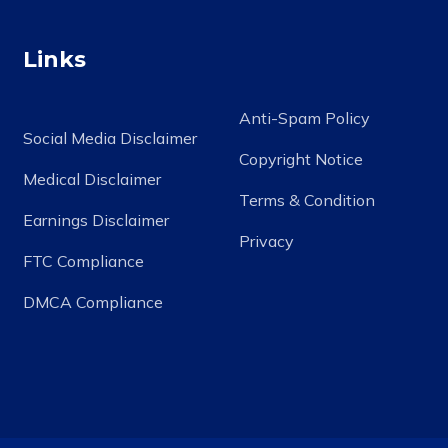
Links
Anti-Spam Policy
Social Media Disclaimer
Copyright Notice
Medical Disclaimer
Terms & Condition
Earnings Disclaimer
Privacy
FTC Compliance
DMCA Compliance