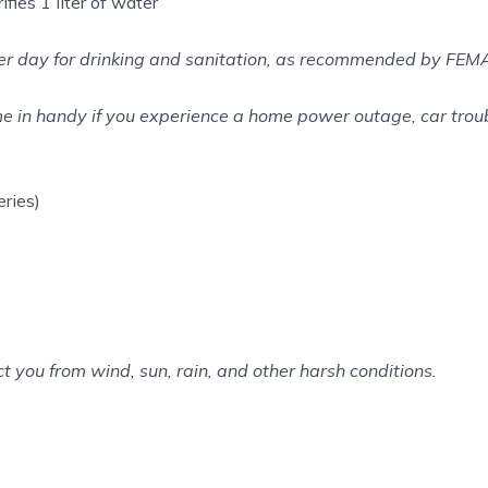
fies 1 liter of water
 per day for drinking and sanitation, as recommended by FEM
 in handy if you experience a home power outage, car troub
ries)
ct you from wind, sun, rain, and other harsh conditions.