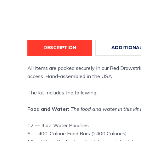
DESCRIPTION
ADDITIONA
All items are packed securely in our Red Drawstr
access. Hand-assembled in the USA.
The kit includes the following:
Food and Water:
The food and water in this kit 
12 — 4 oz. Water Pouches
6 — 400-Calorie Food Bars (2400 Calories)