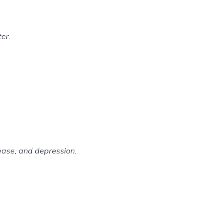
er.
sease, and depression.