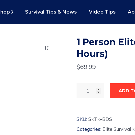
Shop
Survival Tips & News
Video Tips
Ab
1 Person Elit
Hours)
$
69.99
ADD T
SKU:
SKTK-BDS
Categories:
Elite Survival K