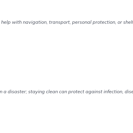
elp with navigation, transport, personal protection, or shelt
n a disaster; staying clean can protect against infection, di