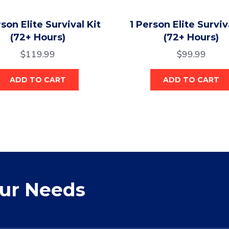
son Elite Survival Kit
1 Person Elite Surviv
(72+ Hours)
(72+ Hours)
$
119.99
$
99.99
ADD TO CART
ADD TO CART
our Needs