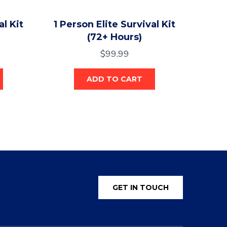
al Kit
1 Person Elite Survival Kit
(72+ Hours)
$
99.99
ADD TO CART
GET IN TOUCH