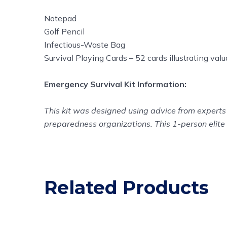
Notepad
Golf Pencil
Infectious-Waste Bag
Survival Playing Cards – 52 cards illustrating val
Emergency Survival Kit Information:
This kit was designed using advice from experts 
preparedness organizations. This 1-person elite 
Related Products