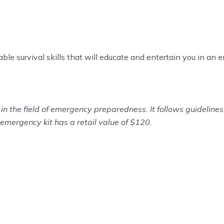
uable survival skills that will educate and entertain you in an
in the field of emergency preparedness. It follows guidelin
emergency kit has a retail value of $120.