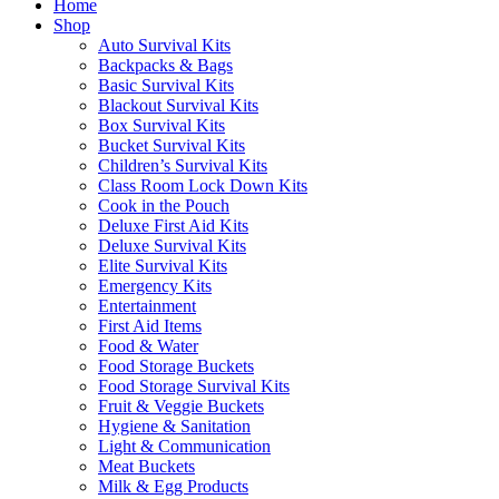
Home
Shop
Auto Survival Kits
Backpacks & Bags
Basic Survival Kits
Blackout Survival Kits
Box Survival Kits
Bucket Survival Kits
Children’s Survival Kits
Class Room Lock Down Kits
Cook in the Pouch
Deluxe First Aid Kits
Deluxe Survival Kits
Elite Survival Kits
Emergency Kits
Entertainment
First Aid Items
Food & Water
Food Storage Buckets
Food Storage Survival Kits
Fruit & Veggie Buckets
Hygiene & Sanitation
Light & Communication
Meat Buckets
Milk & Egg Products