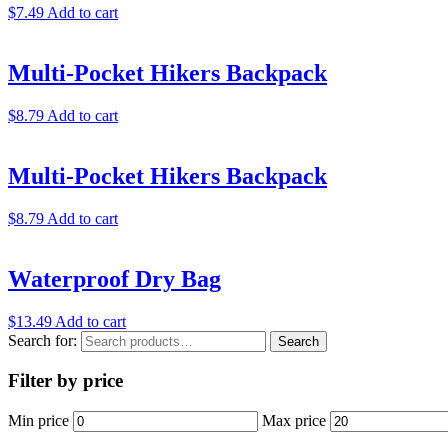
$
7.49
Add to cart
Multi-Pocket Hikers Backpack
$
8.79
Add to cart
Multi-Pocket Hikers Backpack
$
8.79
Add to cart
Waterproof Dry Bag
$
13.49
Add to cart
Search for:
Search
Filter by price
Min price
Max price