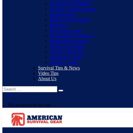
Hygiene & Sanitation
Light & Communication
Meat Buckets
Milk & Egg Products
Paracord
Pet Survival Kits
Preparedness Packages
Preparedness Seeds
Shelter & Warmth
Survival Mini Kits
Survival Pal Kits
Survival Tools
Survival Tips & News
Video Tips
About Us
0
No products in the cart.