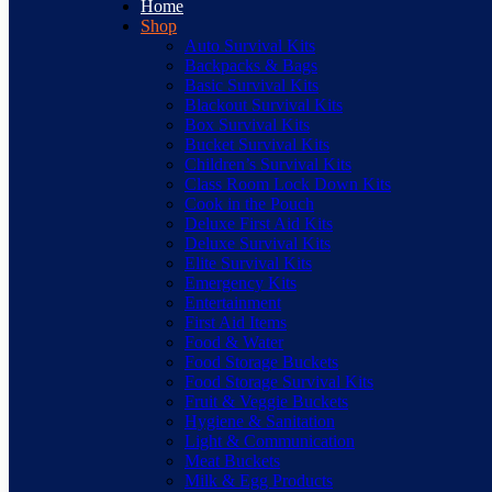
Home
Shop
Auto Survival Kits
Backpacks & Bags
Basic Survival Kits
Blackout Survival Kits
Box Survival Kits
Bucket Survival Kits
Children’s Survival Kits
Class Room Lock Down Kits
Cook in the Pouch
Deluxe First Aid Kits
Deluxe Survival Kits
Elite Survival Kits
Emergency Kits
Entertainment
First Aid Items
Food & Water
Food Storage Buckets
Food Storage Survival Kits
Fruit & Veggie Buckets
Hygiene & Sanitation
Light & Communication
Meat Buckets
Milk & Egg Products