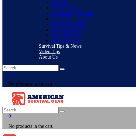
Paracord
Pet Survival Kits
Preparedness Packages
Preparedness Seeds
Shelter & Warmth
Survival Mini Kits
Survival Pal Kits
Survival Tools
Survival Tips & News
Video Tips
About Us
0
No products in the cart.
0
No products in the cart.