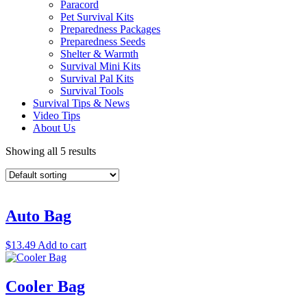
Paracord
Pet Survival Kits
Preparedness Packages
Preparedness Seeds
Shelter & Warmth
Survival Mini Kits
Survival Pal Kits
Survival Tools
Survival Tips & News
Video Tips
About Us
Showing all 5 results
Auto Bag
$
13.49
Add to cart
Cooler Bag