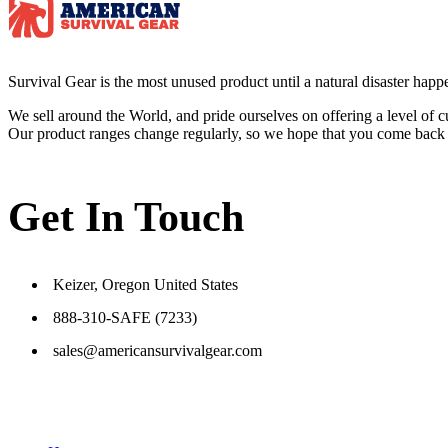
Survival
Gear is the most unused product until a natural disaster happen
We sell around the World, and pride ourselves on offering a level of 
Our product ranges change regularly, so we hope that you come back to 
Get In Touch
Keizer, Oregon United States
888-310-SAFE (7233)
sales@americansurvivalgear.com