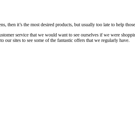
s, then it’s the most desired products, but usually too late to
help
those
customer service that we would want to see ourselves if we were shoppi
our sites to see some of the fantastic offers that we regularly have.