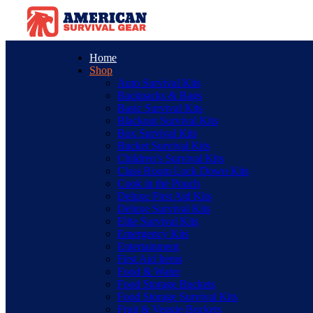
Home
Shop
Auto Survival Kits
Backpacks & Bags
Basic Survival Kits
Blackout Survival Kits
Box Survival Kits
Bucket Survival Kits
Children’s Survival Kits
Class Room Lock Down Kits
Cook in the Pouch
Deluxe First Aid Kits
Deluxe Survival Kits
Elite Survival Kits
Emergency Kits
Entertainment
First Aid Items
Food & Water
Food Storage Buckets
Food Storage Survival Kits
Fruit & Veggie Buckets