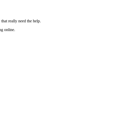
 that really need the
help
.
ng online.