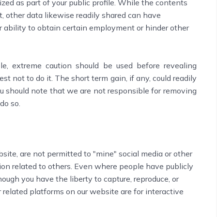
zed as part of your public profile. While the contents
t, other data likewise readily shared can have
ability to obtain certain employment or hinder other
le, extreme caution should be used before revealing
best not to do it. The short term gain, if any, could readily
u should note that we are not responsible for removing
do so.
bsite, are not permitted to "mine" social media or other
ion related to others. Even where people have publicly
hough you have the liberty to capture, reproduce, or
 related platforms on our website are for interactive