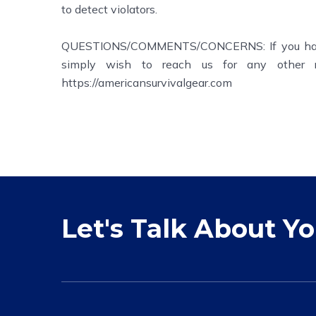
to detect violators.
QUESTIONS/COMMENTS/CONCERNS: If you have a
simply wish to reach us for any other r
https://americansurvivalgear.com
Let's Talk About Y