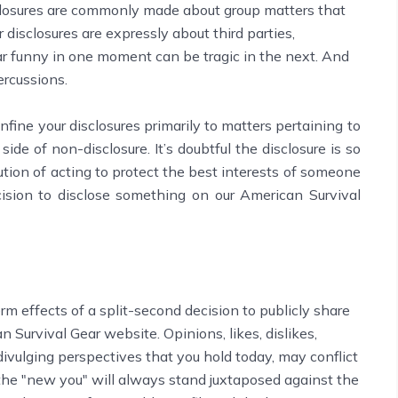
isclosures are commonly made about group matters that
disclosures are expressly about third parties,
ar funny in one moment can be tragic in the next. And
ercussions.
nfine your disclosures primarily to matters pertaining to
e side of non-disclosure. It’s doubtful the disclosure is so
ution of acting to protect the best interests of someone
ision to disclose something on our American Survival
rm effects of a split-second decision to publicly share
 Survival Gear website. Opinions, likes, dislikes,
vulging perspectives that you hold today, may conflict
 the "new you" will always stand juxtaposed against the