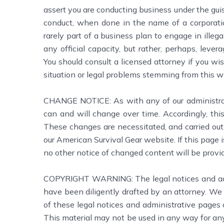
assert you are conducting business under the guis
conduct, when done in the name of a corporation 
rarely part of a business plan to engage in illeg
any official capacity, but rather, perhaps, leve
You should consult a licensed attorney if you wis
situation or legal problems stemming from this w
CHANGE NOTICE: As with any of our administrati
can and will change over time. Accordingly, this
These changes are necessitated, and carried out 
our American Survival Gear website. If this page 
no other notice of changed content will be provid
COPYRIGHT WARNING: The legal notices and admin
have been diligently drafted by an attorney. We 
of these legal notices and administrative pages 
This material may not be used in any way for an