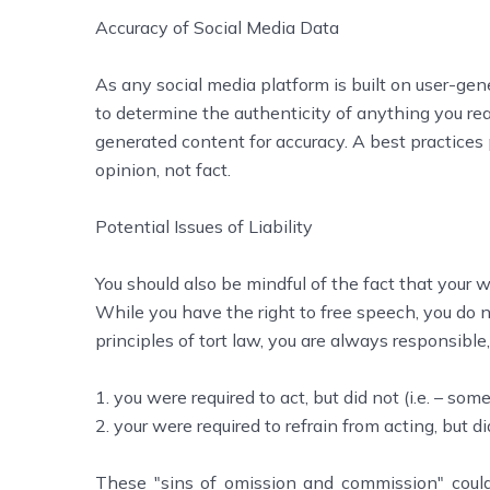
Accuracy of Social Media Data
As any social media platform is built on user-gen
to determine the authenticity of anything you rea
generated content for accuracy. A best practices p
opinion, not fact.
Potential Issues of Liability
You should also be mindful of the fact that your wo
While you have the right to free speech, you do 
principles of tort law, you are always responsible,
1. you were required to act, but did not (i.e. – some
2. your were required to refrain from acting, but did
These "sins of omission and commission" could