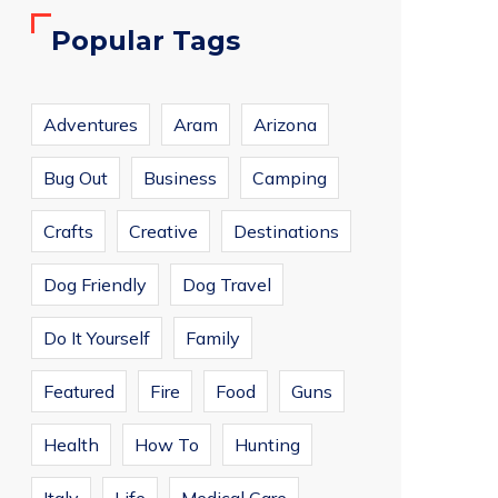
Popular Tags
Adventures
Aram
Arizona
Bug Out
Business
Camping
Crafts
Creative
Destinations
Dog Friendly
Dog Travel
Do It Yourself
Family
Featured
Fire
Food
Guns
Health
How To
Hunting