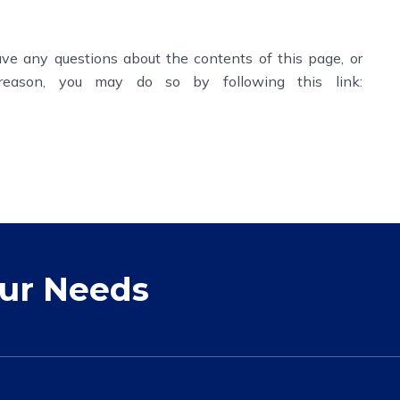
ny questions about the contents of this page, or
eason, you may do so by following this link:
our Needs