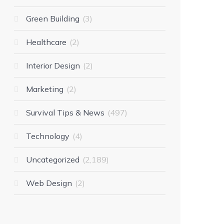
Green Building
3
Healthcare
2
Interior Design
2
Marketing
2
Survival Tips & News
497
Technology
4
Uncategorized
2,189
Web Design
2