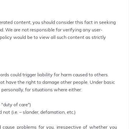
erated content, you should consider this fact in seeking
d. We are not responsible for verifying any user-
olicy would be to view all such content as strictly
rds could trigger liability for harm caused to others.
not have the right to damage other people. Under basic
 personally, for situations where either:
 "duty of care")
 not (i.e. – slander, defamation, etc.)
 cause problems for you, irrespective of whether you