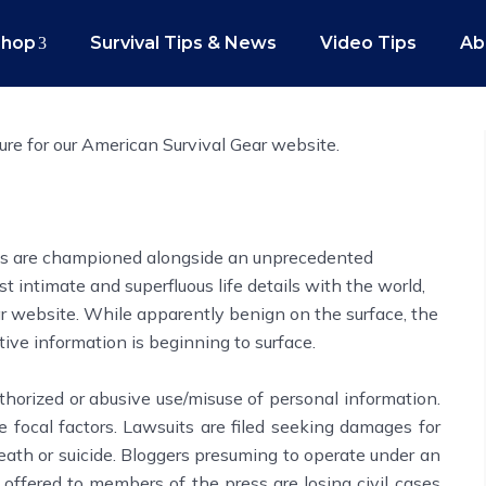
Shop
Survival Tips & News
Video Tips
Ab
ure for our American Survival Gear website.
hts are championed alongside an unprecedented
t intimate and superfluous life details with the world,
r website. While apparently benign on the surface, the
tive information is beginning to surface.
thorized or abusive use/misuse of personal information.
be focal factors. Lawsuits are filed seeking damages for
eath or suicide. Bloggers presuming to operate under an
 offered to members of the press are losing civil cases