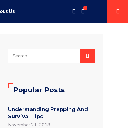
0
out Us
Popular Posts
Understanding Prepping And
Survival Tips
November 21, 2018