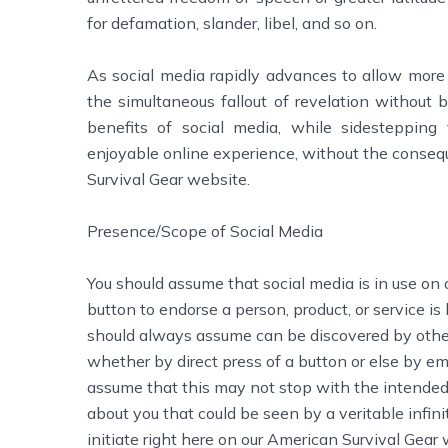
for defamation, slander, libel, and so on.
As social media rapidly advances to allow more 
the simultaneous fallout of revelation without 
benefits of social media, while sidestepping t
enjoyable online experience, without the conseq
Survival Gear website.
Presence/Scope of Social Media
You should assume that social media is in use on 
button to endorse a person, product, or service is
should always assume can be discovered by othe
whether by direct press of a button or else by em
assume that this may not stop with the intended 
about you that could be seen by a veritable infin
initiate right here on our American Survival Gear 