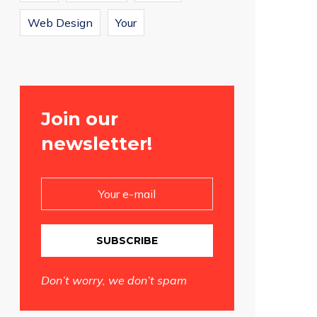
Web Design
Your
Join our
newsletter!
SUBSCRIBE
Don’t worry, we don’t spam