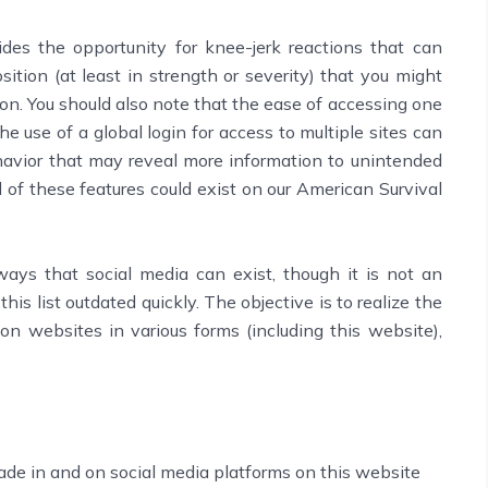
es the opportunity for knee-jerk reactions that can
tion (at least in strength or severity) that you might
on. You should also note that the ease of accessing one
the use of a global login for access to multiple sites can
havior that may reveal more information to unintended
l of these features could exist on our American Survival
ays that social media can exist, though it is not an
his list outdated quickly. The objective is to realize the
on websites in various forms (including this website),
ade in and on social media platforms on this website