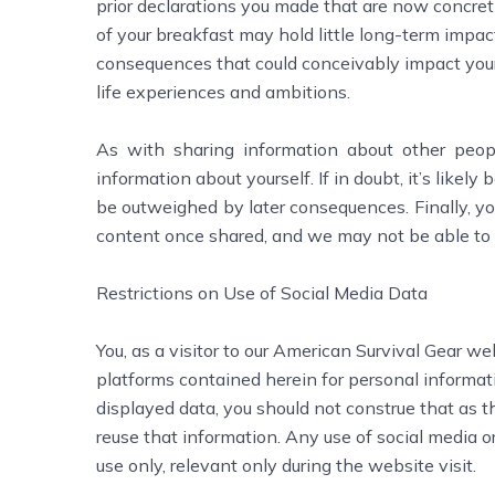
prior declarations you made that are now concreti
of your breakfast may hold little long-term impac
consequences that could conceivably impact your 
life experiences and ambitions.
As with sharing information about other peop
information about yourself. If in doubt, it’s likely 
be outweighed by later consequences. Finally, yo
content once shared, and we may not be able to 
Restrictions on Use of Social Media Data
You, as a visitor to our American Survival Gear we
platforms contained herein for personal informat
displayed data, you should not construe that as t
reuse that information. Any use of social media or
use only, relevant only during the website visit.