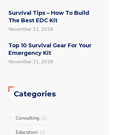
Survival Tips – How To Build
The Best EDC Kit
November 21, 2018
Top 10 Survival Gear For Your
Emergency Kit
November 21, 2018
Categories
Consulting
2
Education
1