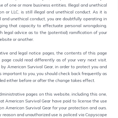
e of one or more business entities. Illegal and unethical
or LLC, is still illegal and unethical conduct. As it is
al and unethical conduct, you are doubtfully operating in
raging that capacity to effectuate personal wrongdoing.
h legal advice as to the (potential) ramification of your
ebsite or another.
ve and legal notice pages, the contents of this page
 page could read differently as of your very next visit.
by American Survival Gear, in order to protect you and
is important to you, you should check back frequently as
ed either before or after the change takes effect.
istrative pages on this website, including this one,
at American Survival Gear have paid to license the use
on American Survival Gear for your protection and ours.
y reason and unauthorized use is policed via Copyscape