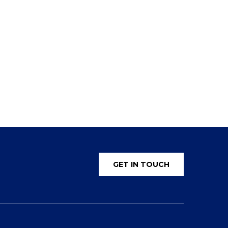
GET IN TOUCH