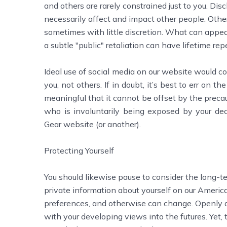
and others are rarely constrained just to you. D
necessarily affect and impact other people. Other 
sometimes with little discretion. What can appe
a subtle "public" retaliation can have lifetime rep
Ideal use of social media on our website would co
you, not others. If in doubt, it’s best to err on th
meaningful that it cannot be offset by the preca
who is involuntarily being exposed by your dec
Gear website (or another).
Protecting Yourself
You should likewise pause to consider the long-te
private information about yourself on our American
preferences, and otherwise can change. Openly di
with your developing views into the futures. Yet,