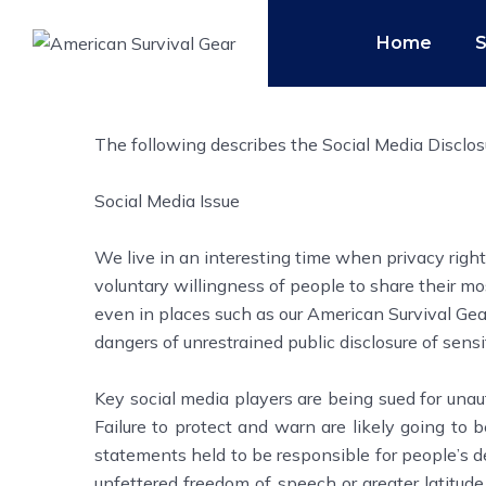
Home
The following describes the Social Media Disclos
Social Media Issue
We live in an interesting time when privacy rig
voluntary willingness of people to share their mos
even in places such as our American Survival Gea
dangers of unrestrained public disclosure of sensi
Key social media players are being sued for unau
Failure to protect and warn are likely going to 
statements held to be responsible for people’s d
unfettered freedom of speech or greater latitude