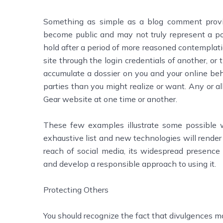
Something as simple as a blog comment provid
become public and may not truly represent a posi
hold after a period of more reasoned contemplati
site through the login credentials of another, or 
accumulate a dossier on you and your online be
parties than you might realize or want. Any or al
Gear website at one time or another.
These few examples illustrate some possible w
exhaustive list and new technologies will render t
reach of social media, its widespread presence 
and develop a responsible approach to using it.
Protecting Others
You should recognize the fact that divulgences m