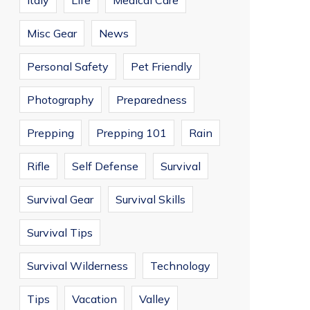
Italy
Life
Medical Care
Misc Gear
News
Personal Safety
Pet Friendly
Photography
Preparedness
Prepping
Prepping 101
Rain
Rifle
Self Defense
Survival
Survival Gear
Survival Skills
Survival Tips
Survival Wilderness
Technology
Tips
Vacation
Valley