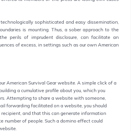
technologically sophisticated and easy dissemination,
boundaries is mounting. Thus, a sober approach to the
he perils of imprudent disclosure, can facilitate an
uences of excess, in settings such as our own American
our American Survival Gear website. A simple click of a
 building a cumulative profile about you, which you
rs. Attempting to share a website with someone,
ail forwarding facilitated on a website, you should
recipient, and that this can generate information
ite number of people. Such a domino effect could
website.