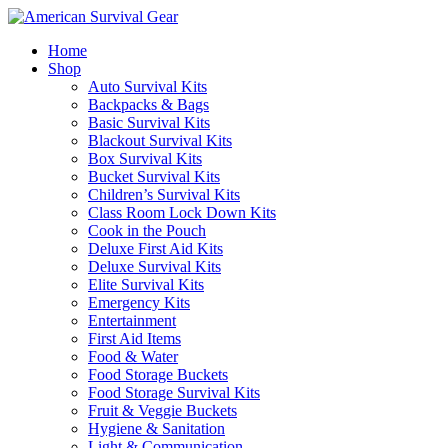
Home
Shop
Auto Survival Kits
Backpacks & Bags
Basic Survival Kits
Blackout Survival Kits
Box Survival Kits
Bucket Survival Kits
Children’s Survival Kits
Class Room Lock Down Kits
Cook in the Pouch
Deluxe First Aid Kits
Deluxe Survival Kits
Elite Survival Kits
Emergency Kits
Entertainment
First Aid Items
Food & Water
Food Storage Buckets
Food Storage Survival Kits
Fruit & Veggie Buckets
Hygiene & Sanitation
Light & Communication