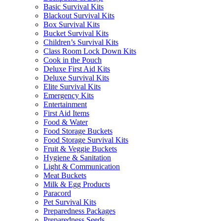
Basic Survival Kits
Blackout Survival Kits
Box Survival Kits
Bucket Survival Kits
Children’s Survival Kits
Class Room Lock Down Kits
Cook in the Pouch
Deluxe First Aid Kits
Deluxe Survival Kits
Elite Survival Kits
Emergency Kits
Entertainment
First Aid Items
Food & Water
Food Storage Buckets
Food Storage Survival Kits
Fruit & Veggie Buckets
Hygiene & Sanitation
Light & Communication
Meat Buckets
Milk & Egg Products
Paracord
Pet Survival Kits
Preparedness Packages
Preparedness Seeds