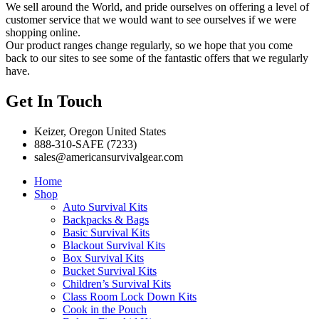
We sell around the World, and pride ourselves on offering a level of
customer service that we would want to see ourselves if we were
shopping online.
Our product ranges change regularly, so we hope that you come
back to our sites to see some of the fantastic offers that we regularly
have.
Get In Touch
Keizer, Oregon United States
888-310-SAFE (7233)
sales@americansurvivalgear.com
Home
Shop
Auto Survival Kits
Backpacks & Bags
Basic Survival Kits
Blackout Survival Kits
Box Survival Kits
Bucket Survival Kits
Children’s Survival Kits
Class Room Lock Down Kits
Cook in the Pouch