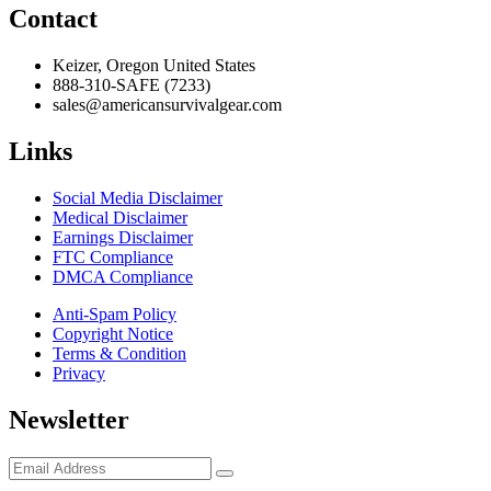
Contact
Keizer, Oregon United States
888-310-SAFE (7233)
sales@americansurvivalgear.com
Links
Social Media Disclaimer
Medical Disclaimer
Earnings Disclaimer
FTC Compliance
DMCA Compliance
Anti-Spam Policy
Copyright Notice
Terms & Condition
Privacy
Newsletter