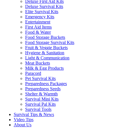
Deluxe First Aid Kits
Deluxe Survival Kits
Elite Survival Kits
Emergency Kits
Entertainment
First Aid Items
Food & Water
Food Storage Buckets
Food Storage Survival Kits
Fruit & Veggie Buckets
Hygiene & Sanitation
Light & Communication
Meat Buckets
Milk & Egg Products
Paracord
Pet Survival Kits
Preparedness Packages
Preparedness Seeds
Shelter & Warmth
Survival Mini Kits
Survival Pal Kits
Survival Tools
Survival Tips & News
Video Tips
About Us