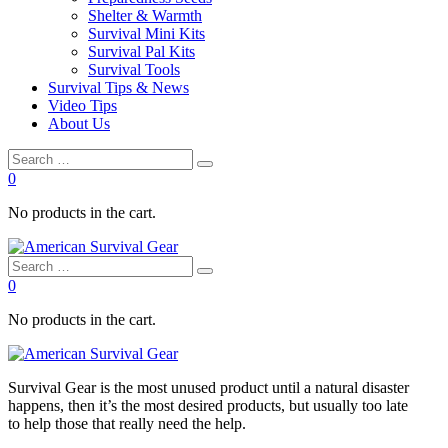
Shelter & Warmth
Survival Mini Kits
Survival Pal Kits
Survival Tools
Survival Tips & News
Video Tips
About Us
0
No products in the cart.
0
No products in the cart.
Survival
Gear is the most unused product until a natural disaster
happens, then it’s the most desired products, but usually too late
to
help
those that really need the
help
.