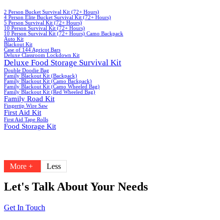
2 Person Bucket Survival Kit (72+ Hours)
4 Person Elite Bucket Survival Kit (72+ Hours)
5 Person Survival Kit (72+ Hours)
10 Person Survival Kit (72+ Hours)
10 Person Survival Kit (72+ Hours) Camo Backpack
Auto Kit
Blackout Kit
Case of 144 Apricot Bars
Deluxe Classroom Lockdown Kit
Deluxe Food Storage Survival Kit
Double Doodie Bag
Family Blackout Kit (Backpack)
Family Blackout Kit (Camo Backpack)
Family Blackout Kit (Camo Wheeled Bag)
Family Blackout Kit (Red Wheeled Bag)
Family Road Kit
Fingertip Wire Saw
First Aid Kit
First Aid Tape Rolls
Food Storage Kit
More +
Less
Let's Talk About Your Needs
Get In Touch