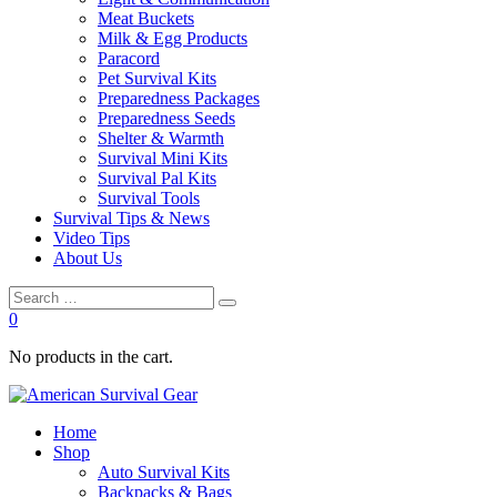
Meat Buckets
Milk & Egg Products
Paracord
Pet Survival Kits
Preparedness Packages
Preparedness Seeds
Shelter & Warmth
Survival Mini Kits
Survival Pal Kits
Survival Tools
Survival Tips & News
Video Tips
About Us
0
No products in the cart.
Home
Shop
Auto Survival Kits
Backpacks & Bags