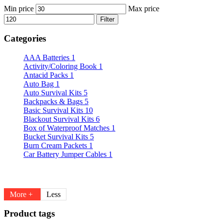
Min price
Max price
Filter
Categories
AAA Batteries
1
Activity/Coloring Book
1
Antacid Packs
1
Auto Bag
1
Auto Survival Kits
5
Backpacks & Bags
5
Basic Survival Kits
10
Blackout Survival Kits
6
Box of Waterproof Matches
1
Bucket Survival Kits
5
Burn Cream Packets
1
Car Battery Jumper Cables
1
More +
Less
Product tags