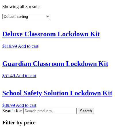
Showing all 3 results
Deluxe Classroom Lockdown Kit
$
119.99
Add to cart
Guardian Classroom Lockdown Kit
$
51.49
Add to cart
School Safety Solution Lockdown Kit
$
39.99
Add to cart
Search for:
Search
Filter by price