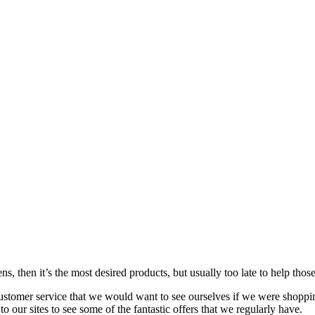
s, then it’s the most desired products, but usually too late to
help
those
customer service that we would want to see ourselves if we were shoppi
our sites to see some of the fantastic offers that we regularly have.