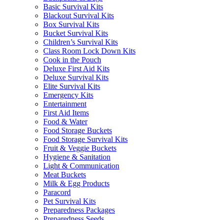
Basic Survival Kits
Blackout Survival Kits
Box Survival Kits
Bucket Survival Kits
Children’s Survival Kits
Class Room Lock Down Kits
Cook in the Pouch
Deluxe First Aid Kits
Deluxe Survival Kits
Elite Survival Kits
Emergency Kits
Entertainment
First Aid Items
Food & Water
Food Storage Buckets
Food Storage Survival Kits
Fruit & Veggie Buckets
Hygiene & Sanitation
Light & Communication
Meat Buckets
Milk & Egg Products
Paracord
Pet Survival Kits
Preparedness Packages
Preparedness Seeds