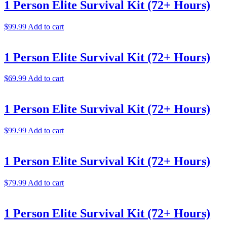
1 Person Elite Survival Kit (72+ Hours)
$
99.99
Add to cart
1 Person Elite Survival Kit (72+ Hours)
$
69.99
Add to cart
1 Person Elite Survival Kit (72+ Hours)
$
99.99
Add to cart
1 Person Elite Survival Kit (72+ Hours)
$
79.99
Add to cart
1 Person Elite Survival Kit (72+ Hours)