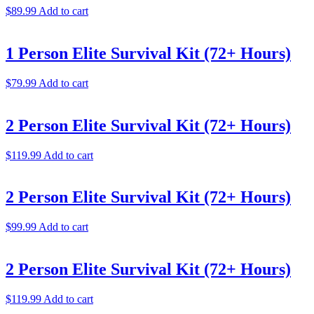
$
89.99
Add to cart
1 Person Elite Survival Kit (72+ Hours)
$
79.99
Add to cart
2 Person Elite Survival Kit (72+ Hours)
$
119.99
Add to cart
2 Person Elite Survival Kit (72+ Hours)
$
99.99
Add to cart
2 Person Elite Survival Kit (72+ Hours)
$
119.99
Add to cart