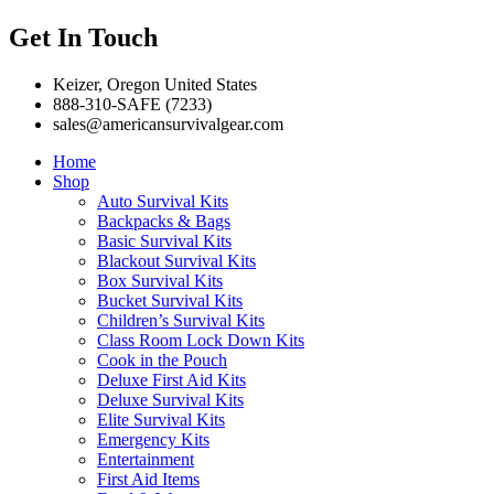
Get In Touch
Keizer, Oregon United States
888-310-SAFE (7233)
sales@americansurvivalgear.com
Home
Shop
Auto Survival Kits
Backpacks & Bags
Basic Survival Kits
Blackout Survival Kits
Box Survival Kits
Bucket Survival Kits
Children’s Survival Kits
Class Room Lock Down Kits
Cook in the Pouch
Deluxe First Aid Kits
Deluxe Survival Kits
Elite Survival Kits
Emergency Kits
Entertainment
First Aid Items