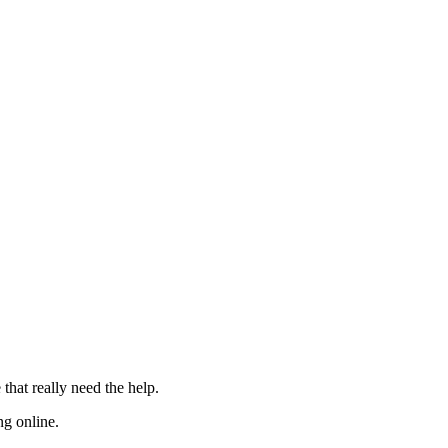
 that really need the
help
.
ng online.