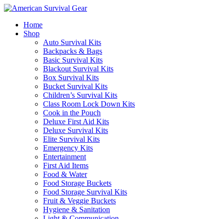
Home
Shop
Auto Survival Kits
Backpacks & Bags
Basic Survival Kits
Blackout Survival Kits
Box Survival Kits
Bucket Survival Kits
Children’s Survival Kits
Class Room Lock Down Kits
Cook in the Pouch
Deluxe First Aid Kits
Deluxe Survival Kits
Elite Survival Kits
Emergency Kits
Entertainment
First Aid Items
Food & Water
Food Storage Buckets
Food Storage Survival Kits
Fruit & Veggie Buckets
Hygiene & Sanitation
Light & Communication