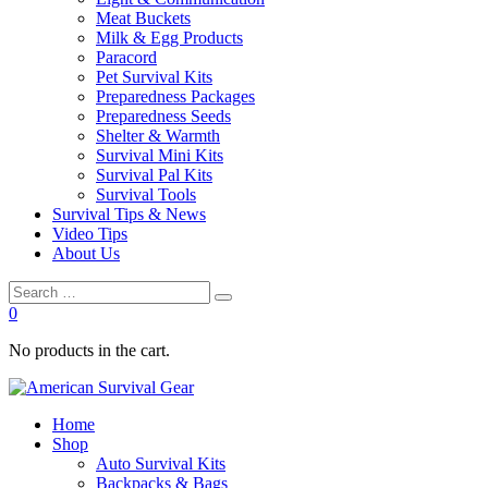
Meat Buckets
Milk & Egg Products
Paracord
Pet Survival Kits
Preparedness Packages
Preparedness Seeds
Shelter & Warmth
Survival Mini Kits
Survival Pal Kits
Survival Tools
Survival Tips & News
Video Tips
About Us
0
No products in the cart.
Home
Shop
Auto Survival Kits
Backpacks & Bags