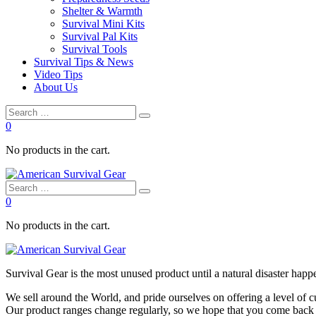
Shelter & Warmth
Survival Mini Kits
Survival Pal Kits
Survival Tools
Survival Tips & News
Video Tips
About Us
0
No products in the cart.
0
No products in the cart.
Survival
Gear is the most unused product until a natural disaster happen
We sell around the World, and pride ourselves on offering a level of 
Our product ranges change regularly, so we hope that you come back to 