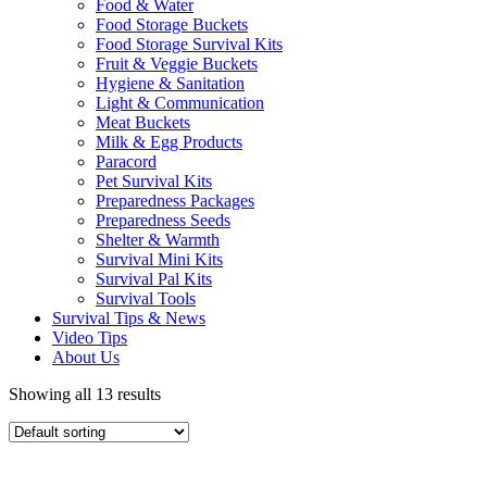
Food & Water
Food Storage Buckets
Food Storage Survival Kits
Fruit & Veggie Buckets
Hygiene & Sanitation
Light & Communication
Meat Buckets
Milk & Egg Products
Paracord
Pet Survival Kits
Preparedness Packages
Preparedness Seeds
Shelter & Warmth
Survival Mini Kits
Survival Pal Kits
Survival Tools
Survival Tips & News
Video Tips
About Us
Showing all 13 results