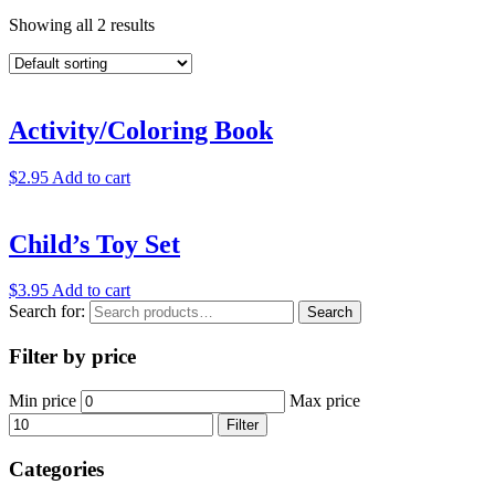
Showing all 2 results
Activity/Coloring Book
$
2.95
Add to cart
Child’s Toy Set
$
3.95
Add to cart
Search for:
Search
Filter by price
Min price
Max price
Filter
Categories