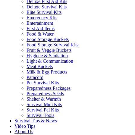
Deluxe First Aid Kits
Deluxe Survival Kits
Elite Survival Kits
Emergency Kits
Entertainment
First Aid Items
Food & Water
Food Storage Buckets
Food Storage Survival Kits
Fruit & Veggie Buckets
Hygiene & Sanitation
Light & Communication
Meat Buckets
Milk & Egg Products
Paracord
Pet Survival Kits
Preparedness Packages
Preparedness Seeds
Shelter & Warmth
Survival Mini Kits
Survival Pal Kits
Survival Tools
Survival Tips & News
Video Tips
About Us