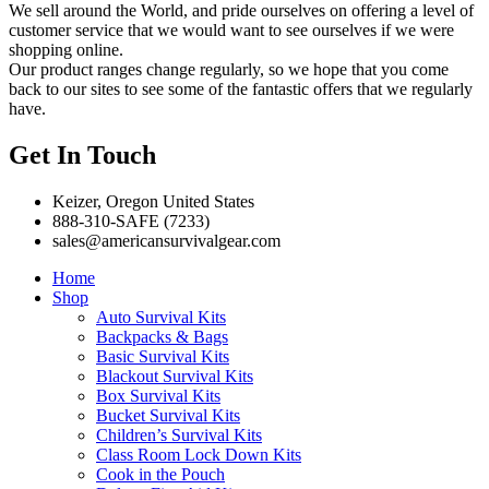
We sell around the World, and pride ourselves on offering a level of
customer service that we would want to see ourselves if we were
shopping online.
Our product ranges change regularly, so we hope that you come
back to our sites to see some of the fantastic offers that we regularly
have.
Get In Touch
Keizer, Oregon United States
888-310-SAFE (7233)
sales@americansurvivalgear.com
Home
Shop
Auto Survival Kits
Backpacks & Bags
Basic Survival Kits
Blackout Survival Kits
Box Survival Kits
Bucket Survival Kits
Children’s Survival Kits
Class Room Lock Down Kits
Cook in the Pouch