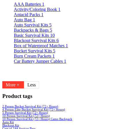
AAA Batteries
1
Activity/Coloring Book
1
Antacid Packs
1
Auto Bag
1
Auto Survival Kits
5
Backpacks & Bags
5
Basic Survival Kits
10
Blackout Survival Kits
6
Box of Waterproof Matches
1
Bucket Survival Kits
5
Burn Cream Packets
1
Car Battery Jumper Cables
1
More +
Less
Product tags
2 Person Bucket Survival Kit (72+ Hours)
4 Person Elite Bucket Survival Kit (72+ Hours)
5 Person Survival Kit (72+ Hours)
10 Person Survival Kit (72+ Hours)
10 Person Survival Kit (72+ Hours) Camo Backpack
Auto Kit
Blackout Kit
Case of 144 Apricot Bars