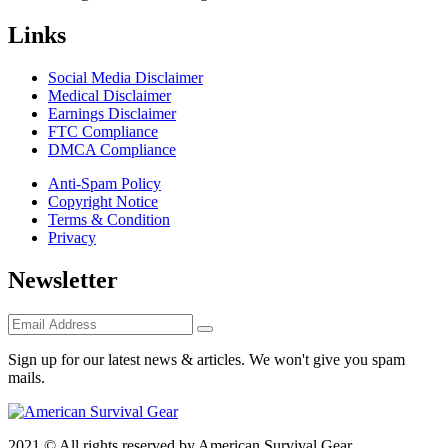
Links
Social Media Disclaimer
Medical Disclaimer
Earnings Disclaimer
FTC Compliance
DMCA Compliance
Anti-Spam Policy
Copyright Notice
Terms & Condition
Privacy
Newsletter
Sign up for our latest news & articles. We won't give you spam
mails.
2021 © All rights reserved by American Survival Gear