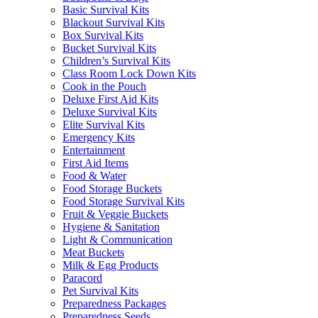
Basic Survival Kits
Blackout Survival Kits
Box Survival Kits
Bucket Survival Kits
Children’s Survival Kits
Class Room Lock Down Kits
Cook in the Pouch
Deluxe First Aid Kits
Deluxe Survival Kits
Elite Survival Kits
Emergency Kits
Entertainment
First Aid Items
Food & Water
Food Storage Buckets
Food Storage Survival Kits
Fruit & Veggie Buckets
Hygiene & Sanitation
Light & Communication
Meat Buckets
Milk & Egg Products
Paracord
Pet Survival Kits
Preparedness Packages
Preparedness Seeds