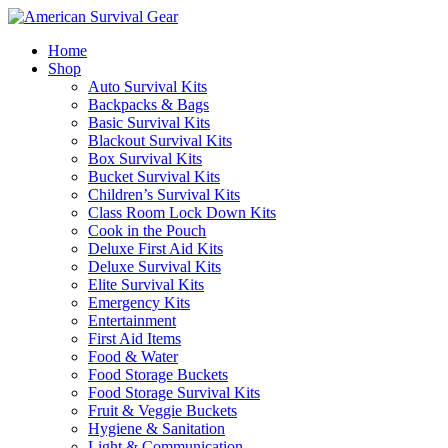
Home
Shop
Auto Survival Kits
Backpacks & Bags
Basic Survival Kits
Blackout Survival Kits
Box Survival Kits
Bucket Survival Kits
Children’s Survival Kits
Class Room Lock Down Kits
Cook in the Pouch
Deluxe First Aid Kits
Deluxe Survival Kits
Elite Survival Kits
Emergency Kits
Entertainment
First Aid Items
Food & Water
Food Storage Buckets
Food Storage Survival Kits
Fruit & Veggie Buckets
Hygiene & Sanitation
Light & Communication