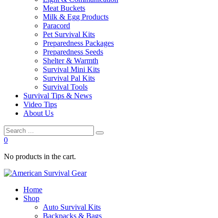
Meat Buckets
Milk & Egg Products
Paracord
Pet Survival Kits
Preparedness Packages
Preparedness Seeds
Shelter & Warmth
Survival Mini Kits
Survival Pal Kits
Survival Tools
Survival Tips & News
Video Tips
About Us
0
No products in the cart.
Home
Shop
Auto Survival Kits
Backpacks & Bags