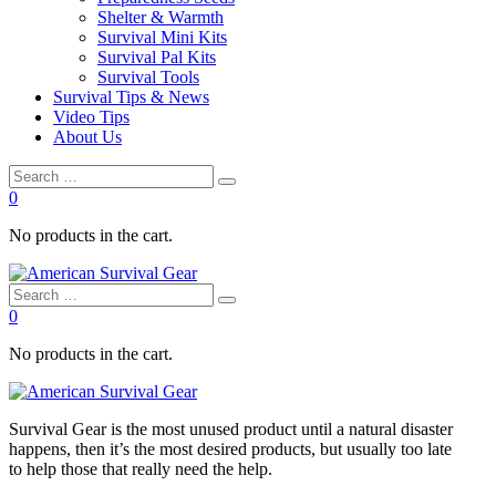
Shelter & Warmth
Survival Mini Kits
Survival Pal Kits
Survival Tools
Survival Tips & News
Video Tips
About Us
0
No products in the cart.
0
No products in the cart.
Survival
Gear is the most unused product until a natural disaster
happens, then it’s the most desired products, but usually too late
to
help
those that really need the
help
.