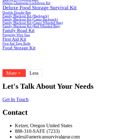
Deluxe Classroom Lockdown Kit
Deluxe Food Storage Survival Kit
Double Doodie Bag
Family Blackout Kit (Backpack)
Family Blackout Kit (Camo Backpack)
Family Blackout Kit (Camo Wheeled Bag)
Family Blackout Kit (Red Wheeled Bag)
Family Road Kit
Fingertip Wire Saw
First Aid Kit
First Aid Tape Rolls
Food Storage Kit
More +
Less
Let's Talk About Your Needs
Get In Touch
Contact
Keizer, Oregon United States
888-310-SAFE (7233)
sales@americansurvivalgear.com