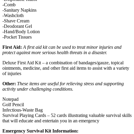
-Comb
-Sanitary Napkins
-Washcloth
-Shave Cream
-Deodorant Gel
-Hand/Body Lotion
-Pocket Tissues
First Aid:
A first aid kit can be used to treat minor injuries and
protect against more serious health threats in a disaster.
Deluxe First Aid Kit – a combination of bandages/gauze, topical
ointments, medicine, and other first aid items to assist with a variety
of injuries
Other:
These items are useful for relieving stress and supporting
activity under challenging conditions.
Notepad
Golf Pencil
Infectious-Waste Bag
Survival Playing Cards – 52 cards illustrating valuable survival skills
that will educate and entertain you in an emergency
Emergency Survival Kit Information: