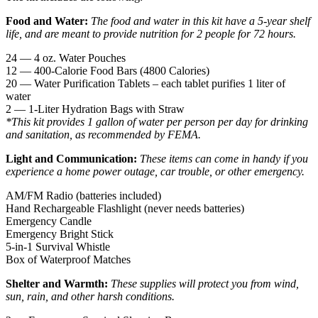
Food and Water:
The food and water in this kit have a 5-year shelf
life, and are meant to provide nutrition for 2 people for 72 hours.
24 — 4 oz. Water Pouches
12 — 400-Calorie Food Bars (4800 Calories)
20 — Water Purification Tablets – each tablet purifies 1 liter of
water
2 — 1-Liter Hydration Bags with Straw
*This kit provides 1 gallon of water per person per day for drinking
and sanitation, as recommended by FEMA.
Light and Communication:
These items can come in handy if you
experience a home power outage, car trouble, or other emergency.
AM/FM Radio (batteries included)
Hand Rechargeable Flashlight (never needs batteries)
Emergency Candle
Emergency Bright Stick
5-in-1 Survival Whistle
Box of Waterproof Matches
Shelter and Warmth:
These supplies will protect you from wind,
sun, rain, and other harsh conditions.