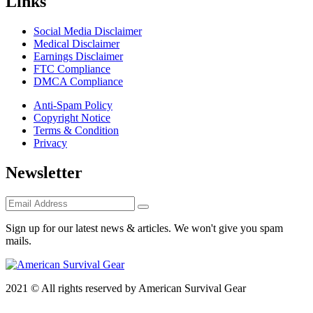
Links
Social Media Disclaimer
Medical Disclaimer
Earnings Disclaimer
FTC Compliance
DMCA Compliance
Anti-Spam Policy
Copyright Notice
Terms & Condition
Privacy
Newsletter
Sign up for our latest news & articles. We won't give you spam
mails.
2021 © All rights reserved by American Survival Gear