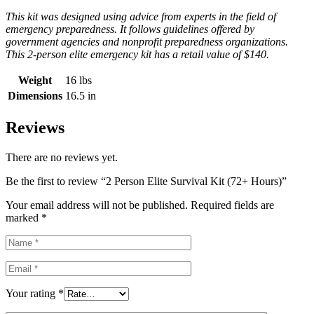
This kit was designed using advice from experts in the field of
emergency preparedness. It follows guidelines offered by
government agencies and nonprofit preparedness organizations.
This 2-person elite emergency kit has a retail value of $140.
Weight
16 lbs
Dimensions
16.5 in
Reviews
There are no reviews yet.
Be the first to review “2 Person Elite Survival Kit (72+ Hours)”
Your email address will not be published.
Required fields are
marked
*
Your rating
*