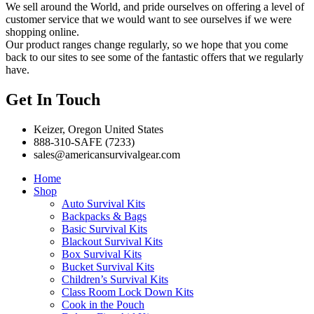
We sell around the World, and pride ourselves on offering a level of
customer service that we would want to see ourselves if we were
shopping online.
Our product ranges change regularly, so we hope that you come
back to our sites to see some of the fantastic offers that we regularly
have.
Get In Touch
Keizer, Oregon United States
888-310-SAFE (7233)
sales@americansurvivalgear.com
Home
Shop
Auto Survival Kits
Backpacks & Bags
Basic Survival Kits
Blackout Survival Kits
Box Survival Kits
Bucket Survival Kits
Children’s Survival Kits
Class Room Lock Down Kits
Cook in the Pouch