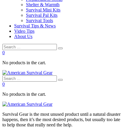
Shelter & Warmth
Survival Mini Kits
Survival Pal Kits
Survival Tools
Survival Tips & News
Video Tips
About Us
0
No products in the cart.
0
No products in the cart.
Survival
Gear is the most unused product until a natural disaster
happens, then it’s the most desired products, but usually too late
to
help
those that really need the
help
.