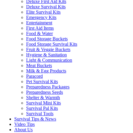
Deluxe First Aid Kits
Deluxe Survival Kits
Elite Survival Kits
Emergency Kits
Entertainment
First Aid Items
Food & Water
Food Storage Buckets
Food Storage Survival Kits
Fruit & Veggie Buckets
Hygiene & Sanitation
Light & Communication
Meat Buckets
Milk & Egg Products
Paracord
Pet Survival Kits
Preparedness Packages
Preparedness Seeds
Shelter & Warmth
Survival Mini Kits
Survival Pal Kits
Survival Tools
Survival Tips & News
Video Tips
About Us