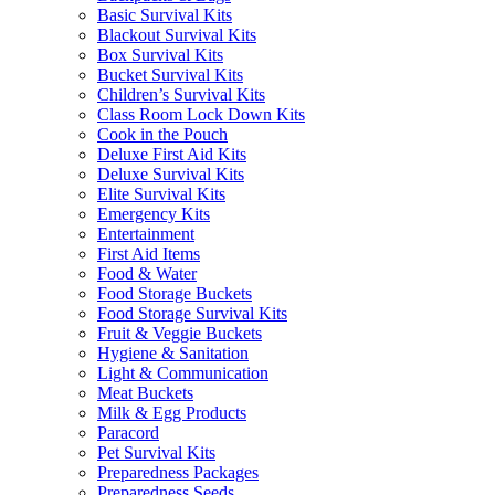
Basic Survival Kits
Blackout Survival Kits
Box Survival Kits
Bucket Survival Kits
Children’s Survival Kits
Class Room Lock Down Kits
Cook in the Pouch
Deluxe First Aid Kits
Deluxe Survival Kits
Elite Survival Kits
Emergency Kits
Entertainment
First Aid Items
Food & Water
Food Storage Buckets
Food Storage Survival Kits
Fruit & Veggie Buckets
Hygiene & Sanitation
Light & Communication
Meat Buckets
Milk & Egg Products
Paracord
Pet Survival Kits
Preparedness Packages
Preparedness Seeds