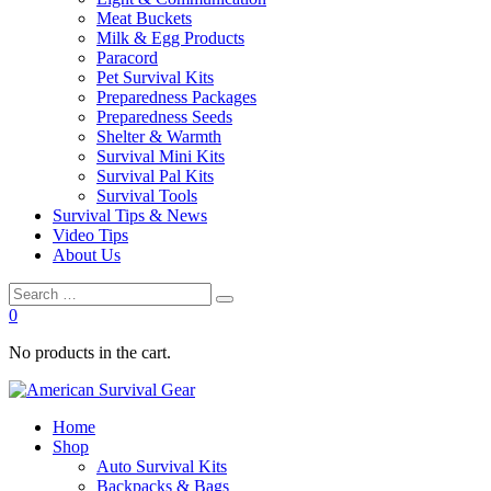
Meat Buckets
Milk & Egg Products
Paracord
Pet Survival Kits
Preparedness Packages
Preparedness Seeds
Shelter & Warmth
Survival Mini Kits
Survival Pal Kits
Survival Tools
Survival Tips & News
Video Tips
About Us
0
No products in the cart.
Home
Shop
Auto Survival Kits
Backpacks & Bags