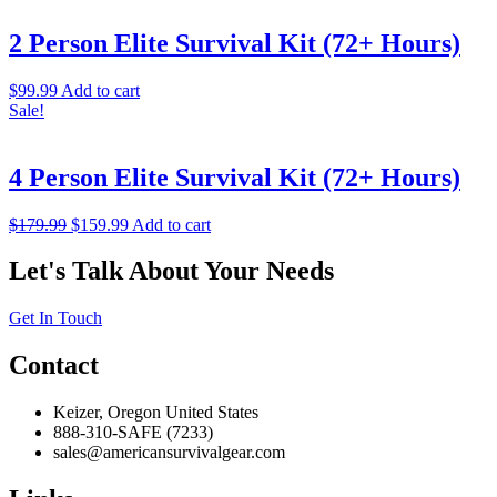
2 Person Elite Survival Kit (72+ Hours)
$
99.99
Add to cart
Sale!
4 Person Elite Survival Kit (72+ Hours)
$
179.99
$
159.99
Add to cart
Let's Talk About Your Needs
Get In Touch
Contact
Keizer, Oregon United States
888-310-SAFE (7233)
sales@americansurvivalgear.com