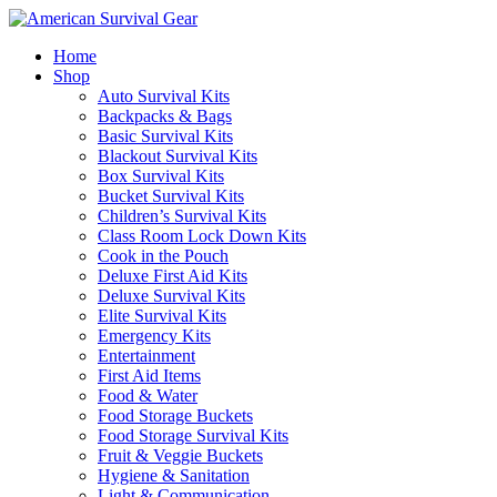
Home
Shop
Auto Survival Kits
Backpacks & Bags
Basic Survival Kits
Blackout Survival Kits
Box Survival Kits
Bucket Survival Kits
Children’s Survival Kits
Class Room Lock Down Kits
Cook in the Pouch
Deluxe First Aid Kits
Deluxe Survival Kits
Elite Survival Kits
Emergency Kits
Entertainment
First Aid Items
Food & Water
Food Storage Buckets
Food Storage Survival Kits
Fruit & Veggie Buckets
Hygiene & Sanitation
Light & Communication