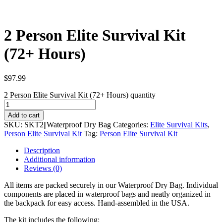
2 Person Elite Survival Kit
(72+ Hours)
$
97.99
2 Person Elite Survival Kit (72+ Hours) quantity
Add to cart
SKU:
SKT2||Waterproof Dry Bag
Categories:
Elite Survival Kits
,
Person Elite Survival Kit
Tag:
Person Elite Survival Kit
Description
Additional information
Reviews (0)
All items are packed securely in our Waterproof Dry Bag. Individual
components are placed in waterproof bags and neatly organized in
the backpack for easy access. Hand-assembled in the USA.
The kit includes the following: