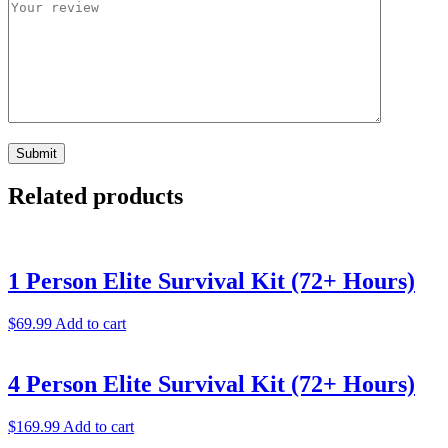
Related products
1 Person Elite Survival Kit (72+ Hours)
$
69.99
Add to cart
4 Person Elite Survival Kit (72+ Hours)
$
169.99
Add to cart