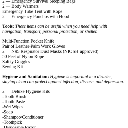
2 — Emergency Survival Sleeping Bags
2 — Body Warmers
Emergency Tube Tent with Rope
2 — Emergency Ponchos with Hood
Tools:
These items can be useful when you need help with
navigation, transport, personal protection, or shelter.
Multi-Function Pocket Knife
Pair of Leather-Palm Work Gloves
2 — N95 Respirator Dust Masks (NIOSH-approved)
50 Feet of Nylon Rope
Safety Goggles
Sewing Kit
Hygiene and Sanitation:
Hygiene is important in a disaster;
staying clean can protect against infection, disease, and depression.
2 — Deluxe Hygiene Kits
-Tooth Brush
-Tooth Paste
-Wet Wipes
-Soap
-Shampoo/Conditioner
-Toothpick
-Disposable Razor