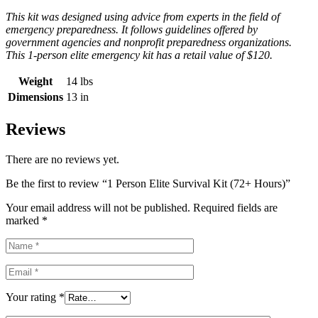
This kit was designed using advice from experts in the field of
emergency preparedness. It follows guidelines offered by
government agencies and nonprofit preparedness organizations.
This 1-person elite emergency kit has a retail value of $120.
Weight
14 lbs
Dimensions
13 in
Reviews
There are no reviews yet.
Be the first to review “1 Person Elite Survival Kit (72+ Hours)”
Your email address will not be published.
Required fields are
marked
*
Your rating
*