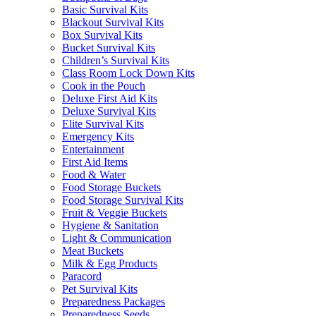
Basic Survival Kits
Blackout Survival Kits
Box Survival Kits
Bucket Survival Kits
Children’s Survival Kits
Class Room Lock Down Kits
Cook in the Pouch
Deluxe First Aid Kits
Deluxe Survival Kits
Elite Survival Kits
Emergency Kits
Entertainment
First Aid Items
Food & Water
Food Storage Buckets
Food Storage Survival Kits
Fruit & Veggie Buckets
Hygiene & Sanitation
Light & Communication
Meat Buckets
Milk & Egg Products
Paracord
Pet Survival Kits
Preparedness Packages
Preparedness Seeds