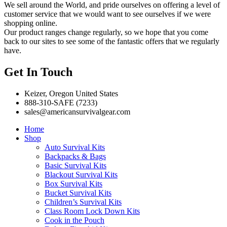
We sell around the World, and pride ourselves on offering a level of
customer service that we would want to see ourselves if we were
shopping online.
Our product ranges change regularly, so we hope that you come
back to our sites to see some of the fantastic offers that we regularly
have.
Get In Touch
Keizer, Oregon United States
888-310-SAFE (7233)
sales@americansurvivalgear.com
Home
Shop
Auto Survival Kits
Backpacks & Bags
Basic Survival Kits
Blackout Survival Kits
Box Survival Kits
Bucket Survival Kits
Children’s Survival Kits
Class Room Lock Down Kits
Cook in the Pouch