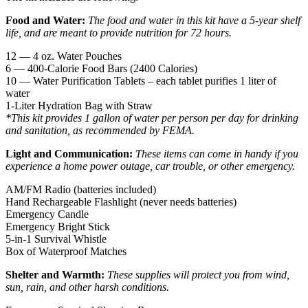
Food and Water:
The food and water in this kit have a 5-year shelf
life, and are meant to provide nutrition for 72 hours.
12 — 4 oz. Water Pouches
6 — 400-Calorie Food Bars (2400 Calories)
10 — Water Purification Tablets – each tablet purifies 1 liter of
water
1-Liter Hydration Bag with Straw
*This kit provides 1 gallon of water per person per day for drinking
and sanitation, as recommended by FEMA.
Light and Communication:
These items can come in handy if you
experience a home power outage, car trouble, or other emergency.
AM/FM Radio (batteries included)
Hand Rechargeable Flashlight (never needs batteries)
Emergency Candle
Emergency Bright Stick
5-in-1 Survival Whistle
Box of Waterproof Matches
Shelter and Warmth:
These supplies will protect you from wind,
sun, rain, and other harsh conditions.