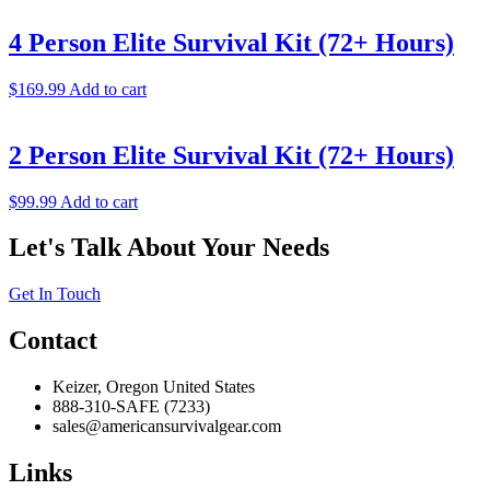
4 Person Elite Survival Kit (72+ Hours)
$
169.99
Add to cart
2 Person Elite Survival Kit (72+ Hours)
$
99.99
Add to cart
Let's Talk About Your Needs
Get In Touch
Contact
Keizer, Oregon United States
888-310-SAFE (7233)
sales@americansurvivalgear.com
Links