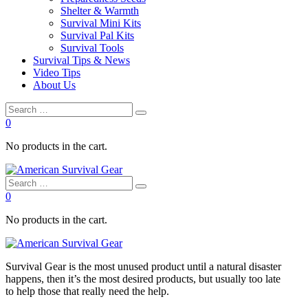
Shelter & Warmth
Survival Mini Kits
Survival Pal Kits
Survival Tools
Survival Tips & News
Video Tips
About Us
0
No products in the cart.
0
No products in the cart.
Survival
Gear is the most unused product until a natural disaster
happens, then it’s the most desired products, but usually too late
to
help
those that really need the
help
.