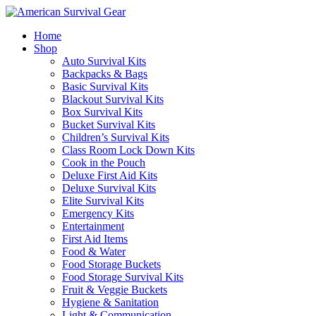
Home
Shop
Auto Survival Kits
Backpacks & Bags
Basic Survival Kits
Blackout Survival Kits
Box Survival Kits
Bucket Survival Kits
Children’s Survival Kits
Class Room Lock Down Kits
Cook in the Pouch
Deluxe First Aid Kits
Deluxe Survival Kits
Elite Survival Kits
Emergency Kits
Entertainment
First Aid Items
Food & Water
Food Storage Buckets
Food Storage Survival Kits
Fruit & Veggie Buckets
Hygiene & Sanitation
Light & Communication