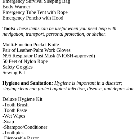
Emergency Survival Sleeping Bag
Body Warmer
Emergency Tube Tent with Rope
Emergency Poncho with Hood
Tools:
These items can be useful when you need help with
navigation, transport, personal protection, or shelter.
Multi-Function Pocket Knife
Pair of Leather-Palm Work Gloves
N95 Respirator Dust Mask (NIOSH-approved)
50 Feet of Nylon Rope
Safety Goggles
Sewing Kit
Hygiene and Sanitation:
Hygiene is important in a disaster;
staying clean can protect against infection, disease, and depression.
Deluxe Hygiene Kit
-Tooth Brush
-Tooth Paste
-Wet Wipes
-Soap
-Shampoo/Conditioner
-Toothpick
-Disposable Razor