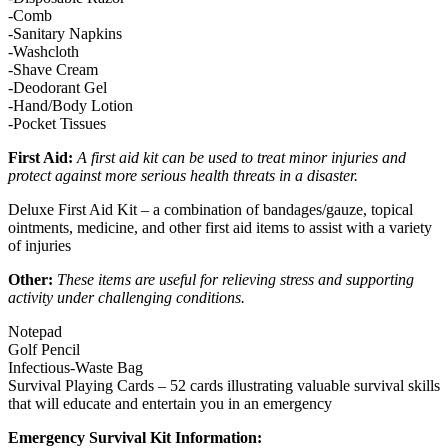
-Comb
-Sanitary Napkins
-Washcloth
-Shave Cream
-Deodorant Gel
-Hand/Body Lotion
-Pocket Tissues
First Aid:
A first aid kit can be used to treat minor injuries and
protect against more serious health threats in a disaster.
Deluxe First Aid Kit – a combination of bandages/gauze, topical
ointments, medicine, and other first aid items to assist with a variety
of injuries
Other:
These items are useful for relieving stress and supporting
activity under challenging conditions.
Notepad
Golf Pencil
Infectious-Waste Bag
Survival Playing Cards – 52 cards illustrating valuable survival skills
that will educate and entertain you in an emergency
Emergency Survival Kit Information: