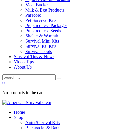
Meat Buckets
Milk & Egg Products
Paracord
Pet Survival Kits
Preparedness Packages
Preparedness Seeds
Shelter & Warmth
Survival Mini Kits
Survival Pal Kits
Survival Tools
Survival Tips & News
Video Tips
About Us
0
No products in the cart.
Home
Shop
Auto Survival Kits
Backpacks & Bags