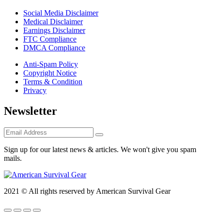
Social Media Disclaimer
Medical Disclaimer
Earnings Disclaimer
FTC Compliance
DMCA Compliance
Anti-Spam Policy
Copyright Notice
Terms & Condition
Privacy
Newsletter
Sign up for our latest news & articles. We won't give you spam
mails.
2021 © All rights reserved by American Survival Gear