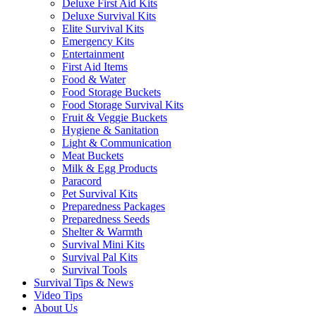
Deluxe First Aid Kits
Deluxe Survival Kits
Elite Survival Kits
Emergency Kits
Entertainment
First Aid Items
Food & Water
Food Storage Buckets
Food Storage Survival Kits
Fruit & Veggie Buckets
Hygiene & Sanitation
Light & Communication
Meat Buckets
Milk & Egg Products
Paracord
Pet Survival Kits
Preparedness Packages
Preparedness Seeds
Shelter & Warmth
Survival Mini Kits
Survival Pal Kits
Survival Tools
Survival Tips & News
Video Tips
About Us