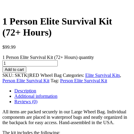
1 Person Elite Survival Kit
(72+ Hours)
$
99.99
1 Person Elite Survival Kit (72+ Hours) quantity
Add to cart
SKU:
SKTK||RED Wheel Bag
Categories:
Elite Survival Kits
,
Person Elite Survival Kit
Tag:
Person Elite Survival Kit
Description
Additional information
Reviews (0)
All items are packed securely in our Large Wheel Bag. Individual
components are placed in waterproof bags and neatly organized in
the backpack for easy access. Hand-assembled in the USA.
The kit includes the following: