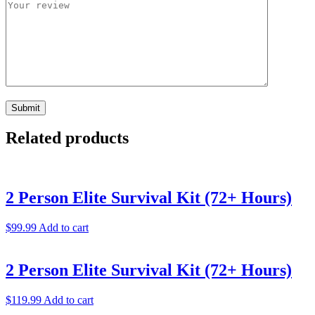
Related products
2 Person Elite Survival Kit (72+ Hours)
$
99.99
Add to cart
2 Person Elite Survival Kit (72+ Hours)
$
119.99
Add to cart