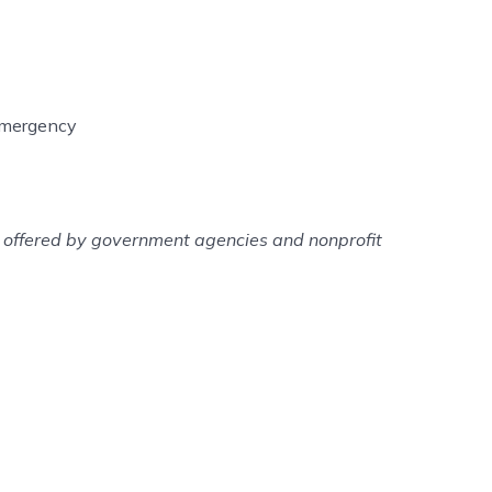
 emergency
es offered by government agencies and nonprofit