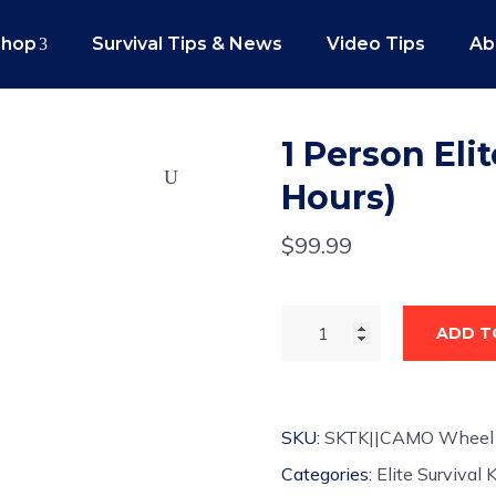
Shop
Survival Tips & News
Video Tips
Ab
1 Person Elit
Hours)
$
99.99
ADD T
SKU:
SKTK||CAMO Wheel
Categories:
Elite Survival K