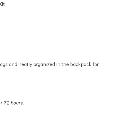
Kit
ags and neatly organized in the backpack for
or 72 hours.