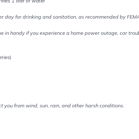
fies 1 liter of water
 per day for drinking and sanitation, as recommended by FEM
 in handy if you experience a home power outage, car troub
ries)
ct you from wind, sun, rain, and other harsh conditions.