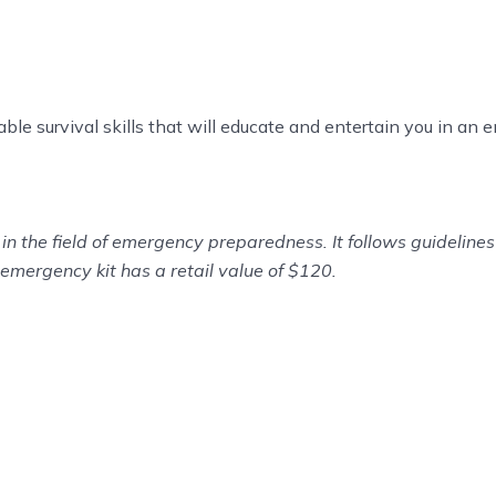
uable survival skills that will educate and entertain you in an
in the field of emergency preparedness. It follows guidelin
emergency kit has a retail value of $120.