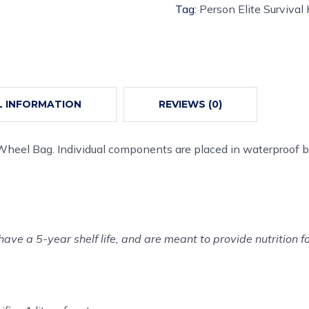
Tag:
Person Elite Survival 
L INFORMATION
REVIEWS (0)
 Wheel Bag. Individual components are placed in waterproof b
have a 5-year shelf life, and are meant to provide nutrition f