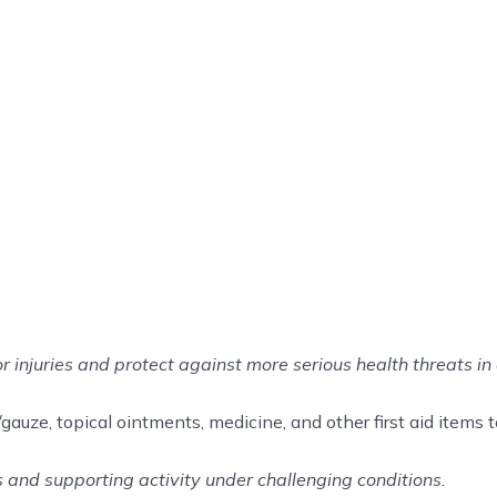
or injuries and protect against more serious health threats in 
auze, topical ointments, medicine, and other first aid items to 
ss and supporting activity under challenging conditions.