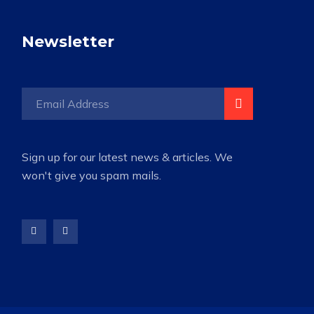
Newsletter
Sign up for our latest news & articles. We
won't give you spam mails.