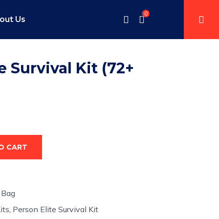
0
out Us
e Survival Kit (72+
O CART
 Bag
its
,
Person Elite Survival Kit