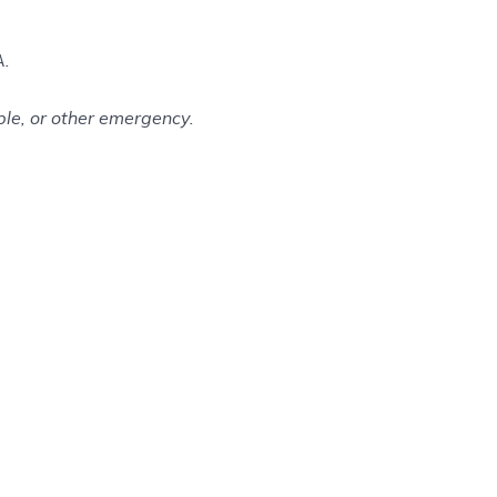
A.
le, or other emergency.