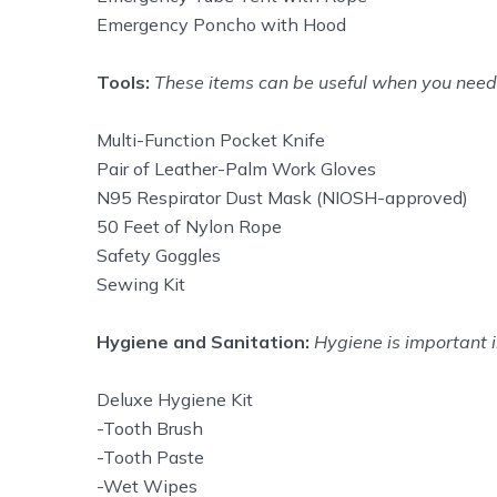
Emergency Poncho with Hood
Tools:
These items can be useful when you need h
Multi-Function Pocket Knife
Pair of Leather-Palm Work Gloves
N95 Respirator Dust Mask (NIOSH-approved)
50 Feet of Nylon Rope
Safety Goggles
Sewing Kit
Hygiene and Sanitation:
Hygiene is important i
Deluxe Hygiene Kit
-Tooth Brush
-Tooth Paste
-Wet Wipes