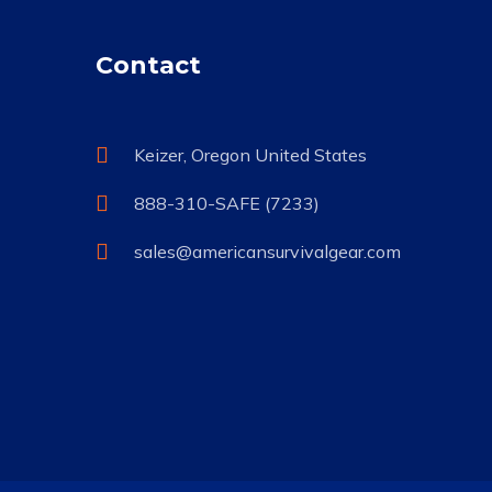
Contact
Keizer, Oregon United States
888-310-SAFE (7233)
sales@americansurvivalgear.com