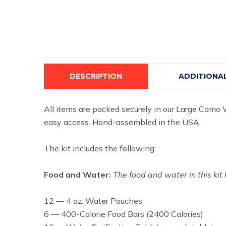
DESCRIPTION
ADDITIONA
All items are packed securely in our Large Camo
easy access. Hand-assembled in the USA.
The kit includes the following:
Food and Water:
The food and water in this kit 
12 — 4 oz. Water Pouches
6 — 400-Calorie Food Bars (2400 Calories)