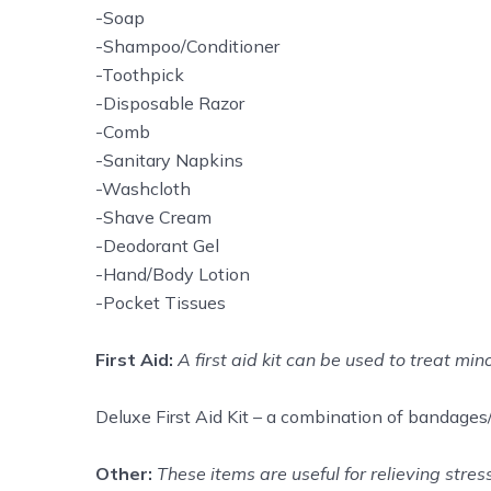
-Soap
-Shampoo/Conditioner
-Toothpick
-Disposable Razor
-Comb
-Sanitary Napkins
-Washcloth
-Shave Cream
-Deodorant Gel
-Hand/Body Lotion
-Pocket Tissues
First Aid:
A first aid kit can be used to treat min
Deluxe First Aid Kit – a combination of bandages/g
Other:
These items are useful for relieving stre