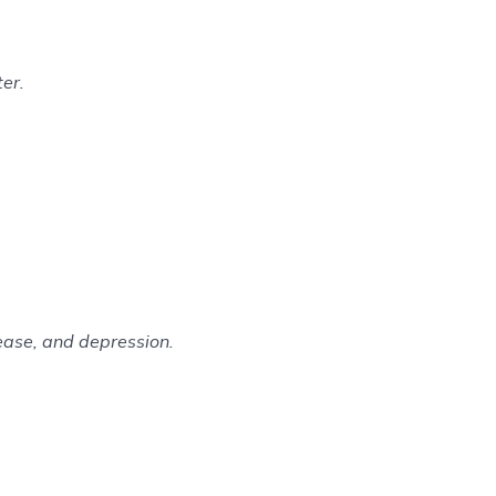
er.
sease, and depression.