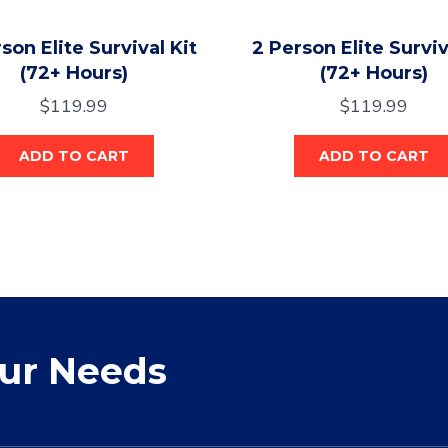
son Elite Survival Kit
2 Person Elite Surviv
(72+ Hours)
(72+ Hours)
$
119.99
$
119.99
ADD TO CART
ADD TO CART
our Needs