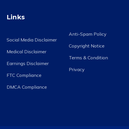
Links
Anti-Spam Policy
Social Media Disclaimer
Copyright Notice
Medical Disclaimer
Terms & Condition
Earnings Disclaimer
Privacy
FTC Compliance
DMCA Compliance