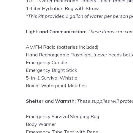
10 — Water Purification Tablets – each tablet puri
1-Liter Hydration Bag with Straw
*This kit provides 1 gallon of water per person
Light and Communication:
These items can come
AM/FM Radio (batteries included)
Hand Rechargeable Flashlight (never needs batte
Emergency Candle
Emergency Bright Stick
5-in-1 Survival Whistle
Box of Waterproof Matches
Shelter and Warmth:
These supplies will prote
Emergency Survival Sleeping Bag
Body Warmer
Emergency Tube Tent with Rope