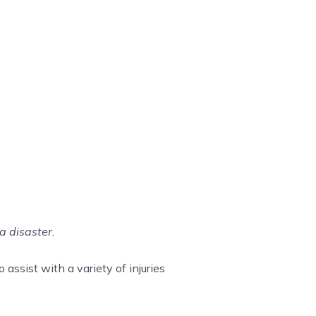
a disaster.
assist with a variety of injuries