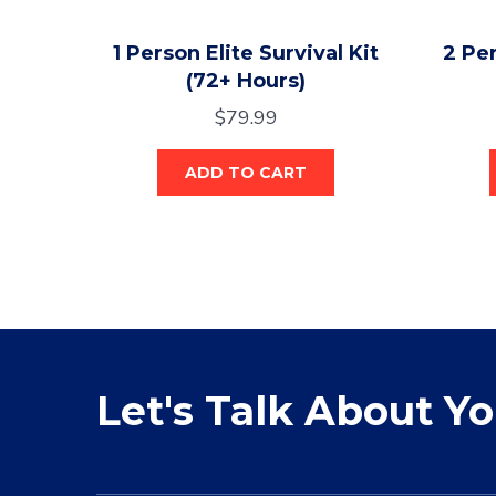
1 Person Elite Survival Kit
2 Per
(72+ Hours)
$
79.99
ADD TO CART
Let's Talk About Y