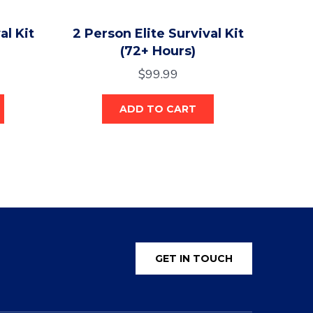
al Kit
2 Person Elite Survival Kit
(72+ Hours)
$
99.99
ADD TO CART
GET IN TOUCH