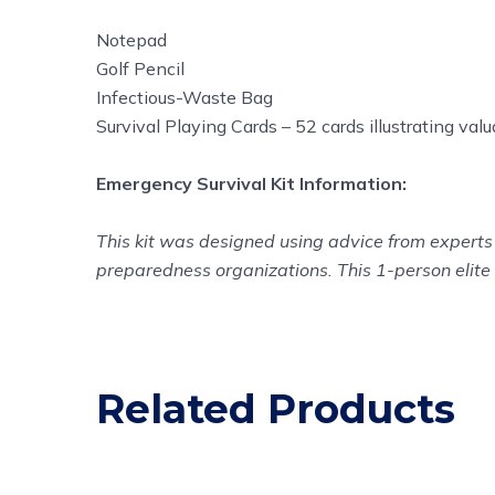
Notepad
Golf Pencil
Infectious-Waste Bag
Survival Playing Cards – 52 cards illustrating val
Emergency Survival Kit Information:
This kit was designed using advice from experts 
preparedness organizations. This 1-person elite 
Related Products