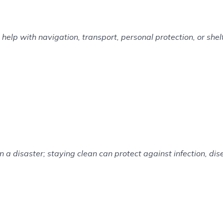
elp with navigation, transport, personal protection, or shelt
n a disaster; staying clean can protect against infection, di