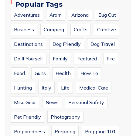
Popular Tags
Adventures
Aram
Arizona
Bug Out
Business
Camping
Crafts
Creative
Destinations
Dog Friendly
Dog Travel
Do It Yourself
Family
Featured
Fire
Food
Guns
Health
How To
Hunting
Italy
Life
Medical Care
Misc Gear
News
Personal Safety
Pet Friendly
Photography
Preparedness
Prepping
Prepping 101