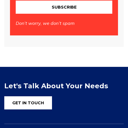
SUBSCRIBE
Don’t worry, we don’t spam
Let's Talk About Your Needs
GET IN TOUCH