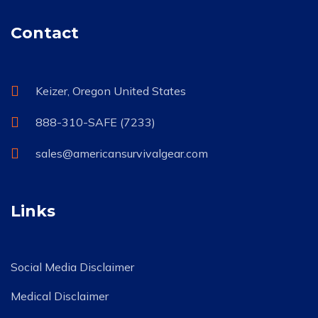
Contact
Keizer, Oregon United States
888-310-SAFE (7233)
sales@americansurvivalgear.com
Links
Social Media Disclaimer
Medical Disclaimer