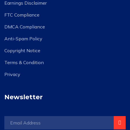
Earnings Disclaimer
FTC Compliance
DMCA Compliance
Anti-Spam Policy
Copyright Notice
Terms & Condition
Privacy
Newsletter