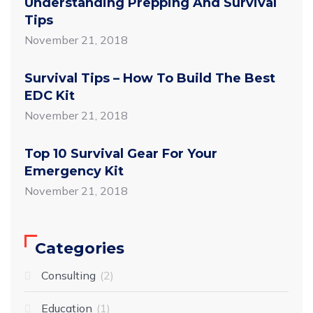
Understanding Prepping And Survival
Tips
November 21, 2018
Survival Tips – How To Build The Best
EDC Kit
November 21, 2018
Top 10 Survival Gear For Your
Emergency Kit
November 21, 2018
Categories
Consulting
2
Education
1