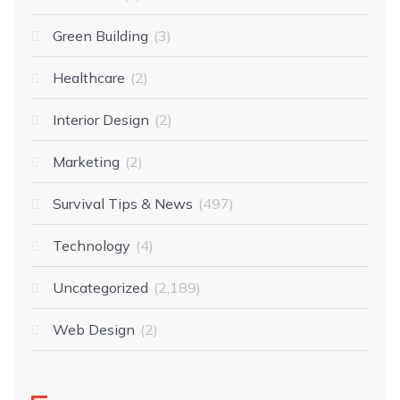
Green Building
3
Healthcare
2
Interior Design
2
Marketing
2
Survival Tips & News
497
Technology
4
Uncategorized
2,189
Web Design
2