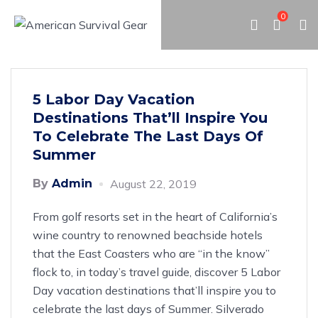
0
5 Labor Day Vacation
Destinations That’ll Inspire You
To Celebrate The Last Days Of
Summer
By
Admin
August 22, 2019
From golf resorts set in the heart of California’s
wine country to renowned beachside hotels
that the East Coasters who are “in the know”
flock to, in today’s travel guide, discover 5 Labor
Day vacation destinations that’ll inspire you to
celebrate the last days of Summer. Silverado