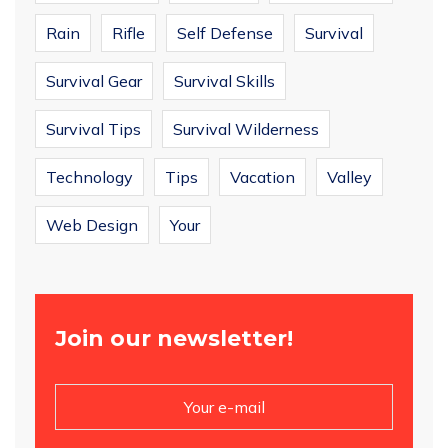
Rain
Rifle
Self Defense
Survival
Survival Gear
Survival Skills
Survival Tips
Survival Wilderness
Technology
Tips
Vacation
Valley
Web Design
Your
Join our newsletter!