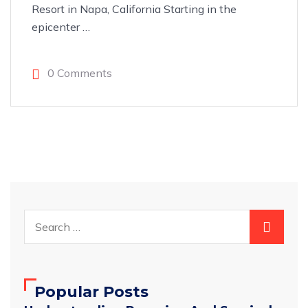
Resort in Napa, California Starting in the
epicenter
…
0 Comments
Popular Posts