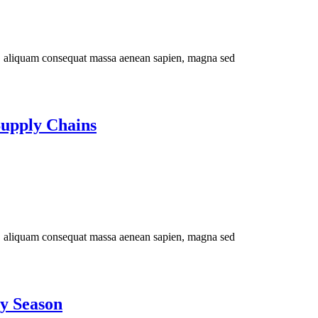
im, aliquam consequat massa aenean sapien, magna sed
Supply Chains
im, aliquam consequat massa aenean sapien, magna sed
ay Season