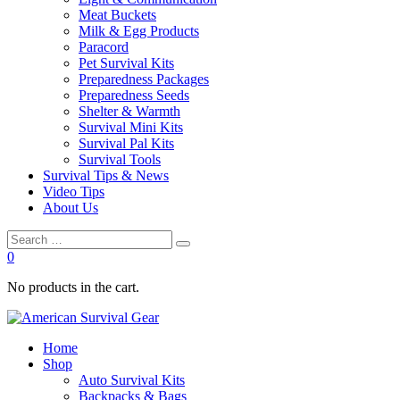
Meat Buckets
Milk & Egg Products
Paracord
Pet Survival Kits
Preparedness Packages
Preparedness Seeds
Shelter & Warmth
Survival Mini Kits
Survival Pal Kits
Survival Tools
Survival Tips & News
Video Tips
About Us
0
No products in the cart.
Home
Shop
Auto Survival Kits
Backpacks & Bags