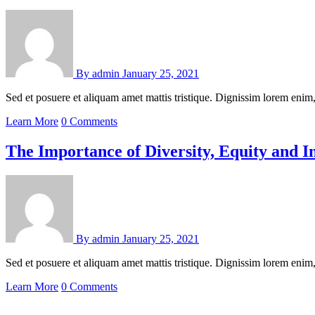
By
admin
January 25, 2021
Sed et posuere et aliquam amet mattis tristique. Dignissim lorem en
Learn More
0 Comments
The Importance of Diversity, Equity and I
By
admin
January 25, 2021
Sed et posuere et aliquam amet mattis tristique. Dignissim lorem en
Learn More
0 Comments