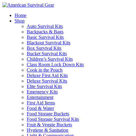
Home
Shop
Auto Survival Kits
Backpacks & Bags
Basic Survival Kits
Blackout Survival Kits
Box Survival Kits
Bucket Survival Kits
Children’s Survival Kits
Class Room Lock Down Kits
Cook in the Pouch
Deluxe First Aid Kits
Deluxe Survival Kits
Elite Survival Kits
Emergency Kits
Entertainment
First Aid Items
Food & Water
Food Storage Buckets
Food Storage Survival Kits
Fruit & Veggie Buckets
Hygiene & Sanitation
Light & Communication