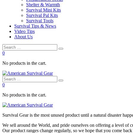
Shelter & Warmth
Survival Mini Kits
Survival Pal Kits
Survival Tools
Survival Tips & News
Video Tips
About Us
0
No products in the cart.
0
No products in the cart.
Survival
Gear is the most unused product until a natural disaster happen
We sell around the World, and pride ourselves on offering a level of 
Our product ranges change regularly, so we hope that you come back to 