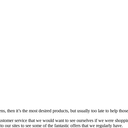
s, then it’s the most desired products, but usually too late to
help
those
customer service that we would want to see ourselves if we were shoppi
our sites to see some of the fantastic offers that we regularly have.