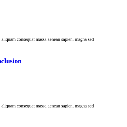
im, aliquam consequat massa aenean sapien, magna sed
nclusion
im, aliquam consequat massa aenean sapien, magna sed