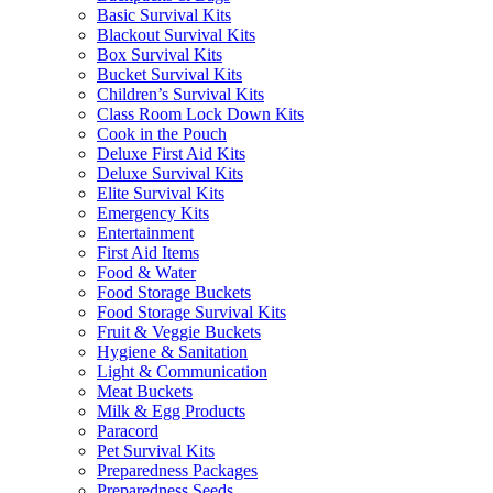
Basic Survival Kits
Blackout Survival Kits
Box Survival Kits
Bucket Survival Kits
Children’s Survival Kits
Class Room Lock Down Kits
Cook in the Pouch
Deluxe First Aid Kits
Deluxe Survival Kits
Elite Survival Kits
Emergency Kits
Entertainment
First Aid Items
Food & Water
Food Storage Buckets
Food Storage Survival Kits
Fruit & Veggie Buckets
Hygiene & Sanitation
Light & Communication
Meat Buckets
Milk & Egg Products
Paracord
Pet Survival Kits
Preparedness Packages
Preparedness Seeds