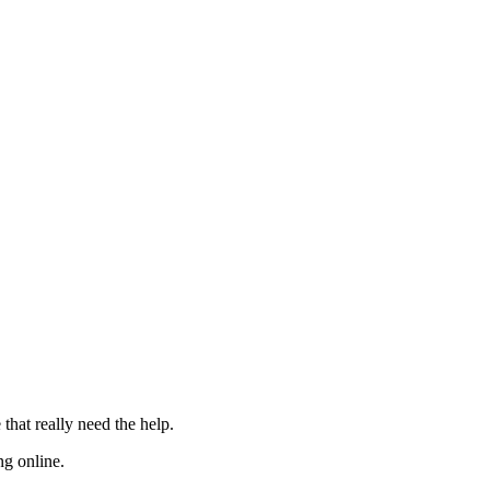
 that really need the
help
.
ng online.