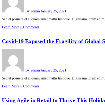
By
admin
January 25, 2021
Sed et posuere et aliquam amet mattis tristique. Dignissim lorem en
Learn More
0 Comments
Covid-19 Exposed the Fragility of Global 
By
admin
January 25, 2021
Sed et posuere et aliquam amet mattis tristique. Dignissim lorem en
Learn More
0 Comments
Using Agile in Retail to Thrive This Holid