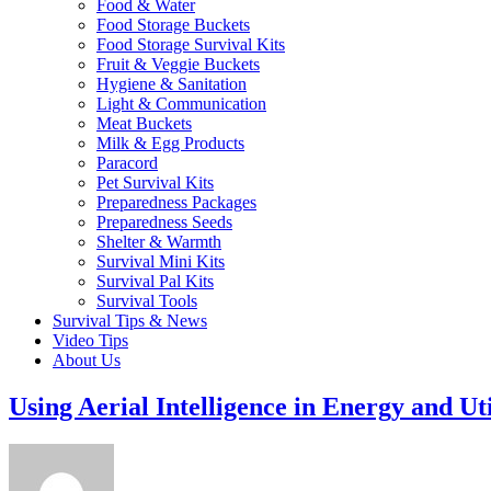
Food & Water
Food Storage Buckets
Food Storage Survival Kits
Fruit & Veggie Buckets
Hygiene & Sanitation
Light & Communication
Meat Buckets
Milk & Egg Products
Paracord
Pet Survival Kits
Preparedness Packages
Preparedness Seeds
Shelter & Warmth
Survival Mini Kits
Survival Pal Kits
Survival Tools
Survival Tips & News
Video Tips
About Us
Using Aerial Intelligence in Energy and Uti