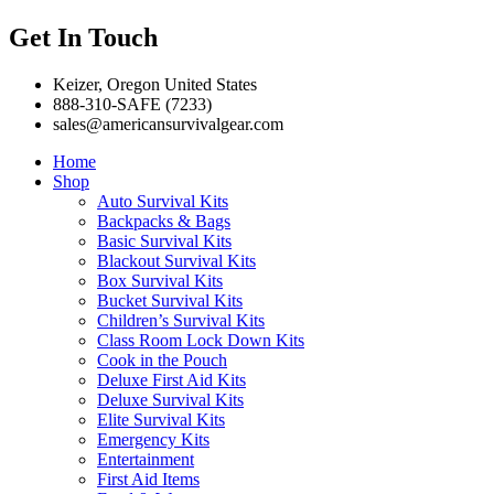
Get In Touch
Keizer, Oregon United States
888-310-SAFE (7233)
sales@americansurvivalgear.com
Home
Shop
Auto Survival Kits
Backpacks & Bags
Basic Survival Kits
Blackout Survival Kits
Box Survival Kits
Bucket Survival Kits
Children’s Survival Kits
Class Room Lock Down Kits
Cook in the Pouch
Deluxe First Aid Kits
Deluxe Survival Kits
Elite Survival Kits
Emergency Kits
Entertainment
First Aid Items