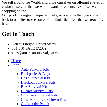
We sell around the World, and pride ourselves on offering a level of
customer service that we would want to see ourselves if we were
shopping online.
Our product ranges change regularly, so we hope that you come
back to our sites to see some of the fantastic offers that we regularly
have.
Get In Touch
Keizer, Oregon United States
888-310-SAFE (7233)
sales@americansurvivalgear.com
Home
Shop
Auto Survival Kits
Backpacks & Bags
Basic Survival Kits
Blackout Survival Kits
Box Survival Kits
Bucket Survival Kits
Children’s Survival Kits
Class Room Lock Down Kits
Cook in the Pouch