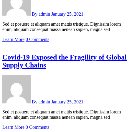
By
admin
January 25, 2021
Sed et posuere et aliquam amet mattis tristique. Dignissim lorem
enim, aliquam consequat massa aenean sapien, magna sed
Learn More
0 Comments
Covid-19 Exposed the Fragility of Global
Supply Chains
By
admin
January 25, 2021
Sed et posuere et aliquam amet mattis tristique. Dignissim lorem
enim, aliquam consequat massa aenean sapien, magna sed
Learn More
0 Comments