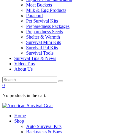
Meat Buckets
Milk & Egg Products
Paracord
Pet Survival Kits
Preparedness Packages
Preparedness Seeds
Shelter & Warmth
Survival Mini Kits
Survival Pal Kits
Survival Tools
Survival Tips & News
Video Tips
About Us
0
No products in the cart.
Home
Shop
Auto Survival Kits
Backpacks & Bags