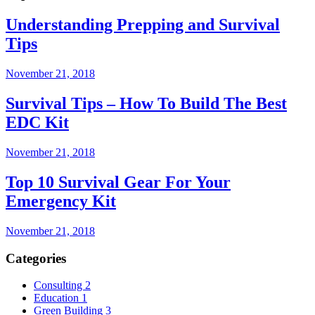
Understanding Prepping and Survival
Tips
November 21, 2018
Survival Tips – How To Build The Best
EDC Kit
November 21, 2018
Top 10 Survival Gear For Your
Emergency Kit
November 21, 2018
Categories
Consulting
2
Education
1
Green Building
3