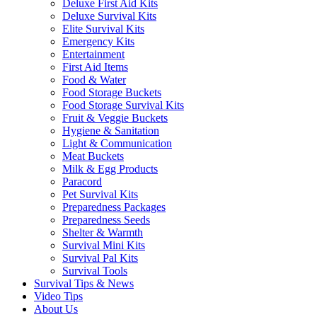
Deluxe First Aid Kits
Deluxe Survival Kits
Elite Survival Kits
Emergency Kits
Entertainment
First Aid Items
Food & Water
Food Storage Buckets
Food Storage Survival Kits
Fruit & Veggie Buckets
Hygiene & Sanitation
Light & Communication
Meat Buckets
Milk & Egg Products
Paracord
Pet Survival Kits
Preparedness Packages
Preparedness Seeds
Shelter & Warmth
Survival Mini Kits
Survival Pal Kits
Survival Tools
Survival Tips & News
Video Tips
About Us