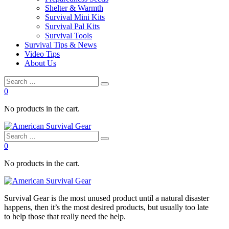
Shelter & Warmth
Survival Mini Kits
Survival Pal Kits
Survival Tools
Survival Tips & News
Video Tips
About Us
0
No products in the cart.
0
No products in the cart.
Survival
Gear is the most unused product until a natural disaster
happens, then it’s the most desired products, but usually too late
to
help
those that really need the
help
.