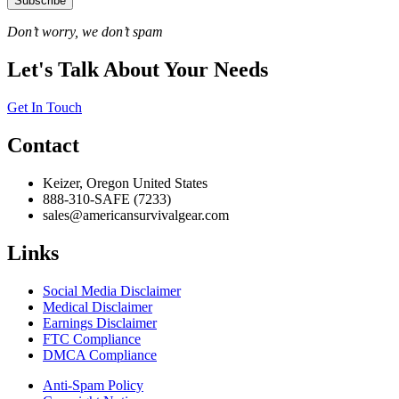
Subscribe
Don’t worry, we don’t spam
Let's Talk About Your Needs
Get In Touch
Contact
Keizer, Oregon United States
888-310-SAFE (7233)
sales@americansurvivalgear.com
Links
Social Media Disclaimer
Medical Disclaimer
Earnings Disclaimer
FTC Compliance
DMCA Compliance
Anti-Spam Policy