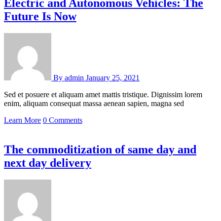
Electric and Autonomous Vehicles: The
Future Is Now
By
admin
January 25, 2021
Sed et posuere et aliquam amet mattis tristique. Dignissim lorem
enim, aliquam consequat massa aenean sapien, magna sed
Learn More
0 Comments
The commoditization of same day and
next day delivery