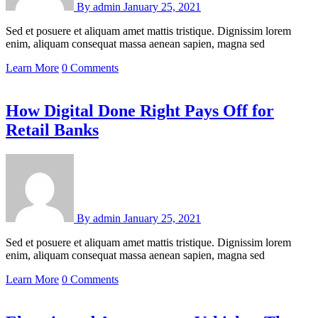
By
admin
January 25, 2021
Sed et posuere et aliquam amet mattis tristique. Dignissim lorem
enim, aliquam consequat massa aenean sapien, magna sed
Learn More
0 Comments
How Digital Done Right Pays Off for
Retail Banks
By
admin
January 25, 2021
Sed et posuere et aliquam amet mattis tristique. Dignissim lorem
enim, aliquam consequat massa aenean sapien, magna sed
Learn More
0 Comments