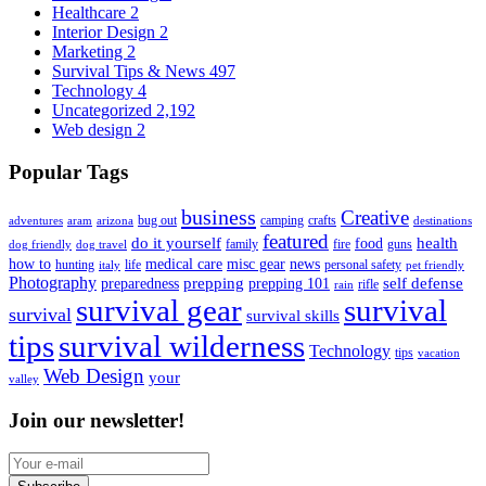
Healthcare
2
Interior Design
2
Marketing
2
Survival Tips & News
497
Technology
4
Uncategorized
2,192
Web design
2
Popular Tags
business
Creative
bug out
camping
crafts
adventures
aram
arizona
destinations
featured
do it yourself
health
food
family
fire
guns
dog friendly
dog travel
how to
medical care
misc gear
news
hunting
life
personal safety
italy
pet friendly
Photography
prepping
self defense
preparedness
prepping 101
rifle
rain
survival gear
survival
survival
survival skills
tips
survival wilderness
Technology
tips
vacation
Web Design
your
valley
Join our newsletter!