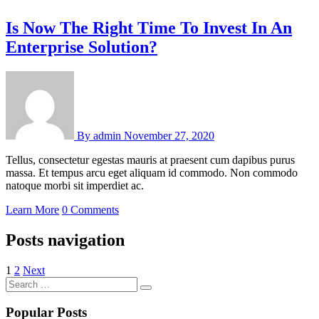
Is Now The Right Time To Invest In An
Enterprise Solution?
By
admin
November 27, 2020
Tellus, consectetur egestas mauris at praesent cum dapibus purus
massa. Et tempus arcu eget aliquam id commodo. Non commodo
natoque morbi sit imperdiet ac.
Learn More
0 Comments
Posts navigation
1
2
Next
Popular Posts