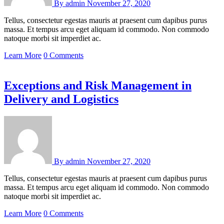
By
admin
November 27, 2020
Tellus, consectetur egestas mauris at praesent cum dapibus purus
massa. Et tempus arcu eget aliquam id commodo. Non commodo
natoque morbi sit imperdiet ac.
Learn More
0 Comments
Exceptions and Risk Management in
Delivery and Logistics
By
admin
November 27, 2020
Tellus, consectetur egestas mauris at praesent cum dapibus purus
massa. Et tempus arcu eget aliquam id commodo. Non commodo
natoque morbi sit imperdiet ac.
Learn More
0 Comments