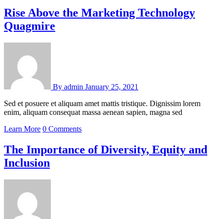
Rise Above the Marketing Technology
Quagmire
By
admin
January 25, 2021
Sed et posuere et aliquam amet mattis tristique. Dignissim lorem
enim, aliquam consequat massa aenean sapien, magna sed
Learn More
0 Comments
The Importance of Diversity, Equity and
Inclusion