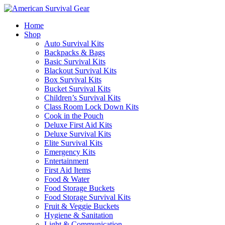
Home
Shop
Auto Survival Kits
Backpacks & Bags
Basic Survival Kits
Blackout Survival Kits
Box Survival Kits
Bucket Survival Kits
Children’s Survival Kits
Class Room Lock Down Kits
Cook in the Pouch
Deluxe First Aid Kits
Deluxe Survival Kits
Elite Survival Kits
Emergency Kits
Entertainment
First Aid Items
Food & Water
Food Storage Buckets
Food Storage Survival Kits
Fruit & Veggie Buckets
Hygiene & Sanitation
Light & Communication