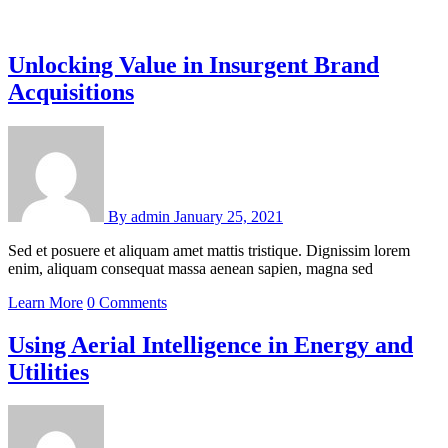
Unlocking Value in Insurgent Brand
Acquisitions
By
admin
January 25, 2021
Sed et posuere et aliquam amet mattis tristique. Dignissim lorem
enim, aliquam consequat massa aenean sapien, magna sed
Learn More
0 Comments
Using Aerial Intelligence in Energy and
Utilities