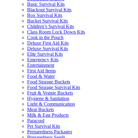
Basic Survival Kits
Blackout Survival Kits
Box Survival Kits
Bucket Survival Kits
Children’s Survival Kits
Class Room Lock Down Kits
Cook in the Pouch
Deluxe First Aid Kits
Deluxe Survival Kits
Elite Survival Kits
Emergency Kits
Entertainment
First Aid Items
Food & Water
Food Storage Buckets
Food Storage Survival Kits
Fruit & Veggie Buckets
Hygiene & Sanitation
Light & Communication
Meat Buckets
Milk & Egg Products
Paracord
Pet Survival Kits
Preparedness Packages
Preparedness Seeds