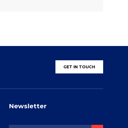
GET IN TOUCH
Newsletter