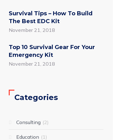
Survival Tips – How To Build
The Best EDC Kit
November 21, 2018
Top 10 Survival Gear For Your
Emergency Kit
November 21, 2018
Categories
Consulting
2
Education
1