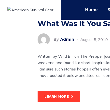
Home
What Was It You Sa
By
Admin
August 5, 2019
Written by Wild Bill on The Prepper Jour
weekend and found it a short, inspiratio
I am sure such stories happen often eve
I have posted it below unedited, as I d
LEARN MORE