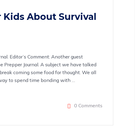
 Kids About Survival
rnal. Editor’s Comment: Another guest
e Prepper Journal. A subject we have talked
break coming some food for thought. We all
at way to spend time bonding with
…
0 Comments