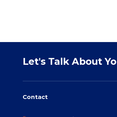
Let's Talk About Y
Contact