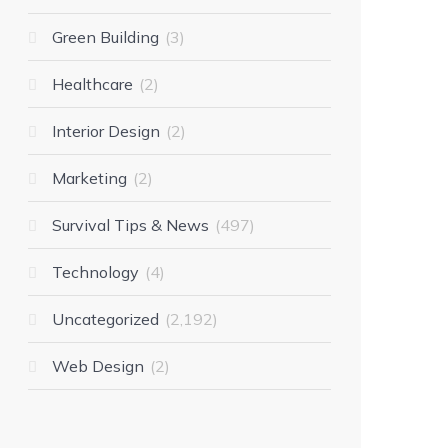
Green Building
3
Healthcare
2
Interior Design
2
Marketing
2
Survival Tips & News
497
Technology
4
Uncategorized
2,192
Web Design
2