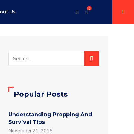
0
out Us
Popular Posts
Understanding Prepping And
Survival Tips
November 21, 2018