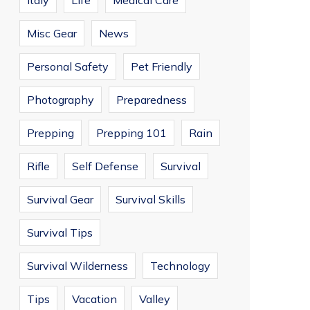
Italy
Life
Medical Care
Misc Gear
News
Personal Safety
Pet Friendly
Photography
Preparedness
Prepping
Prepping 101
Rain
Rifle
Self Defense
Survival
Survival Gear
Survival Skills
Survival Tips
Survival Wilderness
Technology
Tips
Vacation
Valley