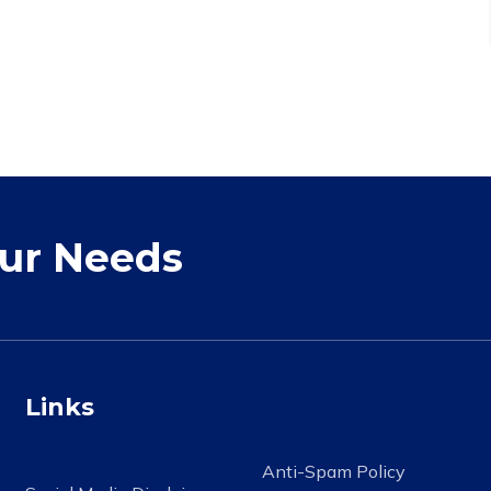
our Needs
Links
Anti-Spam Policy