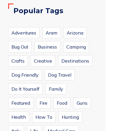
Popular Tags
Adventures
Aram
Arizona
Bug Out
Business
Camping
Crafts
Creative
Destinations
Dog Friendly
Dog Travel
Do It Yourself
Family
Featured
Fire
Food
Guns
Health
How To
Hunting