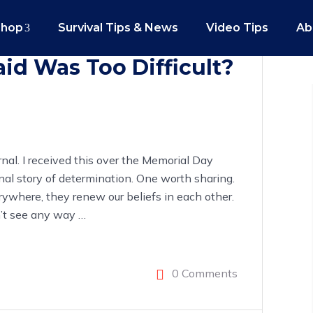
Shop
Survival Tips & News
Video Tips
Ab
id Was Too Difficult?
nal. I received this over the Memorial Day
nal story of determination. One worth sharing.
rywhere, they renew our beliefs in each other.
on’t see any way
…
0 Comments