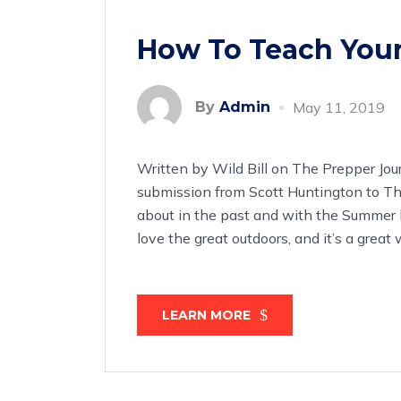
How To Teach Your
By
Admin
May 11, 2019
Written by Wild Bill on The Prepper Jou
submission from Scott Huntington to Th
about in the past and with the Summer 
love the great outdoors, and it’s a gre
LEARN MORE