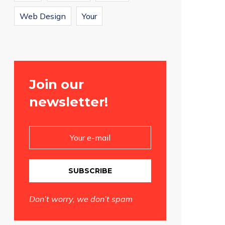
Web Design
Your
Join our
newsletter!
SUBSCRIBE
Don’t worry, we don’t spam