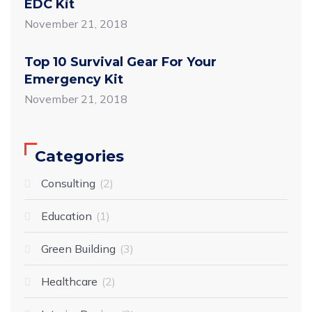
EDC Kit
November 21, 2018
Top 10 Survival Gear For Your
Emergency Kit
November 21, 2018
Categories
Consulting
2
Education
1
Green Building
3
Healthcare
2