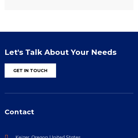
Let's Talk About Your Needs
GET IN TOUCH
Contact
Keizer, Oregon United States