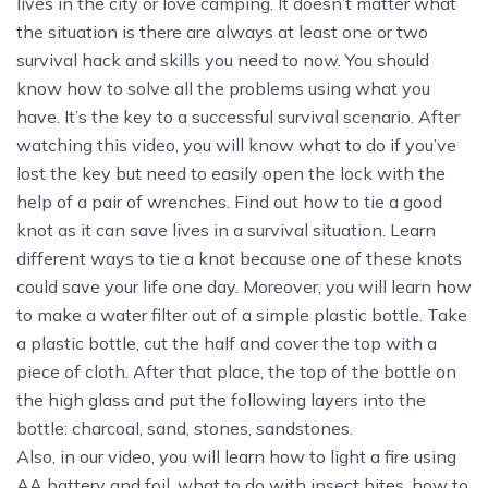
lives in the city or love camping. It doesn’t matter what
the situation is there are always at least one or two
survival hack and skills you need to now. You should
know how to solve all the problems using what you
have. It’s the key to a successful survival scenario. After
watching this video, you will know what to do if you’ve
lost the key but need to easily open the lock with the
help of a pair of wrenches. Find out how to tie a good
knot as it can save lives in a survival situation. Learn
different ways to tie a knot because one of these knots
could save your life one day. Moreover, you will learn how
to make a water filter out of a simple plastic bottle. Take
a plastic bottle, cut the half and cover the top with a
piece of cloth. After that place, the top of the bottle on
the high glass and put the following layers into the
bottle: charcoal, sand, stones, sandstones.
Also, in our video, you will learn how to light a fire using
AA battery and foil, what to do with insect bites, how to