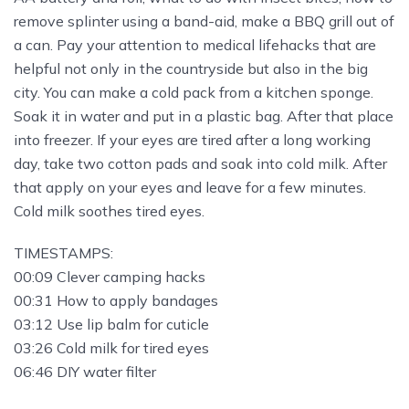
remove splinter using a band-aid, make a BBQ grill out of
a can. Pay your attention to medical lifehacks that are
helpful not only in the countryside but also in the big
city. You can make a cold pack from a kitchen sponge.
Soak it in water and put in a plastic bag. After that place
into freezer. If your eyes are tired after a long working
day, take two cotton pads and soak into cold milk. After
that apply on your eyes and leave for a few minutes.
Cold milk soothes tired eyes.
TIMESTAMPS:
00:09 Clever camping hacks
00:31 How to apply bandages
03:12 Use lip balm for cuticle
03:26 Cold milk for tired eyes
06:46 DIY water filter