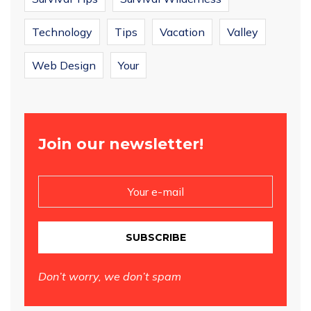
Technology
Tips
Vacation
Valley
Web Design
Your
Join our newsletter!
SUBSCRIBE
Don’t worry, we don’t spam