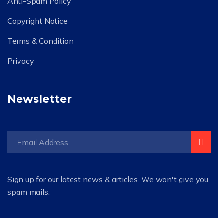
Anti-Spam Policy
Copyright Notice
Terms & Condition
Privacy
Newsletter
Sign up for our latest news & articles. We won't give you
spam mails.