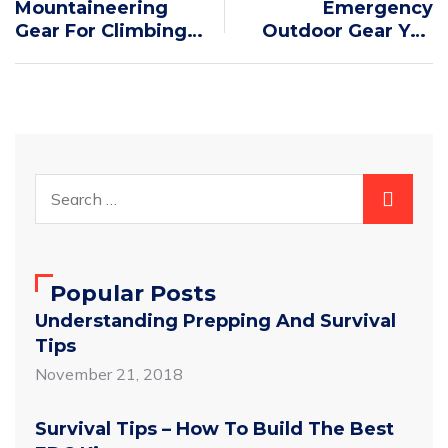
Mountaineering
Emergency
Gear For Climbing
Outdoor Gear You
Pico De Orizaba
Need To Pack
Popular Posts
Understanding Prepping And Survival
Tips
November 21, 2018
Survival Tips – How To Build The Best