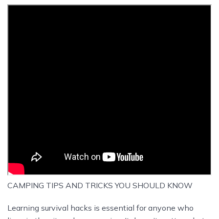
CAMPING TIPS AND TRICKS YOU SHOULD KNOW
Learning survival hacks is essential for anyone who