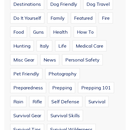
Destinations
Dog Friendly
Dog Travel
Do It Yourself
Family
Featured
Fire
Food
Guns
Health
How To
Hunting
Italy
Life
Medical Care
Misc Gear
News
Personal Safety
Pet Friendly
Photography
Preparedness
Prepping
Prepping 101
Rain
Rifle
Self Defense
Survival
Survival Gear
Survival Skills
Survival Tips
Survival Wilderness