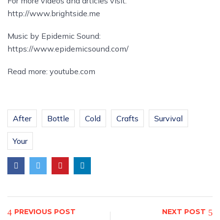
For more videos and articles visit:
http://www.brightside.me
Music by Epidemic Sound:
https://www.epidemicsound.com/
Read more:
youtube.com
After
Bottle
Cold
Crafts
Survival
Your
PREVIOUS POST
NEXT POST