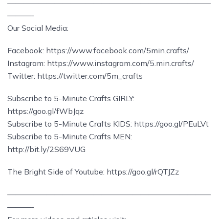
——————————————————————————
———-
Our Social Media:
Facebook: https://www.facebook.com/5min.crafts/
Instagram: https://www.instagram.com/5.min.crafts/
Twitter: https://twitter.com/5m_crafts
Subscribe to 5-Minute Crafts GIRLY:
https://goo.gl/fWbJqz
Subscribe to 5-Minute Crafts KIDS: https://goo.gl/PEuLVt
Subscribe to 5-Minute Crafts MEN:
http://bit.ly/2S69VUG
The Bright Side of Youtube: https://goo.gl/rQTJZz
——————————————————————————
———-