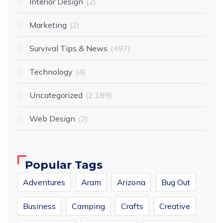
Interior Design
2
Marketing
2
Survival Tips & News
497
Technology
4
Uncategorized
2,189
Web Design
2
Popular Tags
Adventures
Aram
Arizona
Bug Out
Business
Camping
Crafts
Creative