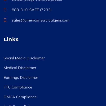
888-310-SAFE (7233)
sales@americansurvivalgear.com
Links
Social Media Disclaimer
Medical Disclaimer
Earnings Disclaimer
FTC Compliance
DMCA Compliance