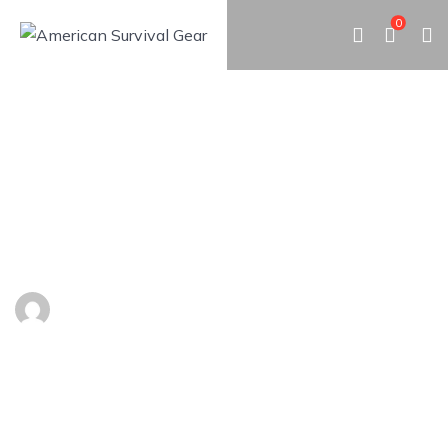
0
25 EMERGENCY HACKS FOR
ALL OCCASION
By
Admin
May 9, 2019