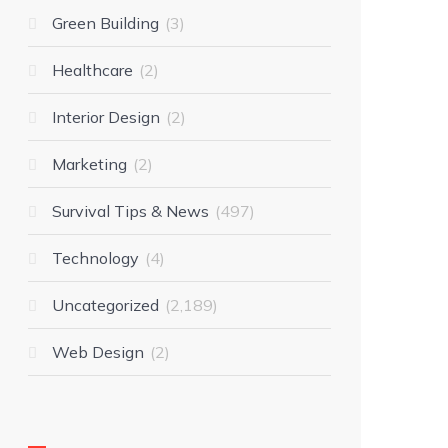
Green Building
3
Healthcare
2
Interior Design
2
Marketing
2
Survival Tips & News
497
Technology
4
Uncategorized
2,189
Web Design
2