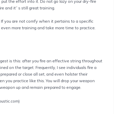
 put the effort into it. Do not go lazy on your dry-fire
e and it’’ s still great training.
f you are not comfy when it pertains to a specific
or even more training and take more time to practice.
st is this: after you fire an effective string throughout
ned on the target. Frequently, I see individuals fire a
prepared or close all set, and even holster their
en you practice like this. You will drop your weapon
ur weapon up and remain prepared to engage.