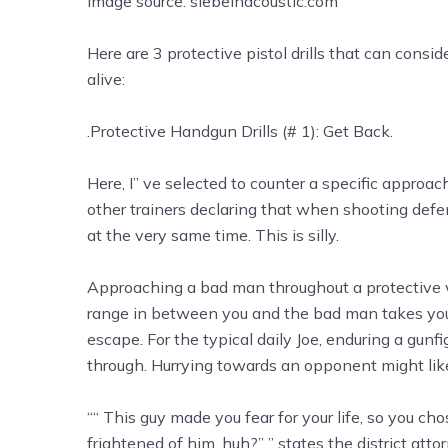
Image source: siebeinacoustic.com
Here are 3 protective pistol drills that can cons
alive:
.Protective Handgun Drills (# 1): Get Back.
Here, I’’ ve selected to counter a specific approach
other trainers declaring that when shooting def
at the very same time. This is silly.
Approaching a bad man throughout a protective w
range in between you and the bad man takes you o
escape. For the typical daily Joe, enduring a gunf
through. Hurrying towards an opponent might lik
““ This guy made you fear for your life, so you 
frightened of him, huh?” ” states the district atto