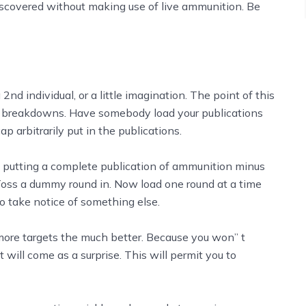
 discovered without making use of live ammunition. Be
nd individual, or a little imagination. The point of this
ing breakdowns. Have somebody load your publications
 arbitrarily put in the publications.
nd putting a complete publication of ammunition minus
 Toss a dummy round in. Now load one round at a time
o take notice of something else.
more targets the much better. Because you won’’ t
will come as a surprise. This will permit you to