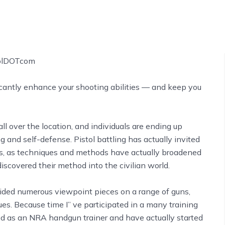
ficantly enhance your shooting abilities –– and keep you
all over the location, and individuals are ending up
 and self-defense. Pistol battling has actually invited
ars, as techniques and methods have actually broadened
iscovered their method into the civilian world.
ovided numerous viewpoint pieces on a range of guns,
ues. Because time I’’ ve participated in a many training
ted as an NRA handgun trainer and have actually started