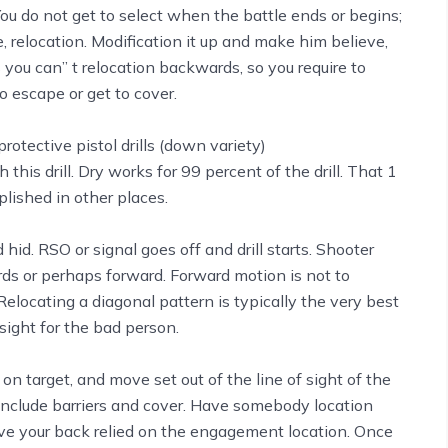
ou do not get to select when the battle ends or begins;
 relocation. Modification it up and make him believe,
you can’’ t relocation backwards, so you require to
o escape or get to cover.
 this drill. Dry works for 99 percent of the drill. That 1
ished in other places.
d. RSO or signal goes off and drill starts. Shooter
ards or perhaps forward. Forward motion is not to
elocating a diagonal pattern is typically the very best
sight for the bad person.
 on target, and move set out of the line of sight of the
s. Include barriers and cover. Have somebody location
have your back relied on the engagement location. Once