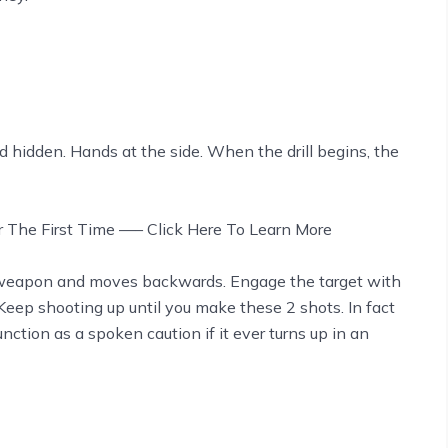
 hidden. Hands at the side. When the drill begins, the
or The First Time —– Click Here To Learn More
 weapon and moves backwards. Engage the target with
 Keep shooting up until you make these 2 shots. In fact
unction as a spoken caution if it ever turns up in an