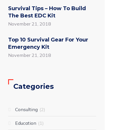
Survival Tips – How To Build
The Best EDC Kit
November 21, 2018
Top 10 Survival Gear For Your
Emergency Kit
November 21, 2018
Categories
Consulting
2
Education
1