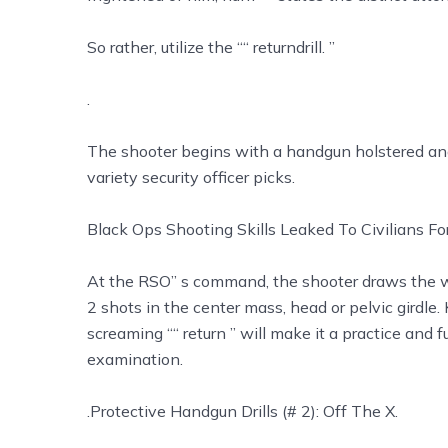
So rather, utilize the ““ returndrill. ”
.
The shooter begins with a handgun holstered and
variety security officer picks.
Black Ops Shooting Skills Leaked To Civilians F
At the RSO’’ s command, the shooter draws the
2 shots in the center mass, head or pelvic girdle.
screaming ““ return ” will make it a practice and f
examination.
.Protective Handgun Drills (# 2): Off The X.