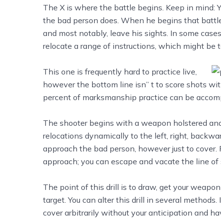
The X is where the battle begins. Keep in mind: Y
the bad person does. When he begins that battle,
and most notably, leave his sights. In some cases 
relocate a range of instructions, which might be t
This one is frequently hard to practice live,
however the bottom line isn’’ t to score shots with
percent of marksmanship practice can be accompl
The shooter begins with a weapon holstered and hi
relocations dynamically to the left, right, backw
approach the bad person, however just to cover. R
approach; you can escape and vacate the line of 
The point of this drill is to draw, get your weapon
target. You can alter this drill in several method
cover arbitrarily without your anticipation and 