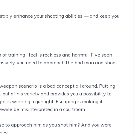
iderably enhance your shooting abilities –– and keep you
 of training I feel is reckless and harmful. I’’ ve seen
ensively, you need to approach the bad man and shoot
eapon scenario is a bad concept all around. Putting
ut of his variety and provides you a possibility to
ight is winning a gunfight. Escaping is making it
ewise be misinterpreted in a courtroom.
chose to approach him as you shot him? And you were
rney.