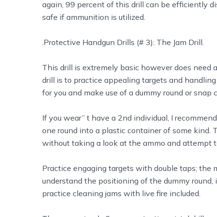
again, 99 percent of this drill can be efficiently
safe if ammunition is utilized.
.Protective Handgun Drills (# 3): The Jam Drill.
This drill is extremely basic however does need a 2
drill is to practice appealing targets and handl
for you and make use of a dummy round or snap cap
If you wear’’ t have a 2nd individual, I recomme
one round into a plastic container of some kind.
without taking a look at the ammo and attempt t
Practice engaging targets with double taps; the 
understand the positioning of the dummy round, it 
practice cleaning jams with live fire included.