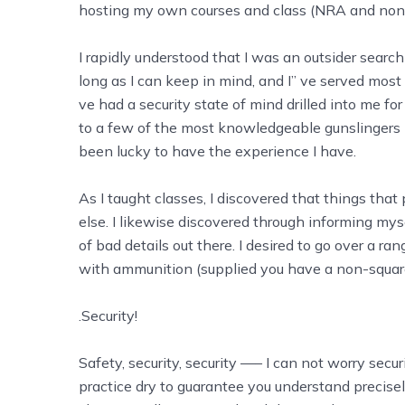
hosting my own courses and class (NRA and no
I rapidly understood that I was an outsider searc
long as I can keep in mind, and I’’ ve served most 
ve had a security state of mind drilled into me fo
to a few of the most knowledgeable gunslingers i
been lucky to have the experience I have.
As I taught classes, I discovered that things tha
else. I likewise discovered through informing myse
of bad details out there. I desired to go over a ran
with ammunition (supplied you have a non-square 
.Security!
Safety, security, security —– I can not worry securi
practice dry to guarantee you understand precisel