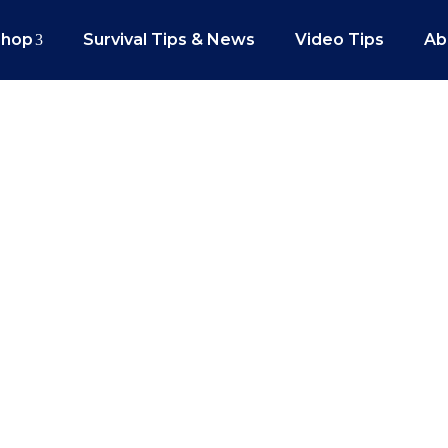
Shop
Survival Tips & News
Video Tips
Ab
gun Drills That Will