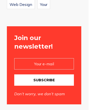
Web Design
Your
Join our
newsletter!
SUBSCRIBE
Don’t worry, we don’t spam