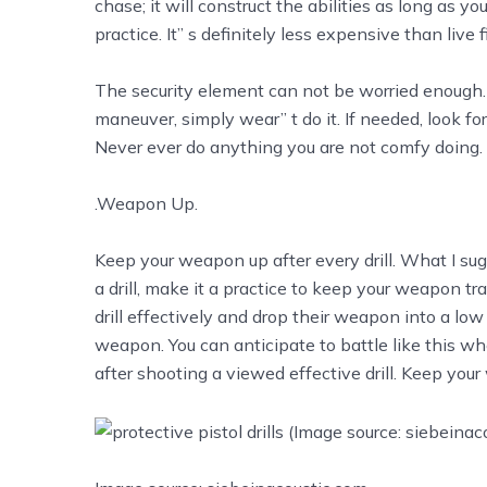
chase; it will construct the abilities as long as you
practice. It’’ s definitely less expensive than live fir
The security element can not be worried enough. I
maneuver, simply wear’’ t do it. If needed, look f
Never ever do anything you are not comfy doing.
.Weapon Up.
Keep your weapon up after every drill. What I sugge
a drill, make it a practice to keep your weapon trai
drill effectively and drop their weapon into a low 
weapon. You can anticipate to battle like this wh
after shooting a viewed effective drill. Keep yo