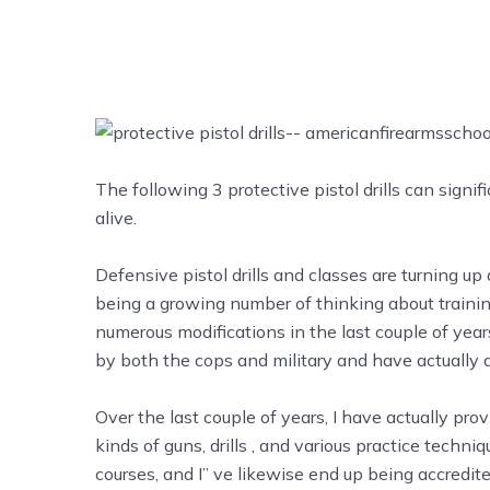
The following 3 protective pistol drills can signi
alive.
Defensive pistol drills and classes are turning up 
being a growing number of thinking about training
numerous modifications in the last couple of ye
by both the cops and military and have actually d
Over the last couple of years, I have actually pr
kinds of guns,
drills
, and various practice techniq
courses, and I’’ ve likewise end up being accredi