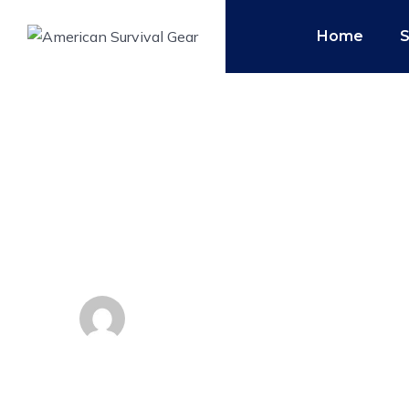
Home
3 Defensive Hand
Keep You Alive
By
Admin
May 1, 2019