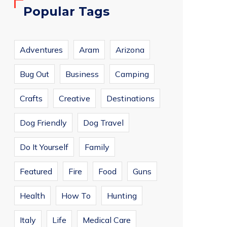
Popular Tags
Adventures
Aram
Arizona
Bug Out
Business
Camping
Crafts
Creative
Destinations
Dog Friendly
Dog Travel
Do It Yourself
Family
Featured
Fire
Food
Guns
Health
How To
Hunting
Italy
Life
Medical Care