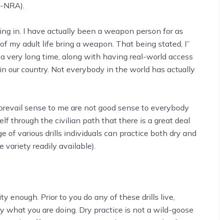
n-NRA).
hing in. I have actually been a weapon person for as
of my adult life bring a weapon. That being stated, I’’
r a very long time, along with having real-world access
n our country. Not everybody in the world has actually
t prevail sense to me are not good sense to everybody
lf through the civilian path that there is a great deal
ge of various drills individuals can practice both dry and
variety readily available).
ty enough. Prior to you do any of these drills live,
y what you are doing. Dry practice is not a wild-goose