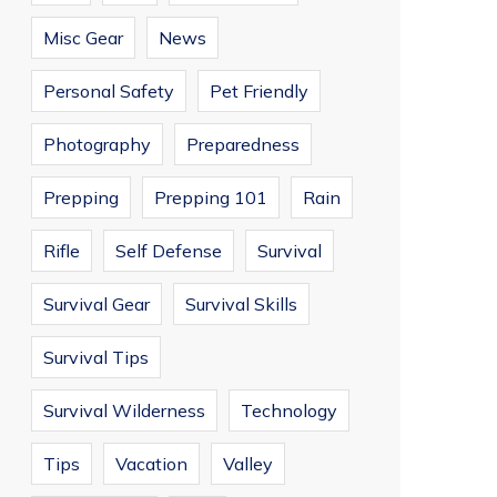
Misc Gear
News
Personal Safety
Pet Friendly
Photography
Preparedness
Prepping
Prepping 101
Rain
Rifle
Self Defense
Survival
Survival Gear
Survival Skills
Survival Tips
Survival Wilderness
Technology
Tips
Vacation
Valley