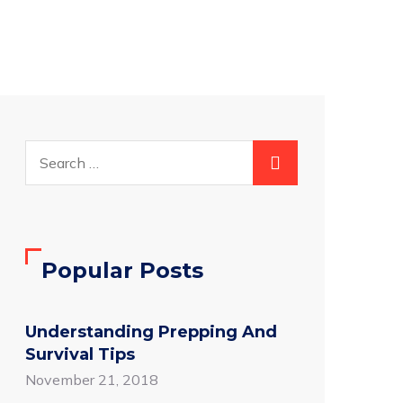
Popular Posts
Understanding Prepping And
Survival Tips
November 21, 2018