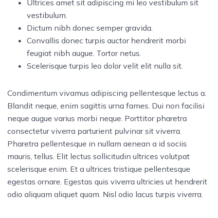
Ultrices amet sit adipiscing mi leo vestibulum sit
vestibulum.
Dictum nibh donec semper gravida.
Convallis donec turpis auctor hendrerit morbi
feugiat nibh augue. Tortor netus.
Scelerisque turpis leo dolor velit elit nulla sit.
Condimentum vivamus adipiscing pellentesque lectus a.
Blandit neque, enim sagittis urna fames. Dui non facilisi
neque augue varius morbi neque. Porttitor pharetra
consectetur viverra parturient pulvinar sit viverra.
Pharetra pellentesque in nullam aenean a id sociis
mauris, tellus. Elit lectus sollicitudin ultrices volutpat
scelerisque enim. Et a ultrices tristique pellentesque
egestas ornare. Egestas quis viverra ultricies ut hendrerit
odio aliquam aliquet quam. Nisl odio lacus turpis viverra.