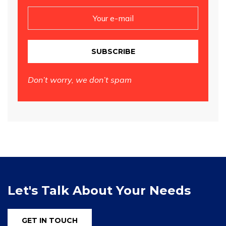
SUBSCRIBE
Don’t worry, we don’t spam
Let's Talk About Your Needs
GET IN TOUCH