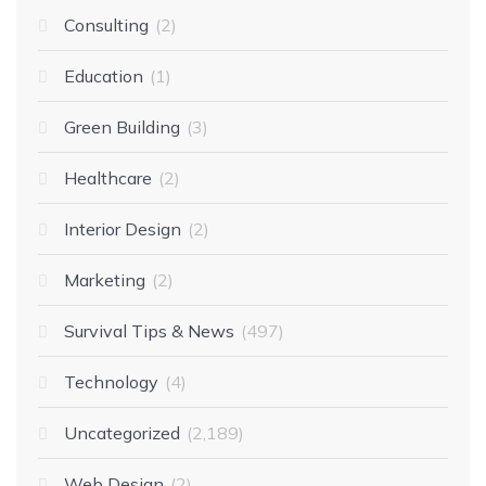
Consulting
2
Education
1
Green Building
3
Healthcare
2
Interior Design
2
Marketing
2
Survival Tips & News
497
Technology
4
Uncategorized
2,189
Web Design
2