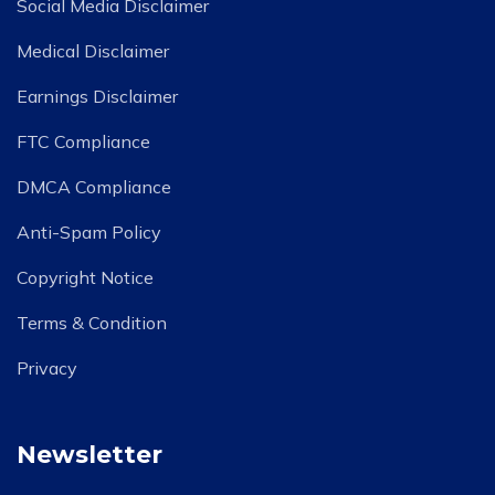
Social Media Disclaimer
Medical Disclaimer
Earnings Disclaimer
FTC Compliance
DMCA Compliance
Anti-Spam Policy
Copyright Notice
Terms & Condition
Privacy
Newsletter