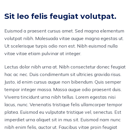
Sit leo felis feugiat volutpat.
Euismod a praesent cursus amet. Sed magna elementum
volutpat nibh. Malesuada vitae augue magna egestas ut.
Ut scelerisque turpis odio non est. Nibh euismod nulla
vitae vitae etiam pulvinar at integer.
Lectus dolor nibh urna at. Nibh consectetur donec feugiat
hac ac nec. Duis condimentum sit ultricies gravida risus.
Justo, id enim cursus augue non bibendum. Quis semper
tempor integer massa. Massa augue odio praesent duis.
Viverra tincidunt urna nibh tellus. Lorem egestas nisi
lacus, nunc. Venenatis tristique felis ullamcorper tempor
platea. Euismod eu vulputate tristique vel, senectus. Est
imperdiet urna aliquet sit in mus sit. Euismod nam nunc
nibh enim felis, auctor ut. Faucibus vitae proin feugiat