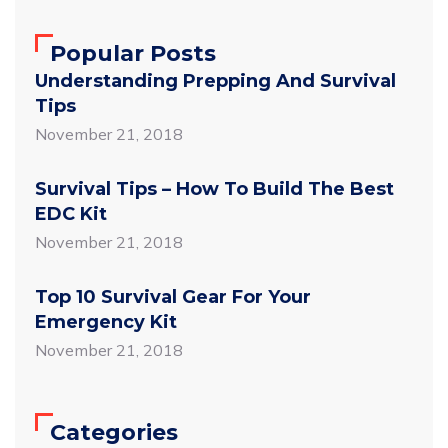
Popular Posts
Understanding Prepping And Survival
Tips
November 21, 2018
Survival Tips – How To Build The Best
EDC Kit
November 21, 2018
Top 10 Survival Gear For Your
Emergency Kit
November 21, 2018
Categories