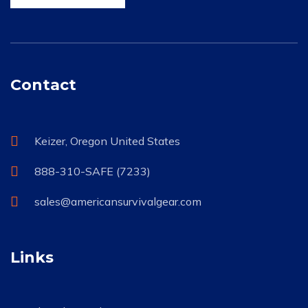
Contact
Keizer, Oregon United States
888-310-SAFE (7233)
sales@americansurvivalgear.com
Links