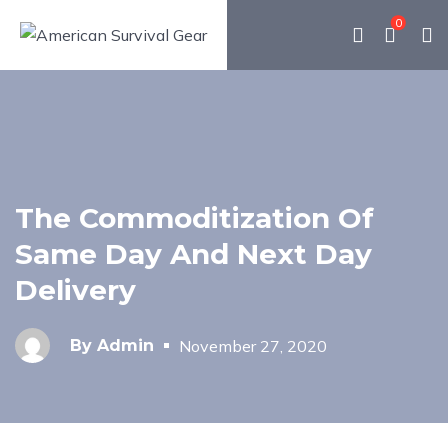
0
The Commoditization Of
Same Day And Next Day
Delivery
By
Admin
November 27, 2020