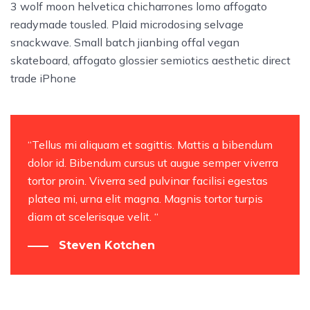
3 wolf moon helvetica chicharrones lomo affogato
readymade tousled. Plaid microdosing selvage
snackwave. Small batch jianbing offal vegan
skateboard, affogato glossier semiotics aesthetic direct
trade iPhone
“Tellus mi aliquam et sagittis. Mattis a bibendum
dolor id. Bibendum cursus ut augue semper viverra
tortor proin. Viverra sed pulvinar facilisi egestas
platea mi, urna elit magna. Magnis tortor turpis
diam at scelerisque velit. “
Steven Kotchen