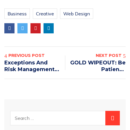
Business
Creative
Web Design
PREVIOUS POST
NEXT POST
Exceptions And
GOLD WIPEOUT: Be
Risk Management
Patient –
In Delivery And
GENERATIONAL
Logistics
BOTTOM!