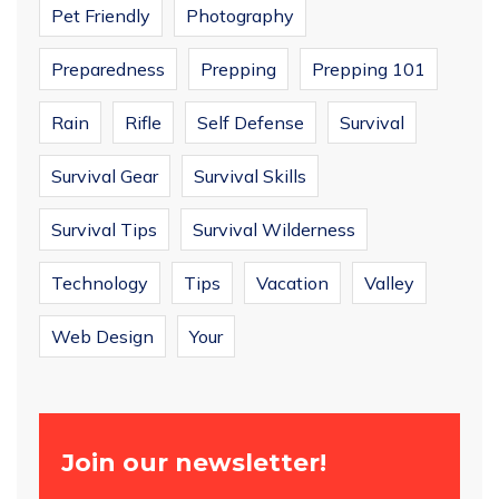
Pet Friendly
Photography
Preparedness
Prepping
Prepping 101
Rain
Rifle
Self Defense
Survival
Survival Gear
Survival Skills
Survival Tips
Survival Wilderness
Technology
Tips
Vacation
Valley
Web Design
Your
Join our newsletter!