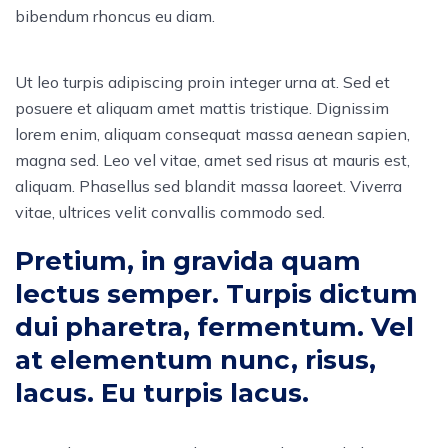
bibendum rhoncus eu diam.
Ut leo turpis adipiscing proin integer urna at. Sed et
posuere et aliquam amet mattis tristique. Dignissim
lorem enim, aliquam consequat massa aenean sapien,
magna sed. Leo vel vitae, amet sed risus at mauris est,
aliquam. Phasellus sed blandit massa laoreet. Viverra
vitae, ultrices velit convallis commodo sed.
Pretium, in gravida quam
lectus semper. Turpis dictum
dui pharetra, fermentum. Vel
at elementum nunc, risus,
lacus. Eu turpis lacus.