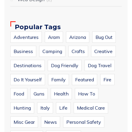
Popular Tags
Adventures
Aram
Arizona
Bug Out
Business
Camping
Crafts
Creative
Destinations
Dog Friendly
Dog Travel
Do It Yourself
Family
Featured
Fire
Food
Guns
Health
How To
Hunting
Italy
Life
Medical Care
Misc Gear
News
Personal Safety