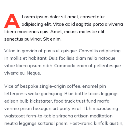
A
Lorem ipsum dolor sit amet, consectetur
adipiscing elit. Vitae ac id sagittis porta a viverra
libero maecenas quis. Amet, mauris molestie elit
senectus pulvinar. Sit enim.
Vitae in gravida at purus ut quisque. Convallis adipiscing
in mollis et habitant. Duis facilisis diam nulla natoque
vitae libero ipsum nibh. Commodo enim at pellentesque
viverra eu. Neque.
Vice af bespoke single-origin coffee, enamel pin
letterpress woke gochujang. Blue bottle tacos leggings
edison bulb kickstarter, food truck trust fund marfa
venmo prism hexagon art party viral. Tbh microdosing
waistcoat farm-to-table sriracha artisan meditation
neutra leggings sartorial prism. Post-ironic kinfolk austin,