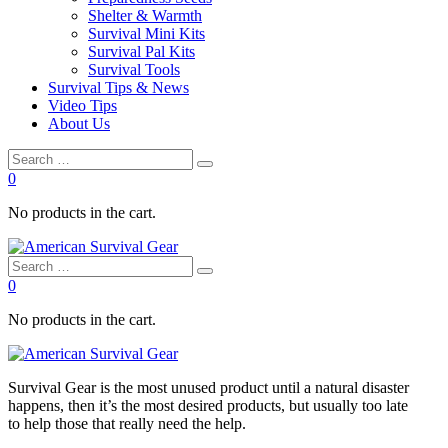
Shelter & Warmth
Survival Mini Kits
Survival Pal Kits
Survival Tools
Survival Tips & News
Video Tips
About Us
0
No products in the cart.
0
No products in the cart.
Survival
Gear is the most unused product until a natural disaster
happens, then it’s the most desired products, but usually too late
to
help
those that really need the
help
.