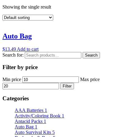
Showing the single result
Auto Bag
$
13.49
Add to cart
Search for:
Search
Filter by price
Min price
Max price
Filter
Categories
AAA Batteries
1
Activity/Coloring Book
1
Antacid Packs
1
Auto Bag
1
Auto Survival Kits
5