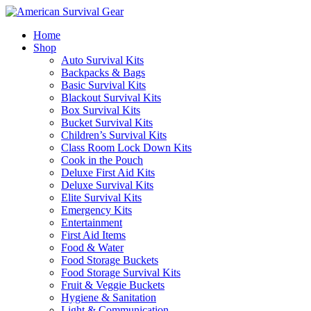
Home
Shop
Auto Survival Kits
Backpacks & Bags
Basic Survival Kits
Blackout Survival Kits
Box Survival Kits
Bucket Survival Kits
Children’s Survival Kits
Class Room Lock Down Kits
Cook in the Pouch
Deluxe First Aid Kits
Deluxe Survival Kits
Elite Survival Kits
Emergency Kits
Entertainment
First Aid Items
Food & Water
Food Storage Buckets
Food Storage Survival Kits
Fruit & Veggie Buckets
Hygiene & Sanitation
Light & Communication