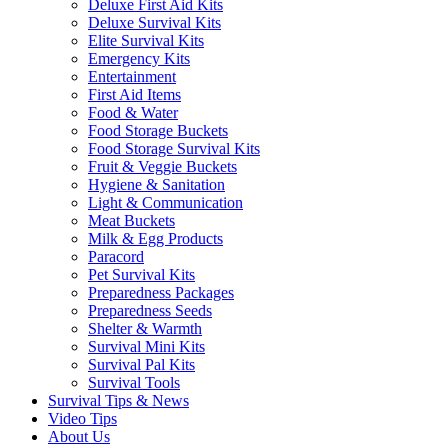
Deluxe First Aid Kits
Deluxe Survival Kits
Elite Survival Kits
Emergency Kits
Entertainment
First Aid Items
Food & Water
Food Storage Buckets
Food Storage Survival Kits
Fruit & Veggie Buckets
Hygiene & Sanitation
Light & Communication
Meat Buckets
Milk & Egg Products
Paracord
Pet Survival Kits
Preparedness Packages
Preparedness Seeds
Shelter & Warmth
Survival Mini Kits
Survival Pal Kits
Survival Tools
Survival Tips & News
Video Tips
About Us