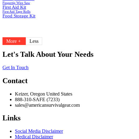
Fingertip Wire Saw
First Aid Kit
First Aid Tape Rolls
Food Storage Kit
More +
Less
Let's Talk About Your Needs
Get In Touch
Contact
Keizer, Oregon United States
888-310-SAFE (7233)
sales@americansurvivalgear.com
Links
Social Media Disclaimer
Medical Disclaimer