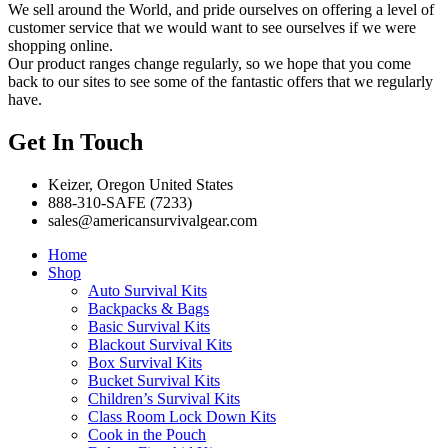
We sell around the World, and pride ourselves on offering a level of
customer service that we would want to see ourselves if we were
shopping online.
Our product ranges change regularly, so we hope that you come
back to our sites to see some of the fantastic offers that we regularly
have.
Get In Touch
Keizer, Oregon United States
888-310-SAFE (7233)
sales@americansurvivalgear.com
Home
Shop
Auto Survival Kits
Backpacks & Bags
Basic Survival Kits
Blackout Survival Kits
Box Survival Kits
Bucket Survival Kits
Children’s Survival Kits
Class Room Lock Down Kits
Cook in the Pouch