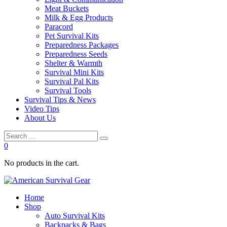
Meat Buckets
Milk & Egg Products
Paracord
Pet Survival Kits
Preparedness Packages
Preparedness Seeds
Shelter & Warmth
Survival Mini Kits
Survival Pal Kits
Survival Tools
Survival Tips & News
Video Tips
About Us
0
No products in the cart.
Home
Shop
Auto Survival Kits
Backpacks & Bags