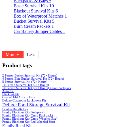
Backpacks & Bags
5
Basic Survival Kits
10
Blackout Survival Kits
6
Box of Waterproof Matches
1
Bucket Survival Kits
5
Burn Cream Packets
1
Car Battery Jumper Cables
1
More +
Less
Product tags
2 Person Bucket Survival Kit (72+ Hours)
4 Person Elite Bucket Survival Kit (72+ Hours)
5 Person Survival Kit (72+ Hours)
10 Person Survival Kit (72+ Hours)
10 Person Survival Kit (72+ Hours) Camo Backpack
Auto Kit
Blackout Kit
Case of 144 Apricot Bars
Deluxe Classroom Lockdown Kit
Deluxe Food Storage Survival Kit
Double Doodie Bag
Family Blackout Kit (Backpack)
Family Blackout Kit (Camo Backpack)
Family Blackout Kit (Camo Wheeled Bag)
Family Blackout Kit (Red Wheeled Bag)
Family Road Kit