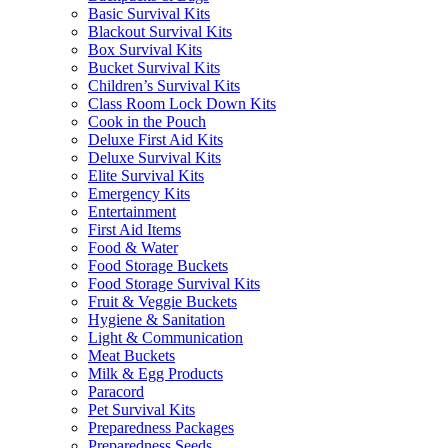
Basic Survival Kits
Blackout Survival Kits
Box Survival Kits
Bucket Survival Kits
Children’s Survival Kits
Class Room Lock Down Kits
Cook in the Pouch
Deluxe First Aid Kits
Deluxe Survival Kits
Elite Survival Kits
Emergency Kits
Entertainment
First Aid Items
Food & Water
Food Storage Buckets
Food Storage Survival Kits
Fruit & Veggie Buckets
Hygiene & Sanitation
Light & Communication
Meat Buckets
Milk & Egg Products
Paracord
Pet Survival Kits
Preparedness Packages
Preparedness Seeds