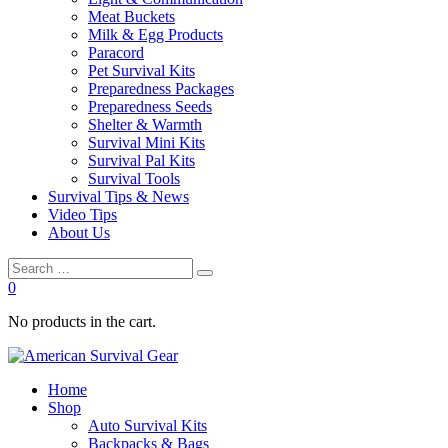
Meat Buckets
Milk & Egg Products
Paracord
Pet Survival Kits
Preparedness Packages
Preparedness Seeds
Shelter & Warmth
Survival Mini Kits
Survival Pal Kits
Survival Tools
Survival Tips & News
Video Tips
About Us
0
No products in the cart.
Home
Shop
Auto Survival Kits
Backpacks & Bags