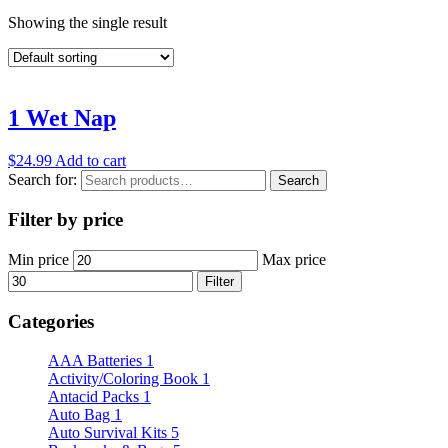
Showing the single result
1 Wet Nap
$
24.99
Add to cart
Search for:
Search
Filter by price
Min price
Max price
Filter
Categories
AAA Batteries
1
Activity/Coloring Book
1
Antacid Packs
1
Auto Bag
1
Auto Survival Kits
5