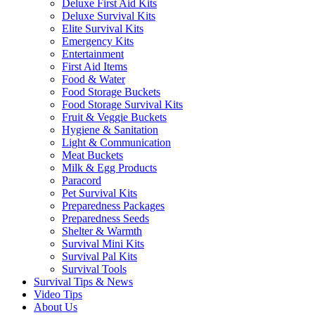
Deluxe First Aid Kits
Deluxe Survival Kits
Elite Survival Kits
Emergency Kits
Entertainment
First Aid Items
Food & Water
Food Storage Buckets
Food Storage Survival Kits
Fruit & Veggie Buckets
Hygiene & Sanitation
Light & Communication
Meat Buckets
Milk & Egg Products
Paracord
Pet Survival Kits
Preparedness Packages
Preparedness Seeds
Shelter & Warmth
Survival Mini Kits
Survival Pal Kits
Survival Tools
Survival Tips & News
Video Tips
About Us