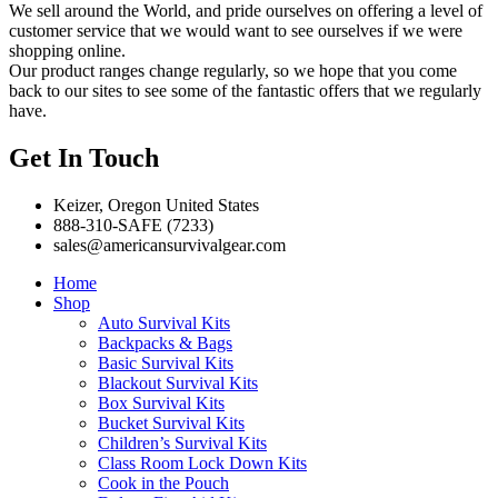
We sell around the World, and pride ourselves on offering a level of
customer service that we would want to see ourselves if we were
shopping online.
Our product ranges change regularly, so we hope that you come
back to our sites to see some of the fantastic offers that we regularly
have.
Get In Touch
Keizer, Oregon United States
888-310-SAFE (7233)
sales@americansurvivalgear.com
Home
Shop
Auto Survival Kits
Backpacks & Bags
Basic Survival Kits
Blackout Survival Kits
Box Survival Kits
Bucket Survival Kits
Children’s Survival Kits
Class Room Lock Down Kits
Cook in the Pouch