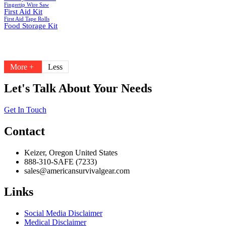
Fingertip Wire Saw
First Aid Kit
First Aid Tape Rolls
Food Storage Kit
More +
Less
Let's Talk About Your Needs
Get In Touch
Contact
Keizer, Oregon United States
888-310-SAFE (7233)
sales@americansurvivalgear.com
Links
Social Media Disclaimer
Medical Disclaimer