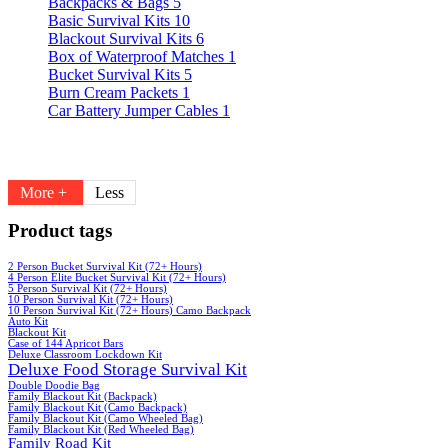
Backpacks & Bags
5
Basic Survival Kits
10
Blackout Survival Kits
6
Box of Waterproof Matches
1
Bucket Survival Kits
5
Burn Cream Packets
1
Car Battery Jumper Cables
1
More +
Less
Product tags
2 Person Bucket Survival Kit (72+ Hours)
4 Person Elite Bucket Survival Kit (72+ Hours)
5 Person Survival Kit (72+ Hours)
10 Person Survival Kit (72+ Hours)
10 Person Survival Kit (72+ Hours) Camo Backpack
Auto Kit
Blackout Kit
Case of 144 Apricot Bars
Deluxe Classroom Lockdown Kit
Deluxe Food Storage Survival Kit
Double Doodie Bag
Family Blackout Kit (Backpack)
Family Blackout Kit (Camo Backpack)
Family Blackout Kit (Camo Wheeled Bag)
Family Blackout Kit (Red Wheeled Bag)
Family Road Kit