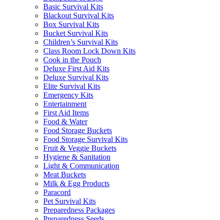
Basic Survival Kits
Blackout Survival Kits
Box Survival Kits
Bucket Survival Kits
Children’s Survival Kits
Class Room Lock Down Kits
Cook in the Pouch
Deluxe First Aid Kits
Deluxe Survival Kits
Elite Survival Kits
Emergency Kits
Entertainment
First Aid Items
Food & Water
Food Storage Buckets
Food Storage Survival Kits
Fruit & Veggie Buckets
Hygiene & Sanitation
Light & Communication
Meat Buckets
Milk & Egg Products
Paracord
Pet Survival Kits
Preparedness Packages
Preparedness Seeds