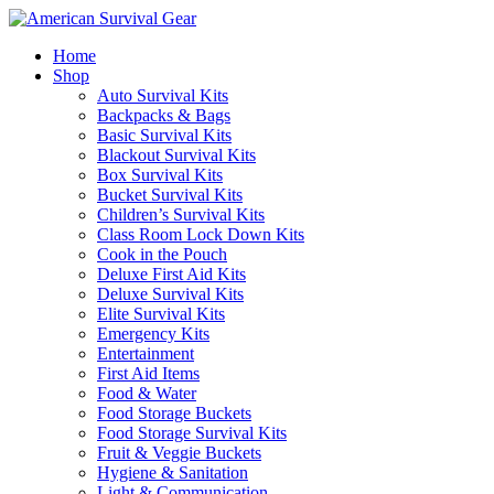
Home
Shop
Auto Survival Kits
Backpacks & Bags
Basic Survival Kits
Blackout Survival Kits
Box Survival Kits
Bucket Survival Kits
Children’s Survival Kits
Class Room Lock Down Kits
Cook in the Pouch
Deluxe First Aid Kits
Deluxe Survival Kits
Elite Survival Kits
Emergency Kits
Entertainment
First Aid Items
Food & Water
Food Storage Buckets
Food Storage Survival Kits
Fruit & Veggie Buckets
Hygiene & Sanitation
Light & Communication