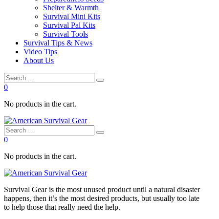
Shelter & Warmth
Survival Mini Kits
Survival Pal Kits
Survival Tools
Survival Tips & News
Video Tips
About Us
0
No products in the cart.
0
No products in the cart.
Survival
Gear is the most unused product until a natural disaster
happens, then it’s the most desired products, but usually too late
to
help
those that really need the
help
.