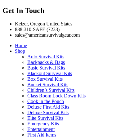
Get In Touch
Keizer, Oregon United States
888-310-SAFE (7233)
sales@americansurvivalgear.com
Home
Shop
Auto Survival Kits
Backpacks & Bags
Basic Survival Kits
Blackout Survival Kits
Box Survival Kits
Bucket Survival Kits
Children’s Survival Kits
Class Room Lock Down Kits
Cook in the Pouch
Deluxe First Aid Kits
Deluxe Survival Kits
Elite Survival Kits
Emergency Kits
Entertainment
First Aid Items