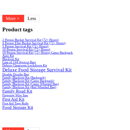
More +
Less
Product tags
2 Person Bucket Survival Kit (72+ Hours)
4 Person Elite Bucket Survival Kit (72+ Hours)
5 Person Survival Kit (72+ Hours)
10 Person Survival Kit (72+ Hours)
10 Person Survival Kit (72+ Hours) Camo Backpack
Auto Kit
Blackout Kit
Case of 144 Apricot Bars
Deluxe Classroom Lockdown Kit
Deluxe Food Storage Survival Kit
Double Doodie Bag
Family Blackout Kit (Backpack)
Family Blackout Kit (Camo Backpack)
Family Blackout Kit (Camo Wheeled Bag)
Family Blackout Kit (Red Wheeled Bag)
Family Road Kit
Fingertip Wire Saw
First Aid Kit
First Aid Tape Rolls
Food Storage Kit