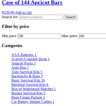
Case of 144 Apricot Bars
$
239.99
Add to cart
Search for:
Search
Filter by price
Min price
Max price
Categories
AAA Batteries
1
Activity/Coloring Book
1
Antacid Packs
1
Auto Bag
1
Auto Survival Kits
5
Backpacks & Bags
5
Basic Survival Kits
10
Blackout Survival Kits
6
Box of Waterproof Matches
1
Bucket Survival Kits
5
Burn Cream Packets
1
Car Battery Jumper Cables
1