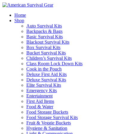
Home
Shop
Auto Survival Kits
Backpacks & Bags
Basic Survival Kits
Blackout Survival Kits
Box Survival Kits
Bucket Survival Kits
Children’s Survival Kits
Class Room Lock Down Kits
Cook in the Pouch
Deluxe First Aid Kits
Deluxe Survival Kits
Elite Survival Kits
Emergency Kits
Entertainment
First Aid Items
Food & Water
Food Storage Buckets
Food Storage Survival Kits
Fruit & Veggie Buckets
Hygiene & Sanitation
Light & Communication