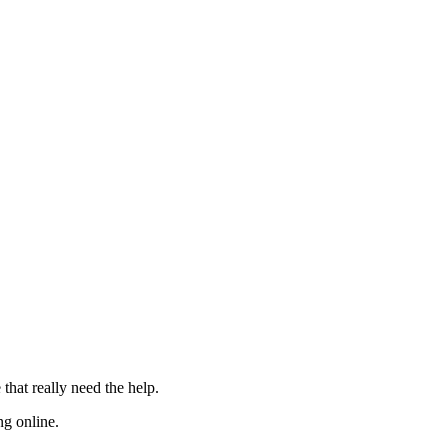
 that really need the
help
.
ng online.