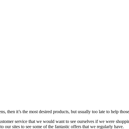
s, then it’s the most desired products, but usually too late to
help
those
customer service that we would want to see ourselves if we were shoppi
our sites to see some of the fantastic offers that we regularly have.