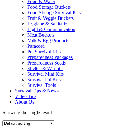
Food & Water
Food Storage Buckets
Food Storage Survival Kits
Fruit & Veggie Buckets
Hygiene & Sanitation
Light & Communication
Meat Buckets
Milk & Egg Products
Paracord
Pet Survival Kits
Preparedness Packages
Preparedness Seeds
Shelter & Warmth
Survival Mini Kits
Survival Pal Kits
Survival Tools
Survival Tips & News
Video Tips
About Us
Showing the single result