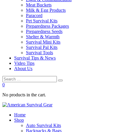
Meat Buckets
Milk & Egg Products
Paracord
Pet Survival Kits
Preparedness Packages
Preparedness Seeds
Shelter & Warmth
Survival Mini Kits
Survival Pal Kits
Survival Tools
Survival Tips & News
Video Tips
About Us
0
No products in the cart.
Home
Shop
Auto Survival Kits
Backpacks & Bags