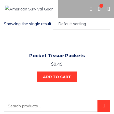
0
Showing the single result
Pocket Tissue Packets
$
0.49
ADD TO CART