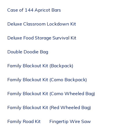
Case of 144 Apricot Bars
Deluxe Classroom Lockdown Kit
Deluxe Food Storage Survival Kit
Double Doodie Bag
Family Blackout Kit (Backpack)
Family Blackout Kit (Camo Backpack)
Family Blackout Kit (Camo Wheeled Bag)
Family Blackout Kit (Red Wheeled Bag)
Family Road Kit
Fingertip Wire Saw