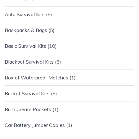
Auto Survival Kits
5
Backpacks & Bags
5
Basic Survival Kits
10
Blackout Survival Kits
6
Box of Waterproof Matches
1
Bucket Survival Kits
5
Burn Cream Packets
1
Car Battery Jumper Cables
1