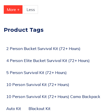
More +
Less
Product Tags
2 Person Bucket Survival Kit (72+ Hours)
4 Person Elite Bucket Survival Kit (72+ Hours)
5 Person Survival Kit (72+ Hours)
10 Person Survival Kit (72+ Hours)
10 Person Survival Kit (72+ Hours) Camo Backpack
Auto Kit
Blackout Kit