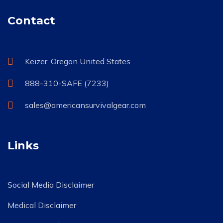
Contact
Keizer, Oregon United States
888-310-SAFE (7233)
sales@americansurvivalgear.com
Links
Social Media Disclaimer
Medical Disclaimer