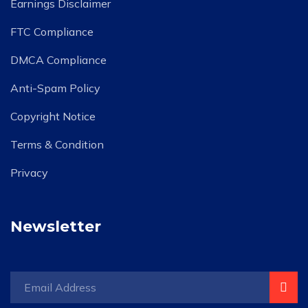
Earnings Disclaimer
FTC Compliance
DMCA Compliance
Anti-Spam Policy
Copyright Notice
Terms & Condition
Privacy
Newsletter