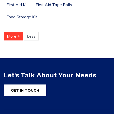
First Aid Kit
First Aid Tape Rolls
Food Storage Kit
More +
Less
Let's Talk About Your Needs
GET IN TOUCH