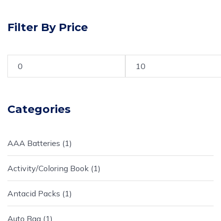
Filter By Price
Categories
AAA Batteries
1
Activity/Coloring Book
1
Antacid Packs
1
Auto Bag
1