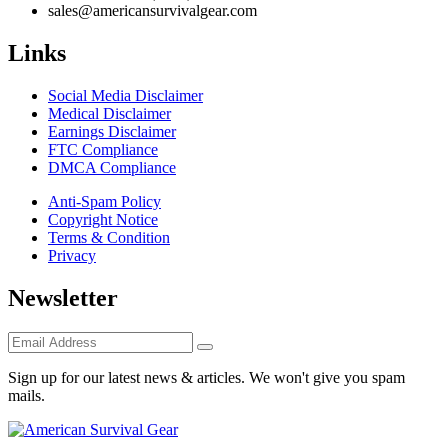
sales@americansurvivalgear.com
Links
Social Media Disclaimer
Medical Disclaimer
Earnings Disclaimer
FTC Compliance
DMCA Compliance
Anti-Spam Policy
Copyright Notice
Terms & Condition
Privacy
Newsletter
Sign up for our latest news & articles. We won't give you spam
mails.