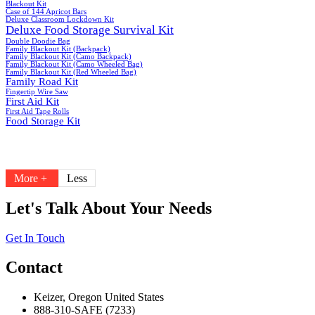
Blackout Kit
Case of 144 Apricot Bars
Deluxe Classroom Lockdown Kit
Deluxe Food Storage Survival Kit
Double Doodie Bag
Family Blackout Kit (Backpack)
Family Blackout Kit (Camo Backpack)
Family Blackout Kit (Camo Wheeled Bag)
Family Blackout Kit (Red Wheeled Bag)
Family Road Kit
Fingertip Wire Saw
First Aid Kit
First Aid Tape Rolls
Food Storage Kit
More +
Less
Let's Talk About Your Needs
Get In Touch
Contact
Keizer, Oregon United States
888-310-SAFE (7233)