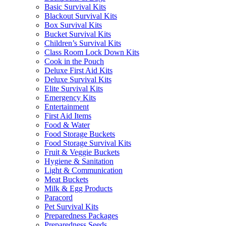
Basic Survival Kits
Blackout Survival Kits
Box Survival Kits
Bucket Survival Kits
Children’s Survival Kits
Class Room Lock Down Kits
Cook in the Pouch
Deluxe First Aid Kits
Deluxe Survival Kits
Elite Survival Kits
Emergency Kits
Entertainment
First Aid Items
Food & Water
Food Storage Buckets
Food Storage Survival Kits
Fruit & Veggie Buckets
Hygiene & Sanitation
Light & Communication
Meat Buckets
Milk & Egg Products
Paracord
Pet Survival Kits
Preparedness Packages
Preparedness Seeds