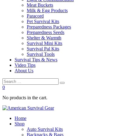
Meat Buckets
Milk & Egg Products
Paracord
Pet Survival Kits
Preparedness Packages
Preparedness Seeds
Shelter & Warmth
Survival Mini Kits
Survival Pal Kits
Survival Tools
Survival Tips & News
Video Tips
About Us
0
No products in the cart.
Home
Shop
Auto Survival Kits
Backpacks & Bags