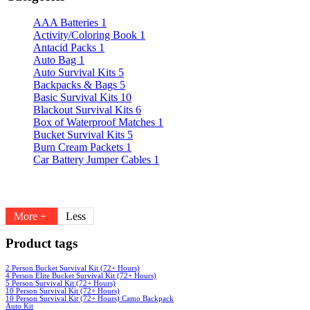
AAA Batteries
1
Activity/Coloring Book
1
Antacid Packs
1
Auto Bag
1
Auto Survival Kits
5
Backpacks & Bags
5
Basic Survival Kits
10
Blackout Survival Kits
6
Box of Waterproof Matches
1
Bucket Survival Kits
5
Burn Cream Packets
1
Car Battery Jumper Cables
1
More +
Less
Product tags
2 Person Bucket Survival Kit (72+ Hours)
4 Person Elite Bucket Survival Kit (72+ Hours)
5 Person Survival Kit (72+ Hours)
10 Person Survival Kit (72+ Hours)
10 Person Survival Kit (72+ Hours) Camo Backpack
Auto Kit