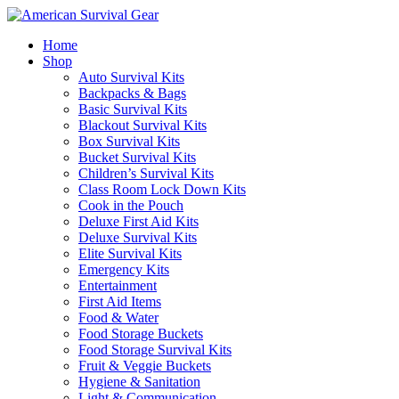
Home
Shop
Auto Survival Kits
Backpacks & Bags
Basic Survival Kits
Blackout Survival Kits
Box Survival Kits
Bucket Survival Kits
Children’s Survival Kits
Class Room Lock Down Kits
Cook in the Pouch
Deluxe First Aid Kits
Deluxe Survival Kits
Elite Survival Kits
Emergency Kits
Entertainment
First Aid Items
Food & Water
Food Storage Buckets
Food Storage Survival Kits
Fruit & Veggie Buckets
Hygiene & Sanitation
Light & Communication