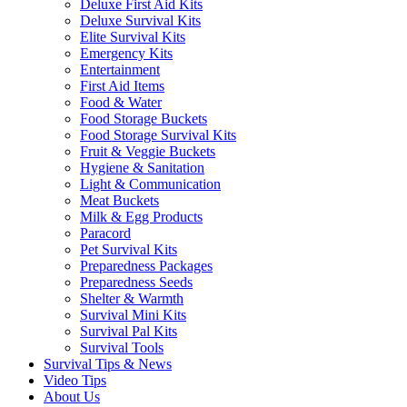
Deluxe First Aid Kits
Deluxe Survival Kits
Elite Survival Kits
Emergency Kits
Entertainment
First Aid Items
Food & Water
Food Storage Buckets
Food Storage Survival Kits
Fruit & Veggie Buckets
Hygiene & Sanitation
Light & Communication
Meat Buckets
Milk & Egg Products
Paracord
Pet Survival Kits
Preparedness Packages
Preparedness Seeds
Shelter & Warmth
Survival Mini Kits
Survival Pal Kits
Survival Tools
Survival Tips & News
Video Tips
About Us