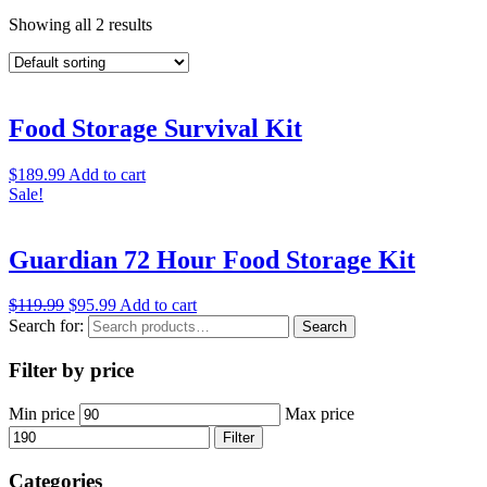
Showing all 2 results
Food Storage Survival Kit
$
189.99
Add to cart
Sale!
Guardian 72 Hour Food Storage Kit
$
119.99
$
95.99
Add to cart
Search for:
Search
Filter by price
Min price
Max price
Filter
Categories