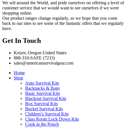
We sell around the World, and pride ourselves on offering a level of
customer service that we would want to see ourselves if we were
shopping online.
Our product ranges change regularly, so we hope that you come
back to our sites to see some of the fantastic offers that we regularly
have.
Get In Touch
Keizer, Oregon United States
888-310-SAFE (7233)
sales@americansurvivalgear.com
Home
Shop
Auto Survival Kits
Backpacks & Bags
Basic Survival Kits
Blackout Survival Kits
Box Survival Kits
Bucket Survival Kits
Children’s Survival Kits
Class Room Lock Down Kits
Cook in the Pouch