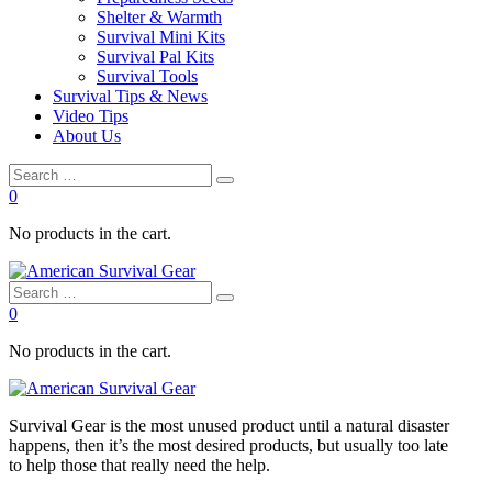
Shelter & Warmth
Survival Mini Kits
Survival Pal Kits
Survival Tools
Survival Tips & News
Video Tips
About Us
0
No products in the cart.
0
No products in the cart.
Survival
Gear is the most unused product until a natural disaster
happens, then it’s the most desired products, but usually too late
to
help
those that really need the
help
.