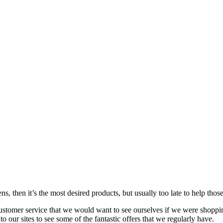
s, then it’s the most desired products, but usually too late to
help
those
customer service that we would want to see ourselves if we were shoppi
our sites to see some of the fantastic offers that we regularly have.