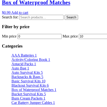
Box of Waterproof Matches
$
0.99
Add to cart
Search for:
Search
Filter by price
Min price
Max price
Categories
AAA Batteries
1
Activity/Coloring Book
1
Antacid Packs
1
Auto Bag
1
Auto Survival Kits
5
Backpacks & Bags
5
Basic Survival Kits
10
Blackout Survival Kits
6
Box of Waterproof Matches
1
Bucket Survival Kits
5
Burn Cream Packets
1
Car Battery Jumper Cables
1