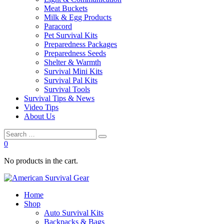
Meat Buckets
Milk & Egg Products
Paracord
Pet Survival Kits
Preparedness Packages
Preparedness Seeds
Shelter & Warmth
Survival Mini Kits
Survival Pal Kits
Survival Tools
Survival Tips & News
Video Tips
About Us
0
No products in the cart.
Home
Shop
Auto Survival Kits
Backpacks & Bags