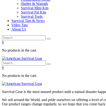
Shelter & Warmth
Survival Mini Kits
Survival Pal Kits
Survival Tools
Survival Tips & News
Video Tips
About Us
0
No products in the cart.
0
No products in the cart.
Survival
Gear is the most unused product until a natural disaster happen
We sell around the World, and pride ourselves on offering a level of 
Our product ranges change regularly, so we hope that you come back to 