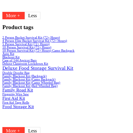
More +
Less
Product tags
2 Person Bucket Survival Kit (72+ Hours)
4 Person Elite Bucket Survival Kit (72+ Hours)
5 Person Survival Kit (72+ Hours)
10 Person Survival Kit (72+ Hours)
10 Person Survival Kit (72+ Hours) Camo Backpack
Auto Kit
Blackout Kit
Case of 144 Apricot Bars
Deluxe Classroom Lockdown Kit
Deluxe Food Storage Survival Kit
Double Doodie Bag
Family Blackout Kit (Backpack)
Family Blackout Kit (Camo Backpack)
Family Blackout Kit (Camo Wheeled Bag)
Family Blackout Kit (Red Wheeled Bag)
Family Road Kit
Fingertip Wire Saw
First Aid Kit
First Aid Tape Rolls
Food Storage Kit
More +
Less