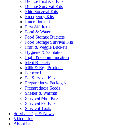
Deluxe First Aid Kits
Deluxe Survival Kits
Elite Survival Kits
Emergency Kits
Entertainment
First Aid Items
Food & Water
Food Storage Buckets
Food Storage Survival Kits
Fruit & Veggie Buckets
Hygiene & Sanitation
Light & Communication
Meat Buckets
Milk & Egg Products
Paracord
Pet Survival Kits
Preparedness Packages
Preparedness Seeds
Shelter & Warmth
Survival Mini Kits
Survival Pal Kits
Survival Tools
Survival Tips & News
Video Tips
About Us