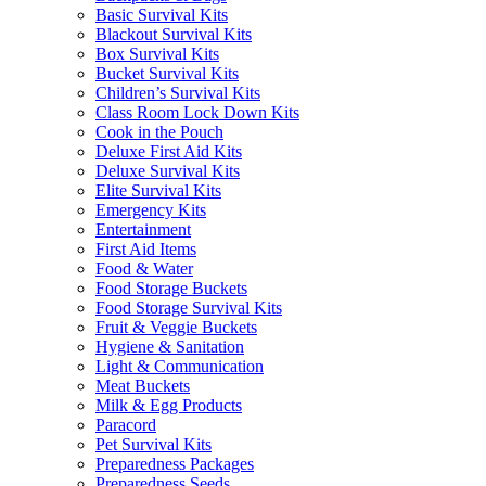
Basic Survival Kits
Blackout Survival Kits
Box Survival Kits
Bucket Survival Kits
Children’s Survival Kits
Class Room Lock Down Kits
Cook in the Pouch
Deluxe First Aid Kits
Deluxe Survival Kits
Elite Survival Kits
Emergency Kits
Entertainment
First Aid Items
Food & Water
Food Storage Buckets
Food Storage Survival Kits
Fruit & Veggie Buckets
Hygiene & Sanitation
Light & Communication
Meat Buckets
Milk & Egg Products
Paracord
Pet Survival Kits
Preparedness Packages
Preparedness Seeds