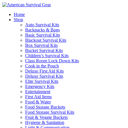
Home
Shop
Auto Survival Kits
Backpacks & Bags
Basic Survival Kits
Blackout Survival Kits
Box Survival Kits
Bucket Survival Kits
Children’s Survival Kits
Class Room Lock Down Kits
Cook in the Pouch
Deluxe First Aid Kits
Deluxe Survival Kits
Elite Survival Kits
Emergency Kits
Entertainment
First Aid Items
Food & Water
Food Storage Buckets
Food Storage Survival Kits
Fruit & Veggie Buckets
Hygiene & Sanitation
Light & Communication