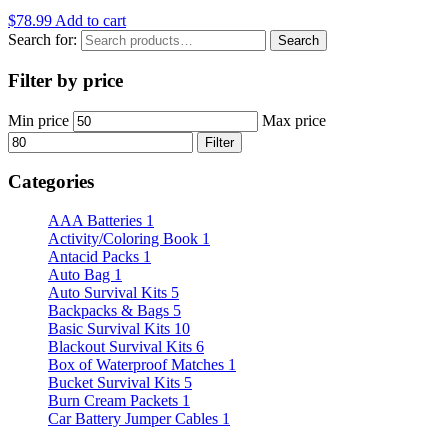
$
78.99
Add to cart
Search for:
Search
Filter by price
Min price
Max price
Filter
Categories
AAA Batteries
1
Activity/Coloring Book
1
Antacid Packs
1
Auto Bag
1
Auto Survival Kits
5
Backpacks & Bags
5
Basic Survival Kits
10
Blackout Survival Kits
6
Box of Waterproof Matches
1
Bucket Survival Kits
5
Burn Cream Packets
1
Car Battery Jumper Cables
1