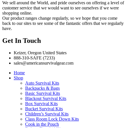
We sell around the World, and pride ourselves on offering a level of
customer service that we would want to see ourselves if we were
shopping online.
Our product ranges change regularly, so we hope that you come
back to our sites to see some of the fantastic offers that we regularly
have.
Get In Touch
Keizer, Oregon United States
888-310-SAFE (7233)
sales@americansurvivalgear.com
Home
Shop
Auto Survival Kits
Backpacks & Bags
Basic Survival Kits
Blackout Survival Kits
Box Survival Kits
Bucket Survival Kits
Children’s Survival Kits
Class Room Lock Down Kits
Cook in the Pouch