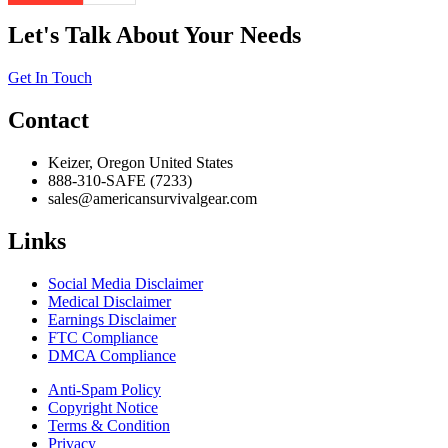
Let's Talk About Your Needs
Get In Touch
Contact
Keizer, Oregon United States
888-310-SAFE (7233)
sales@americansurvivalgear.com
Links
Social Media Disclaimer
Medical Disclaimer
Earnings Disclaimer
FTC Compliance
DMCA Compliance
Anti-Spam Policy
Copyright Notice
Terms & Condition
Privacy