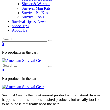
Shelter & Warmth
Survival Mini Kits
Survival Pal Kits
Survival Tools
Survival Tips & News
Video Tips
About Us
0
No products in the cart.
0
No products in the cart.
Survival
Gear is the most unused product until a natural disaster
happens, then it’s the most desired products, but usually too late
to
help
those that really need the
help
.