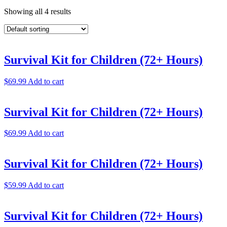
Showing all 4 results
Survival Kit for Children (72+ Hours)
$
69.99
Add to cart
Survival Kit for Children (72+ Hours)
$
69.99
Add to cart
Survival Kit for Children (72+ Hours)
$
59.99
Add to cart
Survival Kit for Children (72+ Hours)