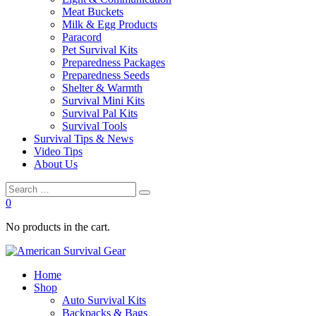
Meat Buckets
Milk & Egg Products
Paracord
Pet Survival Kits
Preparedness Packages
Preparedness Seeds
Shelter & Warmth
Survival Mini Kits
Survival Pal Kits
Survival Tools
Survival Tips & News
Video Tips
About Us
0
No products in the cart.
Home
Shop
Auto Survival Kits
Backpacks & Bags