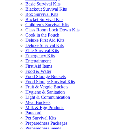
Basic Survival Kits
Blackout Survival Kits
Box Survival Kits
Bucket Survival Kits
Children’s Survival Kits
Class Room Lock Down Kits
Cook in the Pouch
Deluxe First Aid Kits
Deluxe Survival Kits
Elite Survival Kits
Emergency Kits
Entertainment
First Aid Items
Food & Water
Food Storage Buckets
Food Storage Survival Kits
Fruit & Veggie Buckets
Hygiene & Sanitation
Light & Communication
Meat Buckets
Milk & Egg Products
Paracord
Pet Survival Kits
Preparedness Packages
Preparedness Seeds