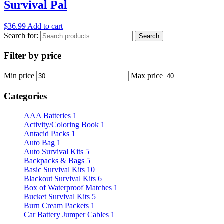
Survival Pal
$
36.99
Add to cart
Search for:
Search
Filter by price
Min price
Max price
Categories
AAA Batteries
1
Activity/Coloring Book
1
Antacid Packs
1
Auto Bag
1
Auto Survival Kits
5
Backpacks & Bags
5
Basic Survival Kits
10
Blackout Survival Kits
6
Box of Waterproof Matches
1
Bucket Survival Kits
5
Burn Cream Packets
1
Car Battery Jumper Cables
1