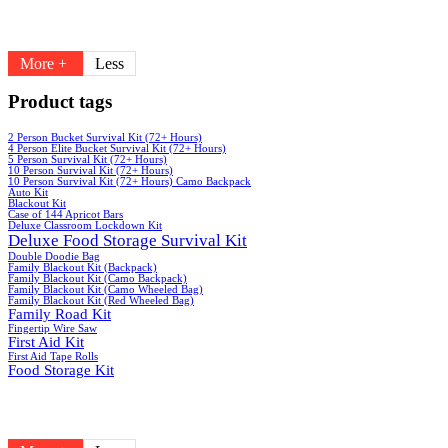
More +
Less
Product tags
2 Person Bucket Survival Kit (72+ Hours)
4 Person Elite Bucket Survival Kit (72+ Hours)
5 Person Survival Kit (72+ Hours)
10 Person Survival Kit (72+ Hours)
10 Person Survival Kit (72+ Hours) Camo Backpack
Auto Kit
Blackout Kit
Case of 144 Apricot Bars
Deluxe Classroom Lockdown Kit
Deluxe Food Storage Survival Kit
Double Doodie Bag
Family Blackout Kit (Backpack)
Family Blackout Kit (Camo Backpack)
Family Blackout Kit (Camo Wheeled Bag)
Family Blackout Kit (Red Wheeled Bag)
Family Road Kit
Fingertip Wire Saw
First Aid Kit
First Aid Tape Rolls
Food Storage Kit