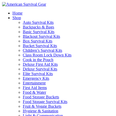
Home
Shop
Auto Survival Kits
Backpacks & Bags
Basic Survival Kits
Blackout Survival Kits
Box Survival Kits
Bucket Survival Kits
Children’s Survival Kits
Class Room Lock Down Kits
Cook in the Pouch
Deluxe First Aid Kits
Deluxe Survival Kits
Elite Survival Kits
Emergency Kits
Entertainment
First Aid Items
Food & Water
Food Storage Buckets
Food Storage Survival Kits
Fruit & Veggie Buckets
Hygiene & Sanitation
Light & Communication