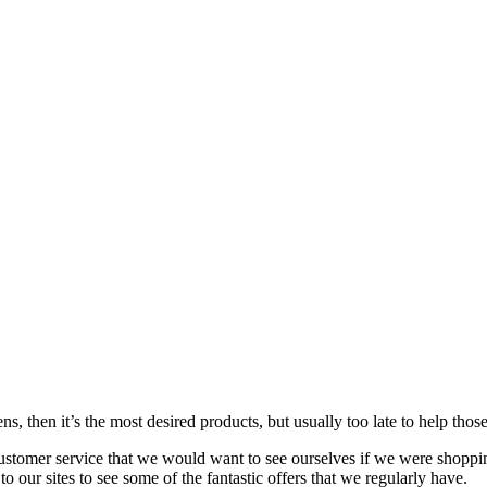
s, then it’s the most desired products, but usually too late to
help
those
customer service that we would want to see ourselves if we were shoppi
our sites to see some of the fantastic offers that we regularly have.