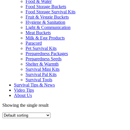
Food & Water
Food Storage Buckets
Food Storage Survival Kits
Fruit & Veggie Buckets
Hygiene & Sanitation
Light & Communication
Meat Buckets
Milk & Egg Products
Paracord
Pet Survival Kits
Preparedness Packages
Preparedness Seeds
Shelter & Warmth
Survival Mini Kits
Survival Pal Kits
Survival Tools
Survival Tips & News
Video Tips
About Us
Showing the single result