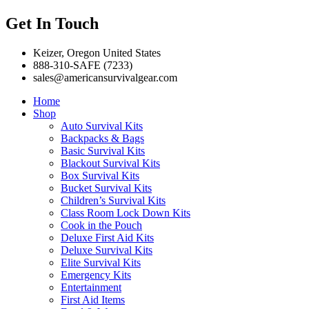
Get In Touch
Keizer, Oregon United States
888-310-SAFE (7233)
sales@americansurvivalgear.com
Home
Shop
Auto Survival Kits
Backpacks & Bags
Basic Survival Kits
Blackout Survival Kits
Box Survival Kits
Bucket Survival Kits
Children’s Survival Kits
Class Room Lock Down Kits
Cook in the Pouch
Deluxe First Aid Kits
Deluxe Survival Kits
Elite Survival Kits
Emergency Kits
Entertainment
First Aid Items