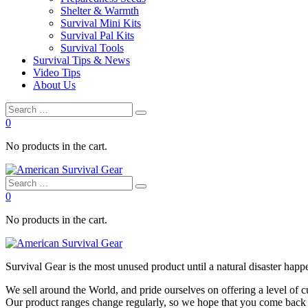
Shelter & Warmth
Survival Mini Kits
Survival Pal Kits
Survival Tools
Survival Tips & News
Video Tips
About Us
0
No products in the cart.
0
No products in the cart.
Survival
Gear is the most unused product until a natural disaster happen
We sell around the World, and pride ourselves on offering a level of 
Our product ranges change regularly, so we hope that you come back to 