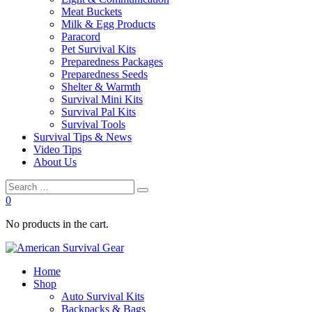
Meat Buckets
Milk & Egg Products
Paracord
Pet Survival Kits
Preparedness Packages
Preparedness Seeds
Shelter & Warmth
Survival Mini Kits
Survival Pal Kits
Survival Tools
Survival Tips & News
Video Tips
About Us
0
No products in the cart.
Home
Shop
Auto Survival Kits
Backpacks & Bags