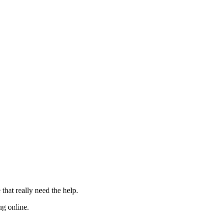
 that really need the
help
.
ng online.