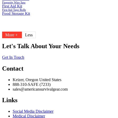
Fingertip Wire Saw
First Aid Kit
First Aid Tape Rolls
Food Storage Kit
More +
Less
Let's Talk About Your Needs
Get In Touch
Contact
Keizer, Oregon United States
888-310-SAFE (7233)
sales@americansurvivalgear.com
Links
Social Media Disclaimer
Medical Disclaimer