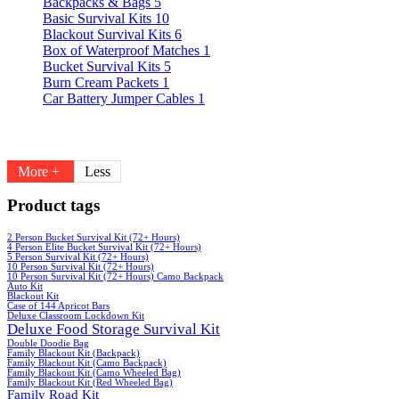
Backpacks & Bags
5
Basic Survival Kits
10
Blackout Survival Kits
6
Box of Waterproof Matches
1
Bucket Survival Kits
5
Burn Cream Packets
1
Car Battery Jumper Cables
1
More +
Less
Product tags
2 Person Bucket Survival Kit (72+ Hours)
4 Person Elite Bucket Survival Kit (72+ Hours)
5 Person Survival Kit (72+ Hours)
10 Person Survival Kit (72+ Hours)
10 Person Survival Kit (72+ Hours) Camo Backpack
Auto Kit
Blackout Kit
Case of 144 Apricot Bars
Deluxe Classroom Lockdown Kit
Deluxe Food Storage Survival Kit
Double Doodie Bag
Family Blackout Kit (Backpack)
Family Blackout Kit (Camo Backpack)
Family Blackout Kit (Camo Wheeled Bag)
Family Blackout Kit (Red Wheeled Bag)
Family Road Kit