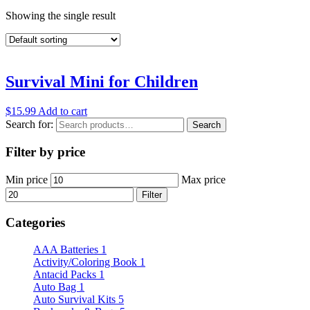
Showing the single result
Survival Mini for Children
$
15.99
Add to cart
Search for:
Search
Filter by price
Min price
Max price
Filter
Categories
AAA Batteries
1
Activity/Coloring Book
1
Antacid Packs
1
Auto Bag
1
Auto Survival Kits
5