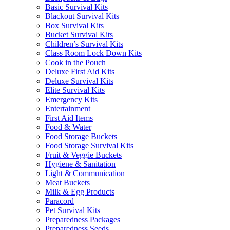
Basic Survival Kits
Blackout Survival Kits
Box Survival Kits
Bucket Survival Kits
Children’s Survival Kits
Class Room Lock Down Kits
Cook in the Pouch
Deluxe First Aid Kits
Deluxe Survival Kits
Elite Survival Kits
Emergency Kits
Entertainment
First Aid Items
Food & Water
Food Storage Buckets
Food Storage Survival Kits
Fruit & Veggie Buckets
Hygiene & Sanitation
Light & Communication
Meat Buckets
Milk & Egg Products
Paracord
Pet Survival Kits
Preparedness Packages
Preparedness Seeds