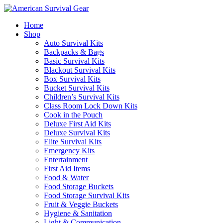
Home
Shop
Auto Survival Kits
Backpacks & Bags
Basic Survival Kits
Blackout Survival Kits
Box Survival Kits
Bucket Survival Kits
Children’s Survival Kits
Class Room Lock Down Kits
Cook in the Pouch
Deluxe First Aid Kits
Deluxe Survival Kits
Elite Survival Kits
Emergency Kits
Entertainment
First Aid Items
Food & Water
Food Storage Buckets
Food Storage Survival Kits
Fruit & Veggie Buckets
Hygiene & Sanitation
Light & Communication