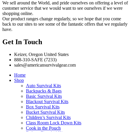
We sell around the World, and pride ourselves on offering a level of
customer service that we would want to see ourselves if we were
shopping online.
Our product ranges change regularly, so we hope that you come
back to our sites to see some of the fantastic offers that we regularly
have.
Get In Touch
Keizer, Oregon United States
888-310-SAFE (7233)
sales@americansurvivalgear.com
Home
Shop
Auto Survival Kits
Backpacks & Bags
Basic Survival Kits
Blackout Survival Kits
Box Survival Kits
Bucket Survival Kits
Children’s Survival Kits
Class Room Lock Down Kits
Cook in the Pouch