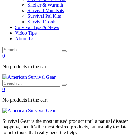
Shelter & Warmth
Survival Mini Kits
Survival Pal Kits
Survival Tools
Survival Tips & News
Video Tips
About Us
0
No products in the cart.
0
No products in the cart.
Survival
Gear is the most unused product until a natural disaster
happens, then it’s the most desired products, but usually too late
to
help
those that really need the
help
.