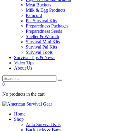
Meat Buckets
Milk & Egg Products
Paracord
Pet Survival Kits
Preparedness Packages
Preparedness Seeds
Shelter & Warmth
Survival Mini Kits
Survival Pal Kits
Survival Tools
Survival Tips & News
Video Tips
About Us
0
No products in the cart.
Home
Shop
Auto Survival Kits
Backpacks & Bags