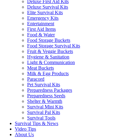
Deluxe First Aid Kits
Deluxe Survival Kits
Elite Survival Kits
Emergency Kits
Entertainment
First Aid Items
Food & Water
Food Storage Buckets
Food Storage Survival Kits
Fruit & Veggie Buckets
Hygiene & Sanitation
Light & Communication
Meat Buckets
Milk & Egg Products
Paracord
Pet Survival Kits
Preparedness Packages
Preparedness Seeds
Shelter & Warmth
Survival Mini Kits
Survival Pal Kits
Survival Tools
Survival Tips & News
Video Tips
About Us