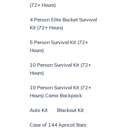
(72+ Hours)
4 Person Elite Bucket Survival
Kit (72+ Hours)
5 Person Survival Kit (72+
Hours)
10 Person Survival Kit (72+
Hours)
10 Person Survival Kit (72+
Hours) Camo Backpack
Auto Kit
Blackout Kit
Case of 144 Apricot Bars