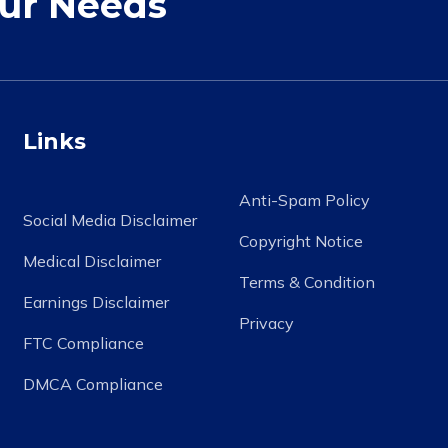
our Needs
Links
Anti-Spam Policy
Social Media Disclaimer
Copyright Notice
Medical Disclaimer
Terms & Condition
Earnings Disclaimer
Privacy
FTC Compliance
DMCA Compliance