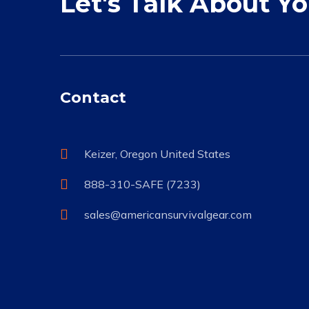
Let's Talk About Y
Contact
Keizer, Oregon United States
888-310-SAFE (7233)
sales@americansurvivalgear.com