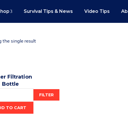
Shop
Survival Tips & News
Video Tips
Ab
the single result
r Filtration
Bottle
$
29.95
FILTER
DD TO CART