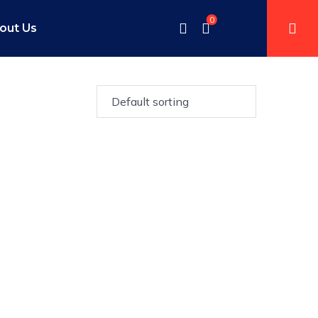
0
out Us