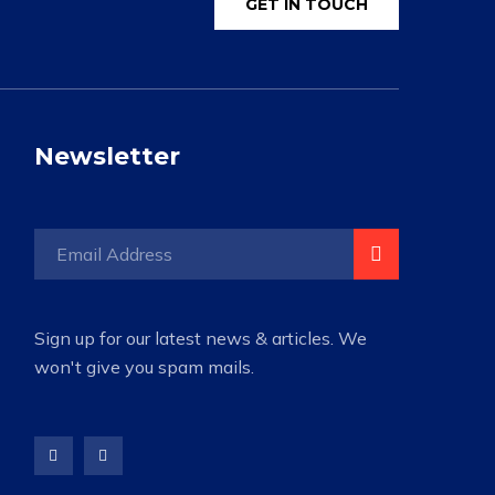
GET IN TOUCH
Newsletter
Sign up for our latest news & articles. We
won't give you spam mails.