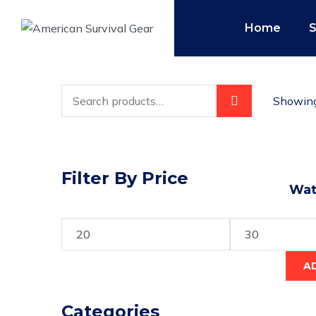
Home
Showing 
Filter By Price
Wate
A
Categories