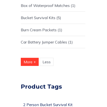
Box of Waterproof Matches
1
Bucket Survival Kits
5
Burn Cream Packets
1
Car Battery Jumper Cables
1
More +
Less
Product Tags
2 Person Bucket Survival Kit