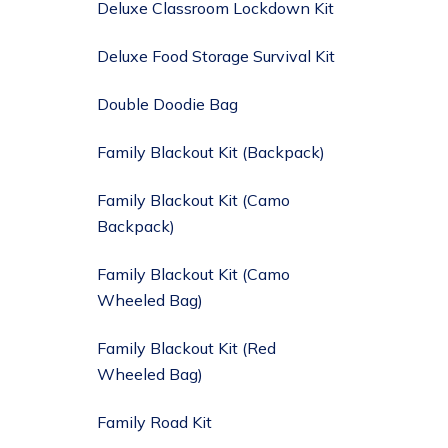
Deluxe Classroom Lockdown Kit
Deluxe Food Storage Survival Kit
Double Doodie Bag
Family Blackout Kit (Backpack)
Family Blackout Kit (Camo
Backpack)
Family Blackout Kit (Camo
Wheeled Bag)
Family Blackout Kit (Red
Wheeled Bag)
Family Road Kit