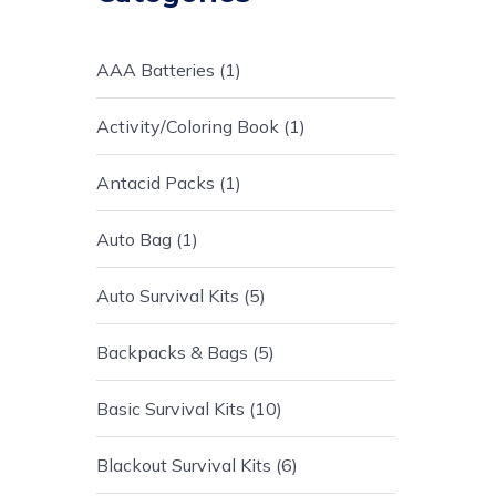
AAA Batteries
1
Activity/Coloring Book
1
Antacid Packs
1
Auto Bag
1
Auto Survival Kits
5
Backpacks & Bags
5
Basic Survival Kits
10
Blackout Survival Kits
6