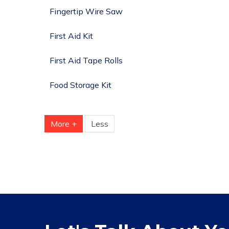
Fingertip Wire Saw
First Aid Kit
First Aid Tape Rolls
Food Storage Kit
More +
Less