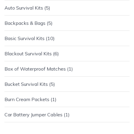
Auto Survival Kits
5
Backpacks & Bags
5
Basic Survival Kits
10
Blackout Survival Kits
6
Box of Waterproof Matches
1
Bucket Survival Kits
5
Burn Cream Packets
1
Car Battery Jumper Cables
1