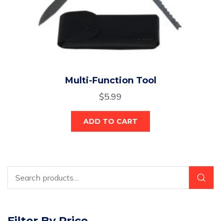
Multi-Function Tool
$
5.99
ADD TO CART
Filter By Price