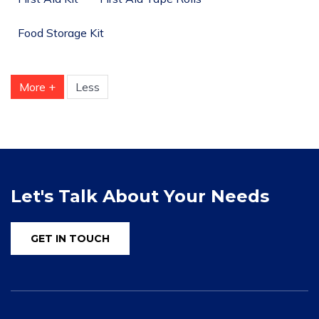
Food Storage Kit
More +
Less
Let's Talk About Your Needs
GET IN TOUCH