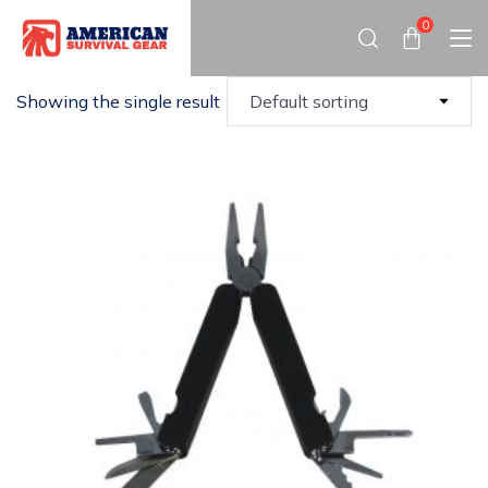
0
Showing the single result