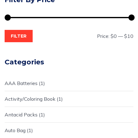
Price:
$0
—
$10
FILTER
Categories
AAA Batteries
1
Activity/Coloring Book
1
Antacid Packs
1
Auto Bag
1