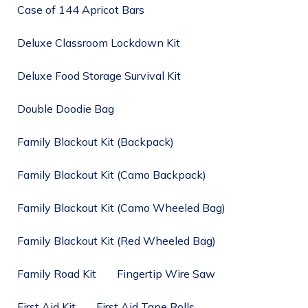
Case of 144 Apricot Bars
Deluxe Classroom Lockdown Kit
Deluxe Food Storage Survival Kit
Double Doodie Bag
Family Blackout Kit (Backpack)
Family Blackout Kit (Camo Backpack)
Family Blackout Kit (Camo Wheeled Bag)
Family Blackout Kit (Red Wheeled Bag)
Family Road Kit
Fingertip Wire Saw
First Aid Kit
First Aid Tape Rolls