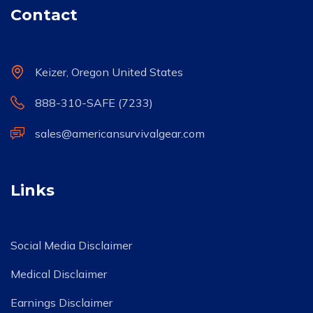
Contact
Keizer, Oregon United States
888-310-SAFE (7233)
sales@americansurvivalgear.com
Links
Social Media Disclaimer
Medical Disclaimer
Earnings Disclaimer