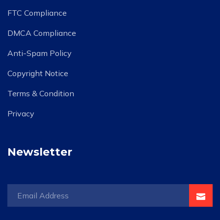
FTC Compliance
DMCA Compliance
Anti-Spam Policy
Copyright Notice
Terms & Condition
Privacy
Newsletter