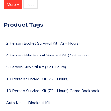
More +
Less
Product Tags
2 Person Bucket Survival Kit (72+ Hours)
4 Person Elite Bucket Survival Kit (72+ Hours)
5 Person Survival Kit (72+ Hours)
10 Person Survival Kit (72+ Hours)
10 Person Survival Kit (72+ Hours) Camo Backpack
Auto Kit
Blackout Kit