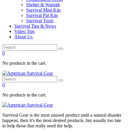
Shelter & Warmth
Survival Mini Kits
Survival Pal Kits
Survival Tools
Survival Tips & News
Video Tips
About Us
0
No products in the cart.
0
No products in the cart.
Survival
Gear is the most unused product until a natural disaster
happens, then it’s the most desired products, but usually too late
to
help
those that really need the
help
.