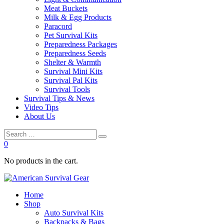
Meat Buckets
Milk & Egg Products
Paracord
Pet Survival Kits
Preparedness Packages
Preparedness Seeds
Shelter & Warmth
Survival Mini Kits
Survival Pal Kits
Survival Tools
Survival Tips & News
Video Tips
About Us
0
No products in the cart.
Home
Shop
Auto Survival Kits
Backpacks & Bags