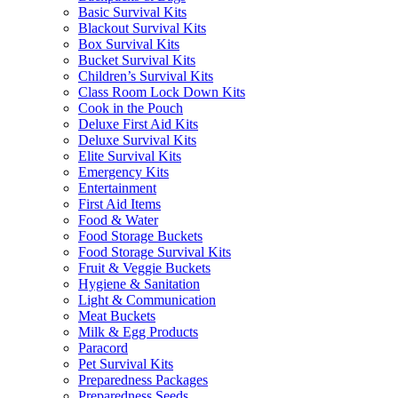
Basic Survival Kits
Blackout Survival Kits
Box Survival Kits
Bucket Survival Kits
Children’s Survival Kits
Class Room Lock Down Kits
Cook in the Pouch
Deluxe First Aid Kits
Deluxe Survival Kits
Elite Survival Kits
Emergency Kits
Entertainment
First Aid Items
Food & Water
Food Storage Buckets
Food Storage Survival Kits
Fruit & Veggie Buckets
Hygiene & Sanitation
Light & Communication
Meat Buckets
Milk & Egg Products
Paracord
Pet Survival Kits
Preparedness Packages
Preparedness Seeds