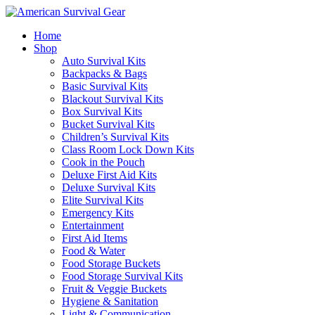
Home
Shop
Auto Survival Kits
Backpacks & Bags
Basic Survival Kits
Blackout Survival Kits
Box Survival Kits
Bucket Survival Kits
Children’s Survival Kits
Class Room Lock Down Kits
Cook in the Pouch
Deluxe First Aid Kits
Deluxe Survival Kits
Elite Survival Kits
Emergency Kits
Entertainment
First Aid Items
Food & Water
Food Storage Buckets
Food Storage Survival Kits
Fruit & Veggie Buckets
Hygiene & Sanitation
Light & Communication