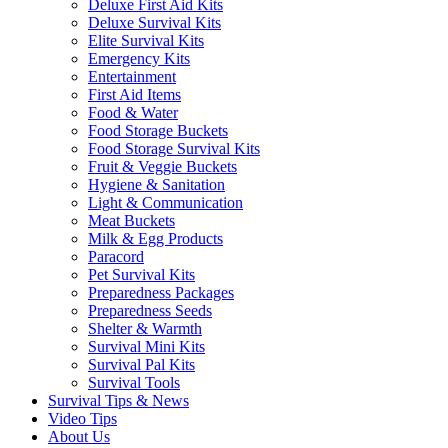
Deluxe First Aid Kits
Deluxe Survival Kits
Elite Survival Kits
Emergency Kits
Entertainment
First Aid Items
Food & Water
Food Storage Buckets
Food Storage Survival Kits
Fruit & Veggie Buckets
Hygiene & Sanitation
Light & Communication
Meat Buckets
Milk & Egg Products
Paracord
Pet Survival Kits
Preparedness Packages
Preparedness Seeds
Shelter & Warmth
Survival Mini Kits
Survival Pal Kits
Survival Tools
Survival Tips & News
Video Tips
About Us