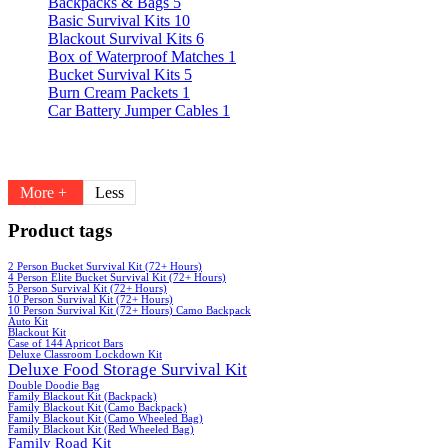
Backpacks & Bags
5
Basic Survival Kits
10
Blackout Survival Kits
6
Box of Waterproof Matches
1
Bucket Survival Kits
5
Burn Cream Packets
1
Car Battery Jumper Cables
1
More +
Less
Product tags
2 Person Bucket Survival Kit (72+ Hours)
4 Person Elite Bucket Survival Kit (72+ Hours)
5 Person Survival Kit (72+ Hours)
10 Person Survival Kit (72+ Hours)
10 Person Survival Kit (72+ Hours) Camo Backpack
Auto Kit
Blackout Kit
Case of 144 Apricot Bars
Deluxe Classroom Lockdown Kit
Deluxe Food Storage Survival Kit
Double Doodie Bag
Family Blackout Kit (Backpack)
Family Blackout Kit (Camo Backpack)
Family Blackout Kit (Camo Wheeled Bag)
Family Blackout Kit (Red Wheeled Bag)
Family Road Kit