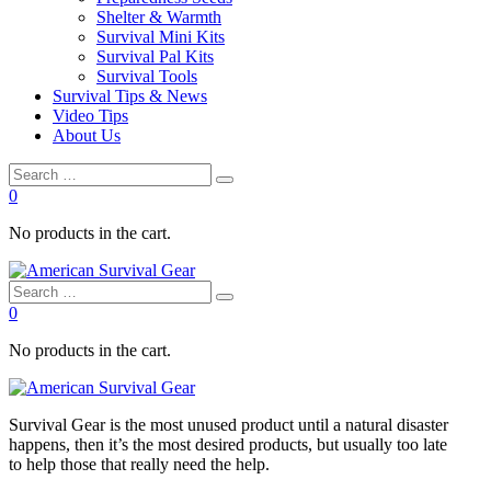
Shelter & Warmth
Survival Mini Kits
Survival Pal Kits
Survival Tools
Survival Tips & News
Video Tips
About Us
0
No products in the cart.
0
No products in the cart.
Survival
Gear is the most unused product until a natural disaster
happens, then it’s the most desired products, but usually too late
to
help
those that really need the
help
.