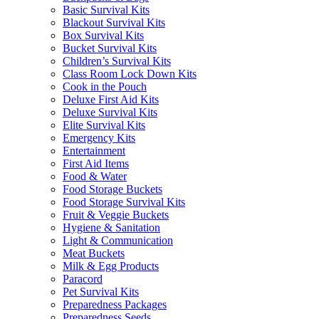
Basic Survival Kits
Blackout Survival Kits
Box Survival Kits
Bucket Survival Kits
Children’s Survival Kits
Class Room Lock Down Kits
Cook in the Pouch
Deluxe First Aid Kits
Deluxe Survival Kits
Elite Survival Kits
Emergency Kits
Entertainment
First Aid Items
Food & Water
Food Storage Buckets
Food Storage Survival Kits
Fruit & Veggie Buckets
Hygiene & Sanitation
Light & Communication
Meat Buckets
Milk & Egg Products
Paracord
Pet Survival Kits
Preparedness Packages
Preparedness Seeds