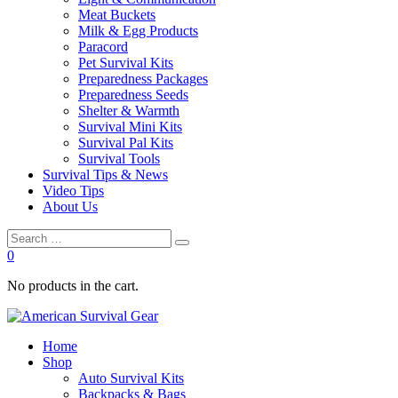
Meat Buckets
Milk & Egg Products
Paracord
Pet Survival Kits
Preparedness Packages
Preparedness Seeds
Shelter & Warmth
Survival Mini Kits
Survival Pal Kits
Survival Tools
Survival Tips & News
Video Tips
About Us
0
No products in the cart.
Home
Shop
Auto Survival Kits
Backpacks & Bags