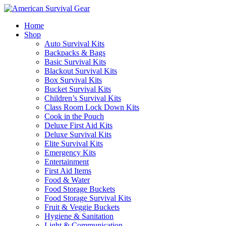
Home
Shop
Auto Survival Kits
Backpacks & Bags
Basic Survival Kits
Blackout Survival Kits
Box Survival Kits
Bucket Survival Kits
Children’s Survival Kits
Class Room Lock Down Kits
Cook in the Pouch
Deluxe First Aid Kits
Deluxe Survival Kits
Elite Survival Kits
Emergency Kits
Entertainment
First Aid Items
Food & Water
Food Storage Buckets
Food Storage Survival Kits
Fruit & Veggie Buckets
Hygiene & Sanitation
Light & Communication