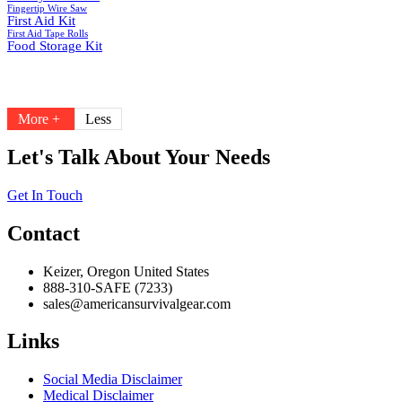
Fingertip Wire Saw
First Aid Kit
First Aid Tape Rolls
Food Storage Kit
More +
Less
Let's Talk About Your Needs
Get In Touch
Contact
Keizer, Oregon United States
888-310-SAFE (7233)
sales@americansurvivalgear.com
Links
Social Media Disclaimer
Medical Disclaimer