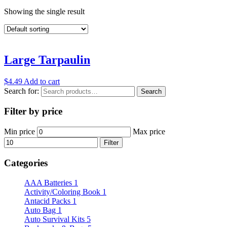
Showing the single result
Large Tarpaulin
$
4.49
Add to cart
Search for:
Search
Filter by price
Min price
Max price
Filter
Categories
AAA Batteries
1
Activity/Coloring Book
1
Antacid Packs
1
Auto Bag
1
Auto Survival Kits
5