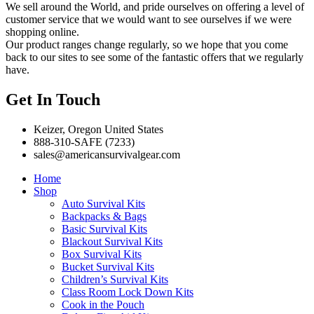
We sell around the World, and pride ourselves on offering a level of
customer service that we would want to see ourselves if we were
shopping online.
Our product ranges change regularly, so we hope that you come
back to our sites to see some of the fantastic offers that we regularly
have.
Get In Touch
Keizer, Oregon United States
888-310-SAFE (7233)
sales@americansurvivalgear.com
Home
Shop
Auto Survival Kits
Backpacks & Bags
Basic Survival Kits
Blackout Survival Kits
Box Survival Kits
Bucket Survival Kits
Children’s Survival Kits
Class Room Lock Down Kits
Cook in the Pouch