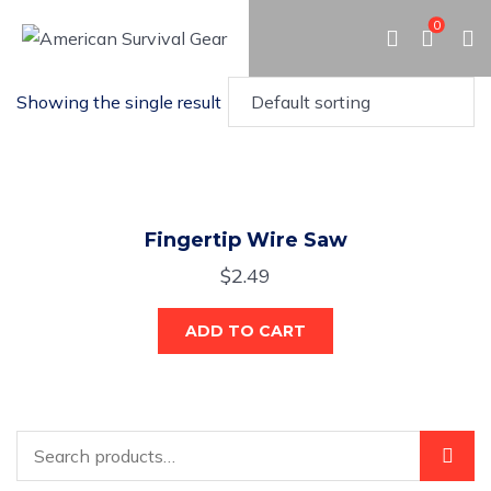
0
Showing the single result
Fingertip Wire Saw
$
2.49
ADD TO CART