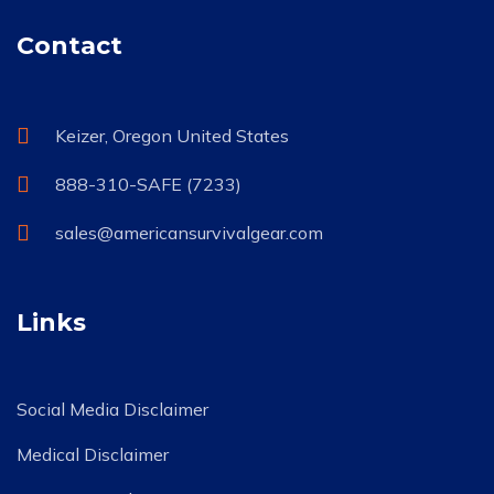
Contact
Keizer, Oregon United States
888-310-SAFE (7233)
sales@americansurvivalgear.com
Links
Social Media Disclaimer
Medical Disclaimer