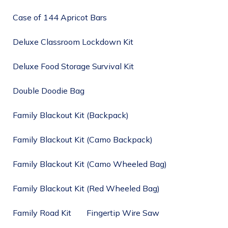
Case of 144 Apricot Bars
Deluxe Classroom Lockdown Kit
Deluxe Food Storage Survival Kit
Double Doodie Bag
Family Blackout Kit (Backpack)
Family Blackout Kit (Camo Backpack)
Family Blackout Kit (Camo Wheeled Bag)
Family Blackout Kit (Red Wheeled Bag)
Family Road Kit
Fingertip Wire Saw