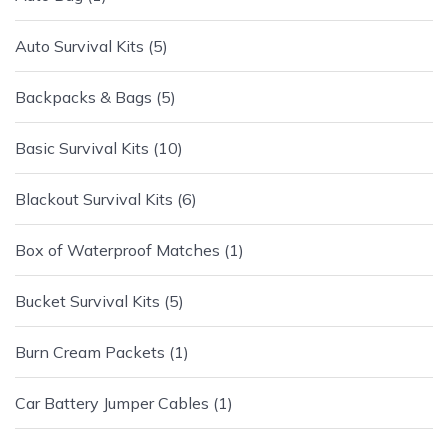
Auto Survival Kits
5
Backpacks & Bags
5
Basic Survival Kits
10
Blackout Survival Kits
6
Box of Waterproof Matches
1
Bucket Survival Kits
5
Burn Cream Packets
1
Car Battery Jumper Cables
1