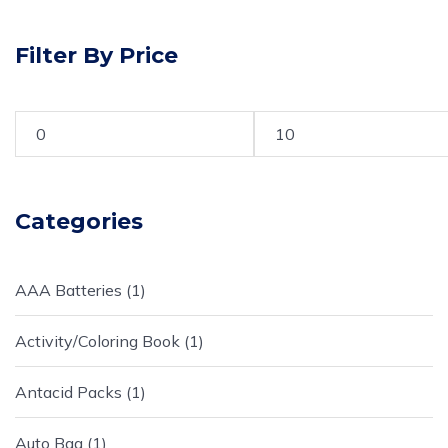
Filter By Price
Categories
AAA Batteries
1
Activity/Coloring Book
1
Antacid Packs
1
Auto Bag
1