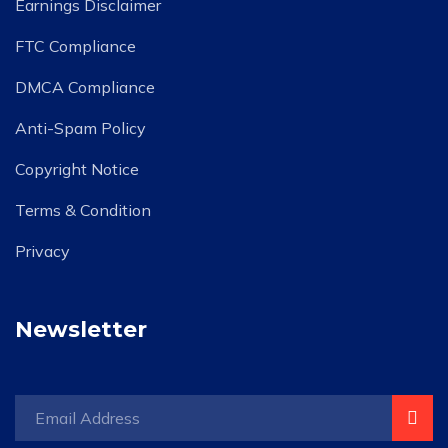
Earnings Disclaimer
FTC Compliance
DMCA Compliance
Anti-Spam Policy
Copyright Notice
Terms & Condition
Privacy
Newsletter