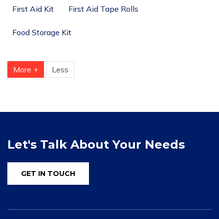
First Aid Kit
First Aid Tape Rolls
Food Storage Kit
More +
Less
Let's Talk About Your Needs
GET IN TOUCH