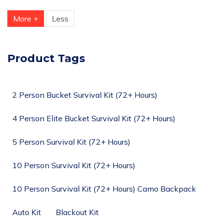
More +
Less
Product Tags
2 Person Bucket Survival Kit (72+ Hours)
4 Person Elite Bucket Survival Kit (72+ Hours)
5 Person Survival Kit (72+ Hours)
10 Person Survival Kit (72+ Hours)
10 Person Survival Kit (72+ Hours) Camo Backpack
Auto Kit
Blackout Kit